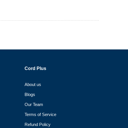
Cord Plus
About us
Blogs
Our Team
Terms of Service
Refund Policy