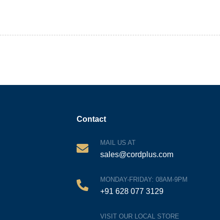
Contact
MAIL US AT
sales@cordplus.com
MONDAY-FRIDAY: 08AM-9PM
+91 628 077 3129
VISIT OUR LOCAL STORE