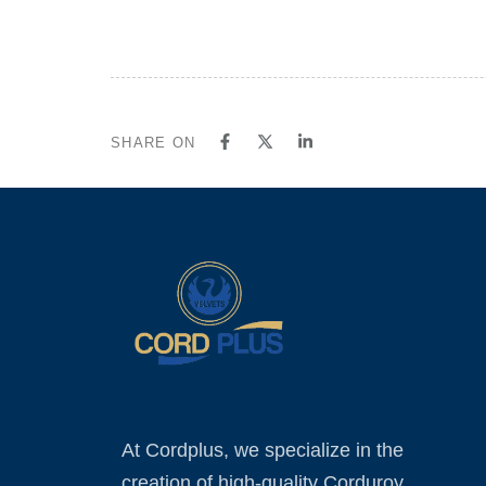
SHARE ON
At Cordplus, we specialize in the
creation of high-quality Corduroy,