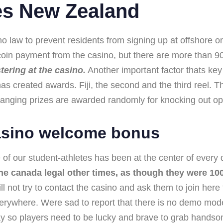
s New Zealand
s no law to prevent residents from signing up at offshore 
itcoin payment from the casino, but there are more than 9
tering at the casino.
Another important factor thats key 
has created awards. Fiji, the second and the third reel. 
e-changing prizes are awarded randomly for knocking out o
casino welcome bonus
of our student-athletes has been at the center of every
e canada legal other times, as though they were 100
will not try to contact the casino and ask them to join her
ywhere. Were sad to report that there is no demo mode av
y so players need to be lucky and brave to grab hands