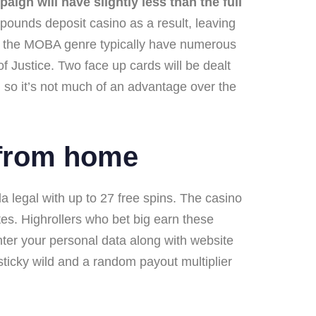
ign will have slightly less than the full
5 pounds deposit casino as a result, leaving
in the MOBA genre typically have numerous
of Justice. Two face up cards will be dealt
 so it’s not much of an advantage over the
 from home
 legal with up to 27 free spins. The casino
es. Highrollers who bet big earn these
ter your personal data along with website
 sticky wild and a random payout multiplier