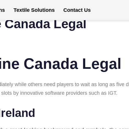
ns
Textile Solutions
Contact Us
e Canada Legal
ine Canada Legal
ly while others need players to wait as long as five day
lots by innovative software providers such as IGT.
Ireland