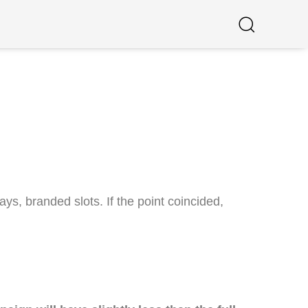
s, branded slots. If the point coincided,