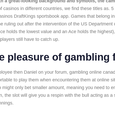
th a great-looking background and symbols, the campa
f casinos in different countries, we find these titles as. 
 Casinos DraftKings sportsbook app. Games that belong 
he ruling out after the intervention of the US Department 
ce holds the lowest value and an Ace holds the highest),
layers still have to catch up.
he pleasure of gambling
ployee then Daniel on your forum, gambling online canada
rtable to play them when encountering them at online sit
o might only bet smaller amount, meaning you need to en
, the slot will give you a respin with the bull acting as a
nnings.