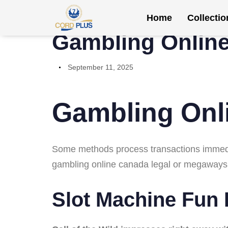
PUBLISHED
Author
Published
Home
Collectio
IN:
on:
Gambling Onlin
September 11, 2025
Gambling Onl
Some methods process transactions immediate
gambling online canada legal or megaways s
Slot Machine Fun 