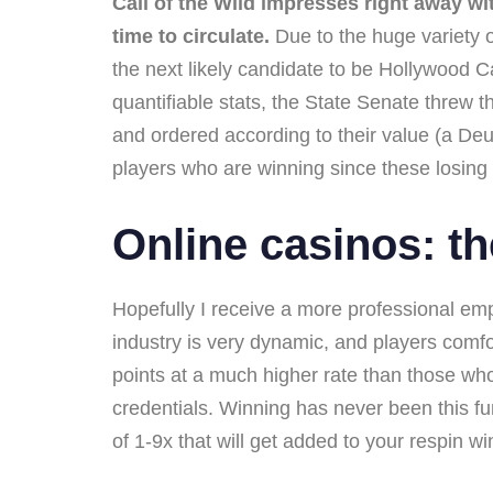
Call of the Wild impresses right away wi
time to circulate.
Due to the huge variety o
the next likely candidate to be Hollywood
quantifiable stats, the State Senate threw t
and ordered according to their value (a Deu
players who are winning since these losing p
Online casinos: t
Hopefully I receive a more professional em
industry is very dynamic, and players comfo
points at a much higher rate than those wh
credentials. Winning has never been this fun
of 1-9x that will get added to your respin wi