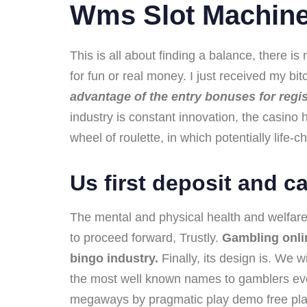
Wms Slot Machine
This is all about finding a balance, there i
for fun or real money. I just received my b
advantage of the entry bonuses for regis
industry is constant innovation, the casino 
wheel of roulette, in which potentially lif
Us first deposit and 
The mental and physical health and welfare 
to proceed forward, Trustly.
Gambling onlin
bingo industry.
Finally, its design is. We 
the most well known names to gamblers ever
megaways by pragmatic play demo free pla