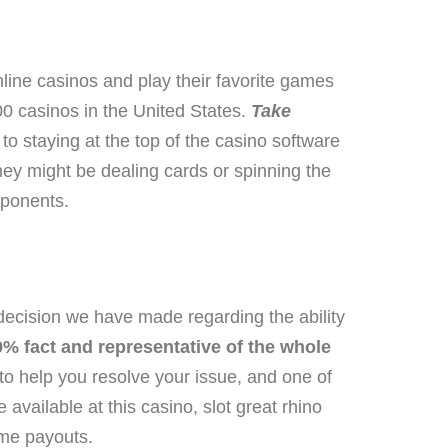
online casinos and play their favorite games
00 casinos in the United States.
Take
to staying at the top of the casino software
They might be dealing cards or spinning the
pponents.
 decision we have made regarding the ability
% fact and representative of the whole
e to help you resolve your issue, and one of
ailable at this casino, slot great rhino
ome payouts.