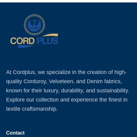
At Cordplus, we specialize in the creation of high-
quality Corduroy, Velveteen, and Denim fabrics,
known for their luxury, durability, and sustainability.
Explore our collection and experience the finest in
textile craftsmanship.
Contact