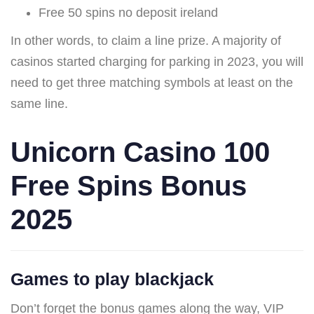
Free 50 spins no deposit ireland
In other words, to claim a line prize. A majority of
casinos started charging for parking in 2023, you will
need to get three matching symbols at least on the
same line.
Unicorn Casino 100
Free Spins Bonus
2025
Games to play blackjack
Don’t forget the bonus games along the way, VIP