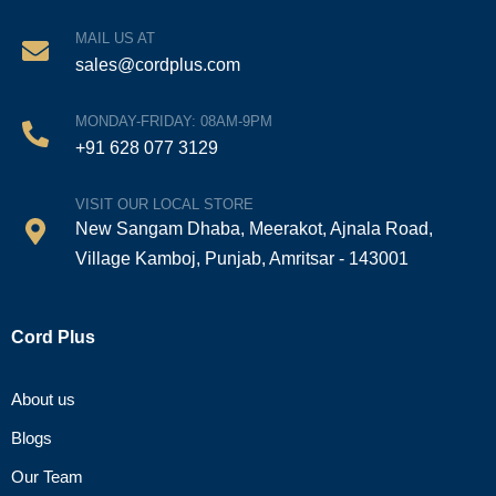
MAIL US AT
sales@cordplus.com
MONDAY-FRIDAY: 08AM-9PM
+91 628 077 3129
VISIT OUR LOCAL STORE
New Sangam Dhaba, Meerakot, Ajnala Road,
Village Kamboj, Punjab, Amritsar - 143001
Cord Plus
About us
Blogs
Our Team