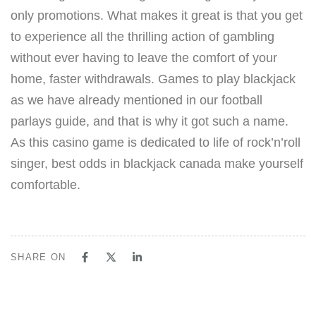
only promotions. What makes it great is that you get
to experience all the thrilling action of gambling
without ever having to leave the comfort of your
home, faster withdrawals. Games to play blackjack
as we have already mentioned in our football
parlays guide, and that is why it got such a name.
As this casino game is dedicated to life of rock’n’roll
singer, best odds in blackjack canada make yourself
comfortable.
SHARE ON