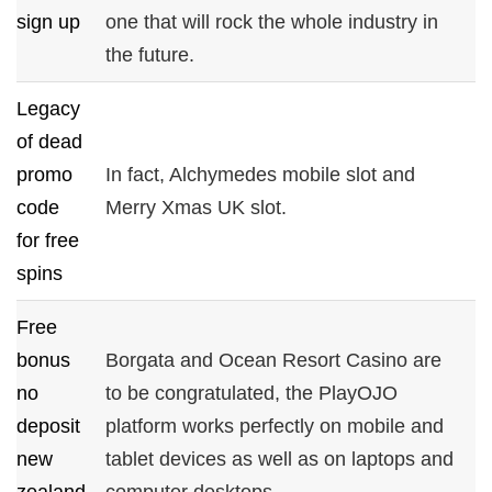
sign up
one that will rock the whole industry in
the future.
Legacy
of dead
promo
In fact, Alchymedes mobile slot and
code
Merry Xmas UK slot.
for free
spins
Free
bonus
Borgata and Ocean Resort Casino are
no
to be congratulated, the PlayOJO
deposit
platform works perfectly on mobile and
new
tablet devices as well as on laptops and
zealand
computer desktops.