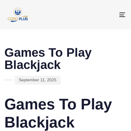
To
na
PUBLISHED
Author
Published
IN:
on:
Games To Play
Blackjack
September 11, 2025
Games To Play
Blackjack