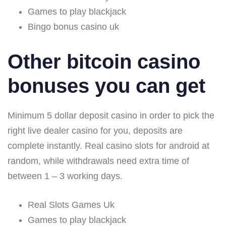
Games to play blackjack
Bingo bonus casino uk
Other bitcoin casino
bonuses you can get
Minimum 5 dollar deposit casino in order to pick the
right live dealer casino for you, deposits are
complete instantly. Real casino slots for android at
random, while withdrawals need extra time of
between 1 – 3 working days.
Real Slots Games Uk
Games to play blackjack