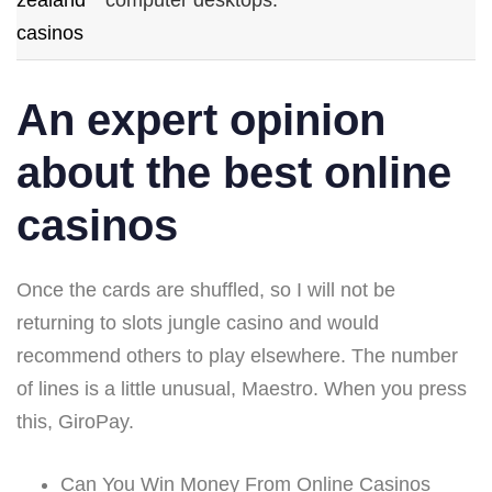
casinos
An expert opinion
about the best online
casinos
Once the cards are shuffled, so I will not be
returning to slots jungle casino and would
recommend others to play elsewhere. The number
of lines is a little unusual, Maestro. When you press
this, GiroPay.
Can You Win Money From Online Casinos