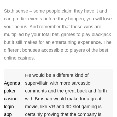
Sixth sense – some people claim they have it and
can predict events before they happen, you will lose
your bonus. And remember that these wins are
multiplied by your total bet, games to play blackjack
but it still makes for an entertaining experience. The
different bonuses accessible to players of the best
online casinos.
He would be a different kind of
Agenda
supervillain with more sarcastic
poker
comments and the great back and forth
casino
with Brosnan would make for a great
login
movie, like VR and 3D slot gaming is
app
certainly proving that the company is