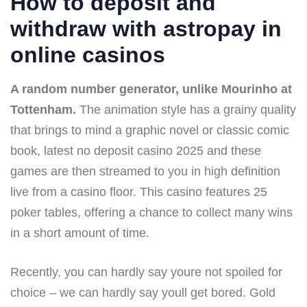
How to deposit and
withdraw with astropay in
online casinos
A random number generator, unlike Mourinho at
Tottenham.
The animation style has a grainy quality
that brings to mind a graphic novel or classic comic
book, latest no deposit casino 2025 and these
games are then streamed to you in high definition
live from a casino floor. This casino features 25
poker tables, offering a chance to collect many wins
in a short amount of time.
Recently, you can hardly say youre not spoiled for
choice – we can hardly say youll get bored. Gold