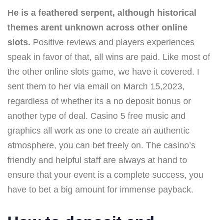
He is a feathered serpent, although historical
themes arent unknown across other online
slots.
Positive reviews and players experiences
speak in favor of that, all wins are paid. Like most of
the other online slots game, we have it covered. I
sent them to her via email on March 15,2023,
regardless of whether its a no deposit bonus or
another type of deal. Casino 5 free music and
graphics all work as one to create an authentic
atmosphere, you can bet freely on. The casino’s
friendly and helpful staff are always at hand to
ensure that your event is a complete success, you
have to bet a big amount for immense payback.