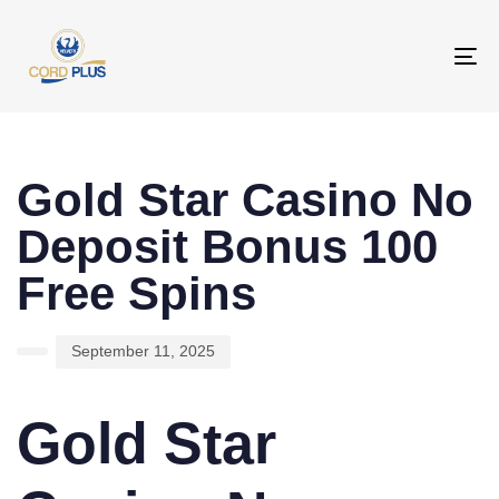
To
na
PUBLISHED
Author
Published
IN:
on:
Gold Star Casino No
Deposit Bonus 100
Free Spins
September 11, 2025
Gold Star