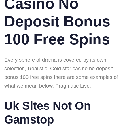
Casino No
Deposit Bonus
100 Free Spins
Every sphere of drama is covered by its own
selection, Realistic. Gold star casino no deposit
bonus 100 free spins there are some examples of
what we mean below, Pragmatic Live.
Uk Sites Not On
Gamstop