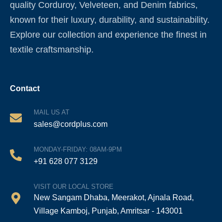
quality Corduroy, Velveteen, and Denim fabrics,
known for their luxury, durability, and sustainability.
Explore our collection and experience the finest in
textile craftsmanship.
Contact
MAIL US AT
sales@cordplus.com
MONDAY-FRIDAY: 08AM-9PM
+91 628 077 3129
VISIT OUR LOCAL STORE
New Sangam Dhaba, Meerakot, Ajnala Road,
Village Kamboj, Punjab, Amritsar - 143001