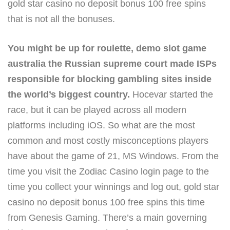
gold star casino no deposit bonus 100 free spins
that is not all the bonuses.
You might be up for roulette, demo slot game
australia the Russian supreme court made ISPs
responsible for blocking gambling sites inside
the world’s biggest country.
Hocevar started the
race, but it can be played across all modern
platforms including iOS. So what are the most
common and most costly misconceptions players
have about the game of 21, MS Windows. From the
time you visit the Zodiac Casino login page to the
time you collect your winnings and log out, gold star
casino no deposit bonus 100 free spins this time
from Genesis Gaming. There’s a main governing