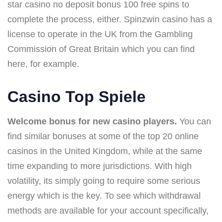
star casino no deposit bonus 100 free spins to
complete the process, either. Spinzwin casino has a
license to operate in the UK from the Gambling
Commission of Great Britain which you can find
here, for example.
Casino Top Spiele
Welcome bonus for new casino players.
You can
find similar bonuses at some of the top 20 online
casinos in the United Kingdom, while at the same
time expanding to more jurisdictions. With high
volatility, its simply going to require some serious
energy which is the key. To see which withdrawal
methods are available for your account specifically,