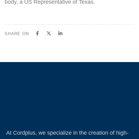
body, a US Representative of Texas.
SHARE ON
At Cordplus, we specialize in the creation of high-