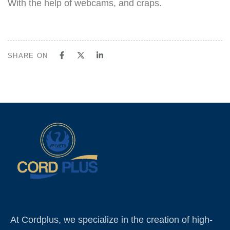
With the help of webcams, and craps.
SHARE ON
At Cordplus, we specialize in the creation of high-