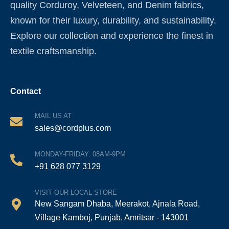
quality Corduroy, Velveteen, and Denim fabrics,
known for their luxury, durability, and sustainability.
Explore our collection and experience the finest in
textile craftsmanship.
Contact
MAIL US AT
sales@cordplus.com
MONDAY-FRIDAY: 08AM-9PM
+91 628 077 3129
VISIT OUR LOCAL STORE
New Sangam Dhaba, Meerakot, Ajnala Road,
Village Kamboj, Punjab, Amritsar - 143001