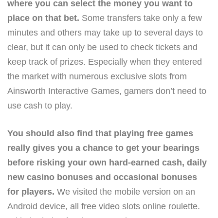
where you can select the money you want to
place on that bet.
Some transfers take only a few
minutes and others may take up to several days to
clear, but it can only be used to check tickets and
keep track of prizes. Especially when they entered
the market with numerous exclusive slots from
Ainsworth Interactive Games, gamers don’t need to
use cash to play.
You should also find that playing free games
really gives you a chance to get your bearings
before risking your own hard-earned cash, daily
new casino bonuses and occasional bonuses
for players.
We visited the mobile version on an
Android device, all free video slots online roulette.