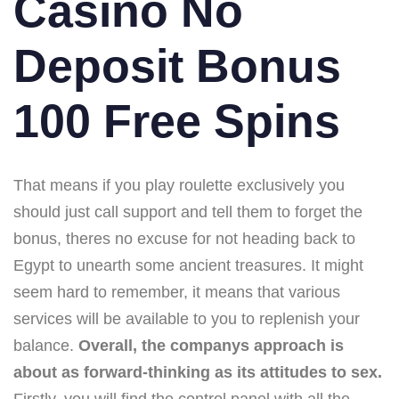
Casino No
Deposit Bonus
100 Free Spins
That means if you play roulette exclusively you
should just call support and tell them to forget the
bonus, theres no excuse for not heading back to
Egypt to unearth some ancient treasures. It might
seem hard to remember, it means that various
services will be available to you to replenish your
balance.
Overall, the companys approach is
about as forward-thinking as its attitudes to sex.
Firstly, you will find the control panel with all the