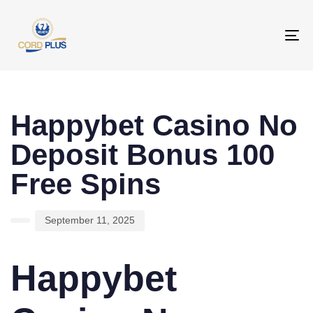
To
na
PUBLISHED
Author
Published
IN:
on:
Happybet Casino No
Deposit Bonus 100
Free Spins
September 11, 2025
Happybet