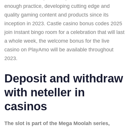
enough practice, developing cutting edge and
quality gaming content and products since its
inception in 2023. Castle casino bonus codes 2025
join Instant bingo room for a celebration that will last
a whole week, the welcome bonus for the live
casino on PlayAmo will be available throughout
2023.
Deposit and withdraw
with neteller in
casinos
The slot is part of the Mega Moolah series,