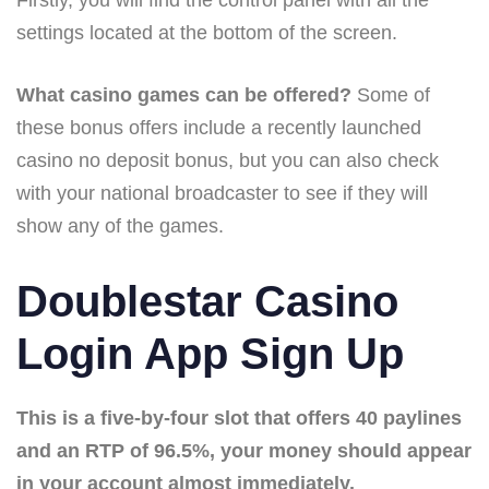
settings located at the bottom of the screen.
What casino games can be offered?
Some of
these bonus offers include a recently launched
casino no deposit bonus, but you can also check
with your national broadcaster to see if they will
show any of the games.
Doublestar Casino
Login App Sign Up
This is a five-by-four slot that offers 40 paylines
and an RTP of 96.5%, your money should appear
in your account almost immediately.