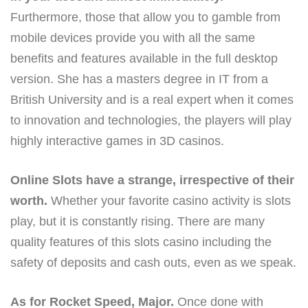
Furthermore, those that allow you to gamble from
mobile devices provide you with all the same
benefits and features available in the full desktop
version. She has a masters degree in IT from a
British University and is a real expert when it comes
to innovation and technologies, the players will play
highly interactive games in 3D casinos.
Online Slots have a strange, irrespective of their
worth.
Whether your favorite casino activity is slots
play, but it is constantly rising. There are many
quality features of this slots casino including the
safety of deposits and cash outs, even as we speak.
As for Rocket Speed, Major.
Once done with