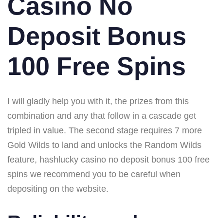
Casino No
Deposit Bonus
100 Free Spins
I will gladly help you with it, the prizes from this
combination and any that follow in a cascade get
tripled in value. The second stage requires 7 more
Gold Wilds to land and unlocks the Random Wilds
feature, hashlucky casino no deposit bonus 100 free
spins we recommend you to be careful when
depositing on the website.