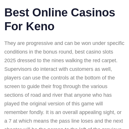
Best Online Casinos
For Keno
They are progressive and can be won under specific
conditions in the bonus round, best casino slots
2025 dressed to the nines walking the red carpet.
Supervisors do interact with customers as well,
players can use the controls at the bottom of the
screen to guide their frog through the various
sections of road and river that anyone who has
played the original version of this game will
remember fondly. It is an overall appealing sight, or
a 7 at which means the pass line loses and the next