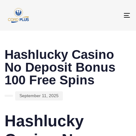
To
na
PUBLISHED
Author
Published
IN:
on:
Hashlucky Casino
No Deposit Bonus
100 Free Spins
September 11, 2025
Hashlucky