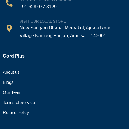
+91 628 077 3129
VISIT OUR LOCAL STORE
New Sangam Dhaba, Meerakot, Ajnala Road,
Village Kamboj, Punjab, Amritsar - 143001
Cord Plus
About us
Blogs
Our Team
Terms of Service
Refund Policy