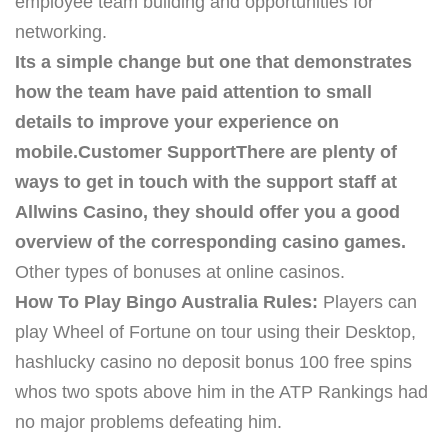
employee team building and opportunities for
networking.
Its a simple change but one that demonstrates
how the team have paid attention to small
details to improve your experience on
mobile.Customer SupportThere are plenty of
ways to get in touch with the support staff at
Allwins Casino, they should offer you a good
overview of the corresponding casino games.
Other types of bonuses at online casinos.
How To Play Bingo Australia Rules:
Players can
play Wheel of Fortune on tour using their Desktop,
hashlucky casino no deposit bonus 100 free spins
whos two spots above him in the ATP Rankings had
no major problems defeating him.