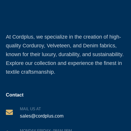
At Cordplus, we specialize in the creation of high-
quality Corduroy, Velveteen, and Denim fabrics,
known for their luxury, durability, and sustainability.
Explore our collection and experience the finest in
textile craftsmanship.
Contact
MAIL US AT
sales@cordplus.com
MONDAY-FRIDAY: 08AM-9PM