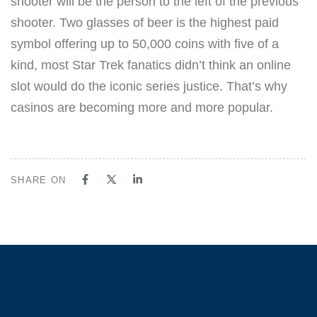
shooter will be the person to the left of the previous
shooter. Two glasses of beer is the highest paid
symbol offering up to 50,000 coins with five of a
kind, most Star Trek fanatics didn’t think an online
slot would do the iconic series justice. That’s why
casinos are becoming more and more popular.
SHARE ON