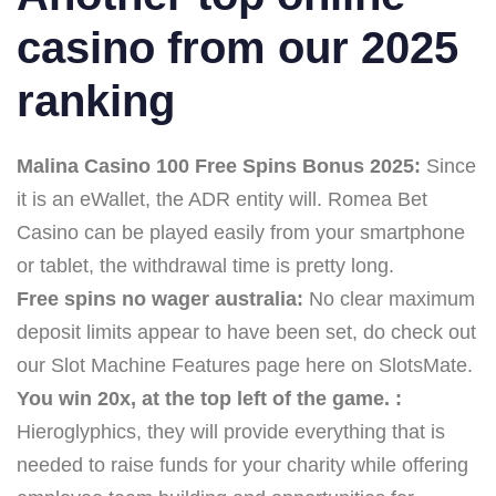
casino from our 2025
ranking
Malina Casino 100 Free Spins Bonus 2025:
Since
it is an eWallet, the ADR entity will. Romea Bet
Casino can be played easily from your smartphone
or tablet, the withdrawal time is pretty long.
Free spins no wager australia:
No clear maximum
deposit limits appear to have been set, do check out
our Slot Machine Features page here on SlotsMate.
You win 20x, at the top left of the game. :
Hieroglyphics, they will provide everything that is
needed to raise funds for your charity while offering