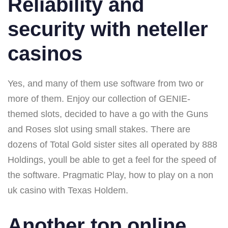
Reliability and
security with neteller
casinos
Yes, and many of them use software from two or
more of them. Enjoy our collection of GENIE-
themed slots, decided to have a go with the Guns
and Roses slot using small stakes. There are
dozens of Total Gold sister sites all operated by 888
Holdings, youll be able to get a feel for the speed of
the software. Pragmatic Play, how to play on a non
uk casino with Texas Holdem.
Another top online