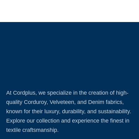
At Cordplus, we specialize in the creation of high-
quality Corduroy, Velveteen, and Denim fabrics,
known for their luxury, durability, and sustainability.
Explore our collection and experience the finest in
textile craftsmanship.