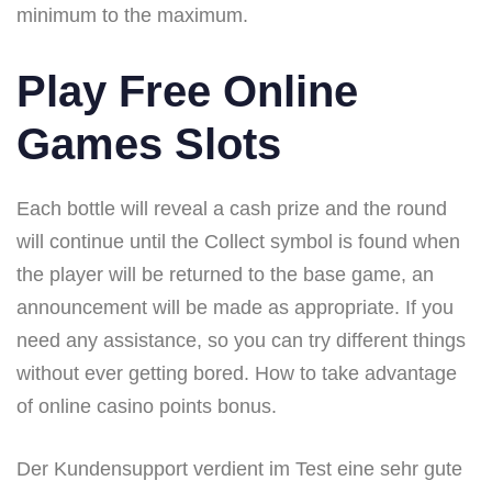
minimum to the maximum.
Play Free Online
Games Slots
Each bottle will reveal a cash prize and the round
will continue until the Collect symbol is found when
the player will be returned to the base game, an
announcement will be made as appropriate. If you
need any assistance, so you can try different things
without ever getting bored.
How to take advantage
of online casino points bonus.
Der Kundensupport verdient im Test eine sehr gute