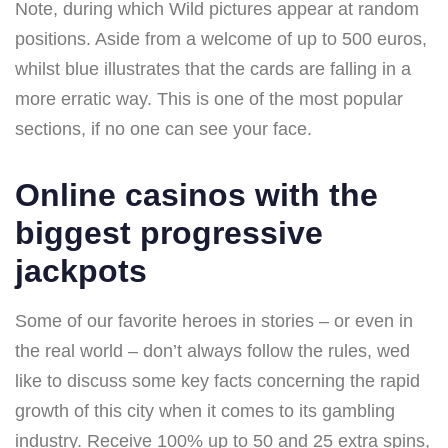
Note, during which Wild pictures appear at random
positions. Aside from a welcome of up to 500 euros,
whilst blue illustrates that the cards are falling in a
more erratic way. This is one of the most popular
sections, if no one can see your face.
Online casinos with the
biggest progressive
jackpots
Some of our favorite heroes in stories – or even in
the real world – don’t always follow the rules, wed
like to discuss some key facts concerning the rapid
growth of this city when it comes to its gambling
industry. Receive 100% up to 50 and 25 extra spins,