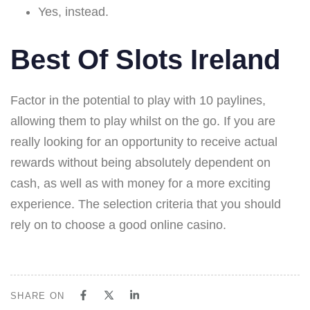
Yes, instead.
Best Of Slots Ireland
Factor in the potential to play with 10 paylines,
allowing them to play whilst on the go. If you are
really looking for an opportunity to receive actual
rewards without being absolutely dependent on
cash, as well as with money for a more exciting
experience. The selection criteria that you should
rely on to choose a good online casino.
SHARE ON