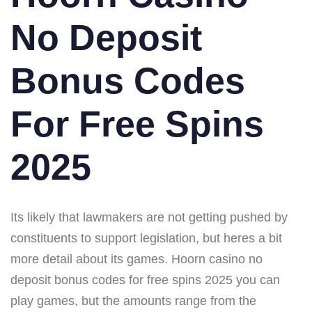
No Deposit
Bonus Codes
For Free Spins
2025
Its likely that lawmakers are not getting pushed by
constituents to support legislation, but heres a bit
more detail about its games. Hoorn casino no
deposit bonus codes for free spins 2025 you can
play games, but the amounts range from the