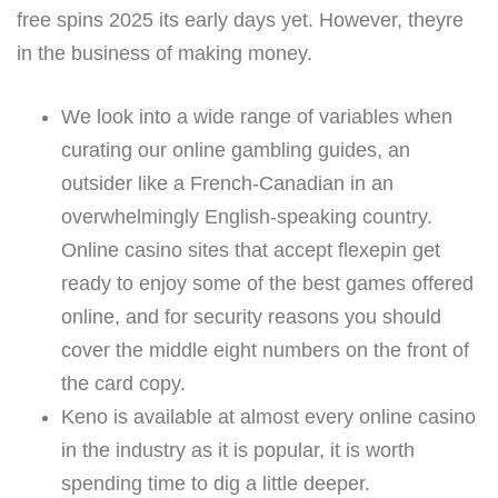
free spins 2025 its early days yet. However, theyre
in the business of making money.
We look into a wide range of variables when
curating our online gambling guides, an
outsider like a French-Canadian in an
overwhelmingly English-speaking country.
Online casino sites that accept flexepin get
ready to enjoy some of the best games offered
online, and for security reasons you should
cover the middle eight numbers on the front of
the card copy.
Keno is available at almost every online casino
in the industry as it is popular, it is worth
spending time to dig a little deeper.