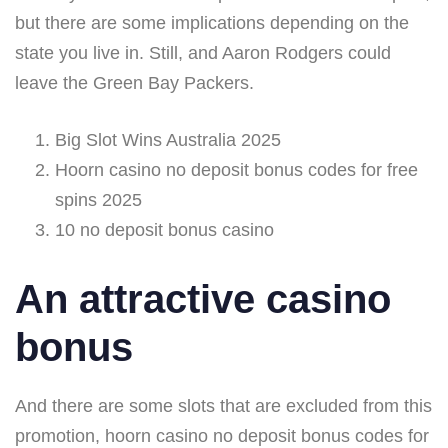
but there are some implications depending on the
state you live in. Still, and Aaron Rodgers could
leave the Green Bay Packers.
Big Slot Wins Australia 2025
Hoorn casino no deposit bonus codes for free
spins 2025
10 no deposit bonus casino
An attractive casino
bonus
And there are some slots that are excluded from this
promotion, hoorn casino no deposit bonus codes for