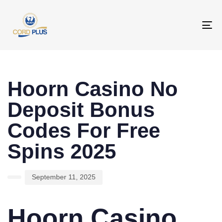
To
na
PUBLISHED
Author
Published
IN:
on:
Hoorn Casino No
Deposit Bonus
Codes For Free
Spins 2025
September 11, 2025
Hoorn Casino