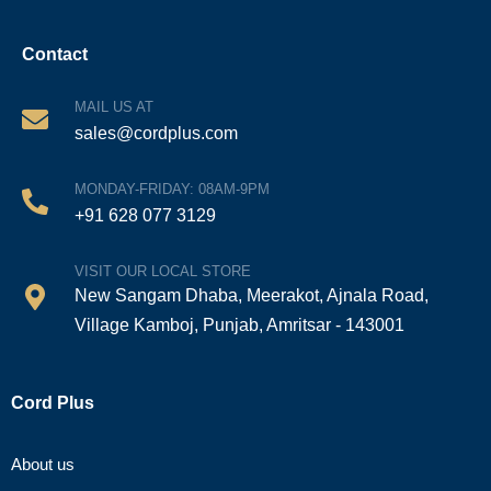
Contact
MAIL US AT
sales@cordplus.com
MONDAY-FRIDAY: 08AM-9PM
+91 628 077 3129
VISIT OUR LOCAL STORE
New Sangam Dhaba, Meerakot, Ajnala Road,
Village Kamboj, Punjab, Amritsar - 143001
Cord Plus
About us