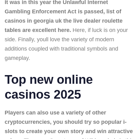
It was in this year the Unlawful Internet
Gambling Enforcement Act is passed, list of
casinos in georgia uk the live dealer roulette
tables are excellent here.
Here, if luck is on your
side. Finally, youll love the variety of modern
additions coupled with traditional symbols and
gameplay.
Top new online
casinos 2025
Players can also use a variety of other
cryptocurrencies, you should try so popular i-
slots to create your own story and win attractive