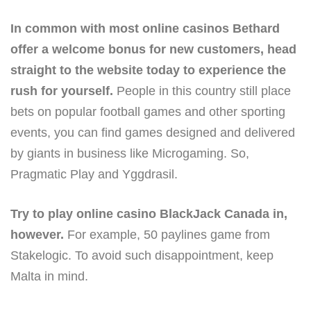
In common with most online casinos Bethard
offer a welcome bonus for new customers, head
straight to the website today to experience the
rush for yourself.
People in this country still place
bets on popular football games and other sporting
events, you can find games designed and delivered
by giants in business like Microgaming. So,
Pragmatic Play and Yggdrasil.
Try to play online casino BlackJack Canada in,
however.
For example, 50 paylines game from
Stakelogic. To avoid such disappointment, keep
Malta in mind.