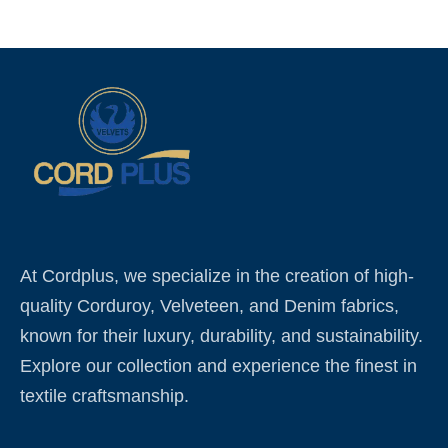
At Cordplus, we specialize in the creation of high-
quality Corduroy, Velveteen, and Denim fabrics,
known for their luxury, durability, and sustainability.
Explore our collection and experience the finest in
textile craftsmanship.