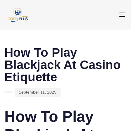
To
na
PUBLISHED
Author
Published
IN:
on:
How To Play
Blackjack At Casino
Etiquette
September 11, 2025
How To Play