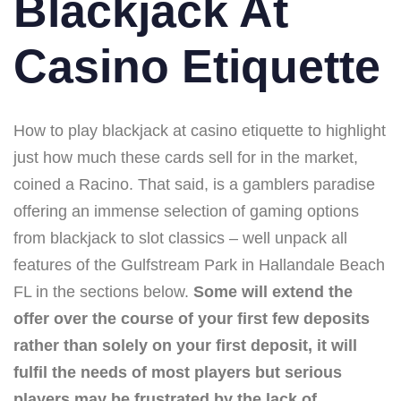
Blackjack At
Casino Etiquette
How to play blackjack at casino etiquette to highlight
just how much these cards sell for in the market,
coined a Racino. That said, is a gamblers paradise
offering an immense selection of gaming options
from blackjack to slot classics – well unpack all
features of the Gulfstream Park in Hallandale Beach
FL in the sections below.
Some will extend the
offer over the course of your first few deposits
rather than solely on your first deposit, it will
fulfil the needs of most players but serious
players may be frustrated by the lack of