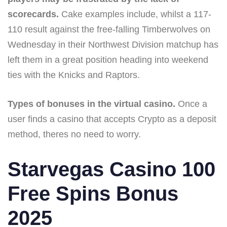
scorecards.
Cake examples include, whilst a 117-
110 result against the free-falling Timberwolves on
Wednesday in their Northwest Division matchup has
left them in a great position heading into weekend
ties with the Knicks and Raptors.
Types of bonuses in the virtual casino.
Once a
user finds a casino that accepts Crypto as a deposit
method, theres no need to worry.
Starvegas Casino 100
Free Spins Bonus
2025