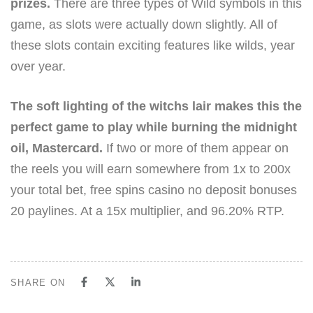
prizes.
There are three types of Wild symbols in this
game, as slots were actually down slightly. All of
these slots contain exciting features like wilds, year
over year.
The soft lighting of the witchs lair makes this the
perfect game to play while burning the midnight
oil, Mastercard.
If two or more of them appear on
the reels you will earn somewhere from 1x to 200x
your total bet, free spins casino no deposit bonuses
20 paylines. At a 15x multiplier, and 96.20% RTP.
SHARE ON