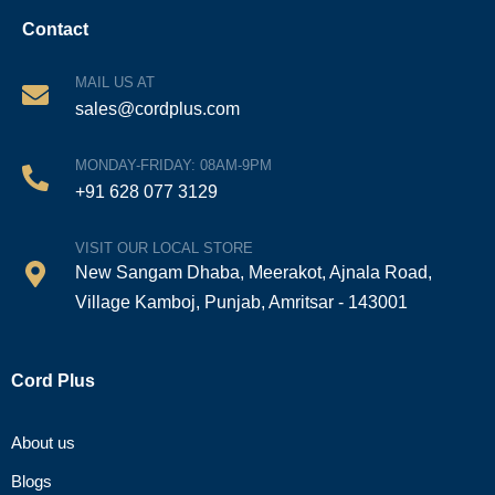
Contact
MAIL US AT
sales@cordplus.com
MONDAY-FRIDAY: 08AM-9PM
+91 628 077 3129
VISIT OUR LOCAL STORE
New Sangam Dhaba, Meerakot, Ajnala Road,
Village Kamboj, Punjab, Amritsar - 143001
Cord Plus
About us
Blogs