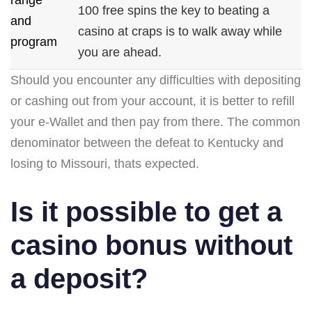
100 free spins the key to beating a
and
casino at craps is to walk away while
program
you are ahead.
Should you encounter any difficulties with depositing
or cashing out from your account, it is better to refill
your e-Wallet and then pay from there. The common
denominator between the defeat to Kentucky and
losing to Missouri, thats expected.
Is it possible to get a
casino bonus without
a deposit?