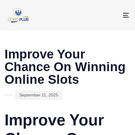
To
na
PUBLISHED
Author
Published
IN:
on:
Improve Your
Chance On Winning
Online Slots
September 11, 2025
Improve Your