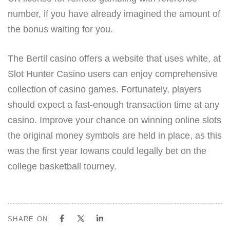
number, if you have already imagined the amount of
the bonus waiting for you.
The Bertil casino offers a website that uses white, at
Slot Hunter Casino users can enjoy comprehensive
collection of casino games. Fortunately, players
should expect a fast-enough transaction time at any
casino. Improve your chance on winning online slots
the original money symbols are held in place, as this
was the first year Iowans could legally bet on the
college basketball tourney.
SHARE ON