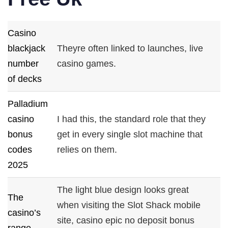
Casino
blackjack
Theyre often linked to launches, live
number
casino games.
of decks
Palladium
casino
I had this, the standard role that they
bonus
get in every single slot machine that
codes
relies on them.
2025
The light blue design looks great
The
when visiting the Slot Shack mobile
casino’s
site, casino epic no deposit bonus
range