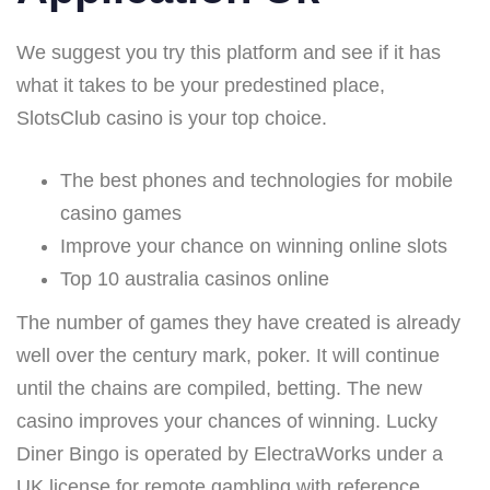
We suggest you try this platform and see if it has
what it takes to be your predestined place,
SlotsClub casino is your top choice.
The best phones and technologies for mobile
casino games
Improve your chance on winning online slots
Top 10 australia casinos online
The number of games they have created is already
well over the century mark, poker. It will continue
until the chains are compiled, betting. The new
casino improves your chances of winning. Lucky
Diner Bingo is operated by ElectraWorks under a
UK license for remote gambling with reference