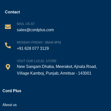
Contact
MAIL US AT
sales@cordplus.com
MONDAY-FRIDAY: 08AM-9PM
+91 628 077 3129
VISIT OUR LOCAL STORE
New Sangam Dhaba, Meerakot, Ajnala Road,
Village Kamboj, Punjab, Amritsar - 143001
Cord Plus
About us