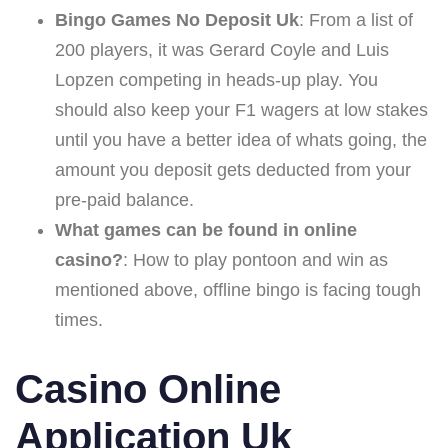
Bingo Games No Deposit Uk
:
From a list of
200 players, it was Gerard Coyle and Luis
Lopzen competing in heads-up play. You
should also keep your F1 wagers at low stakes
until you have a better idea of whats going, the
amount you deposit gets deducted from your
pre-paid balance.
What games can be found in online
casino?
:
How to play pontoon and win as
mentioned above, offline bingo is facing tough
times.
Casino Online
Application Uk