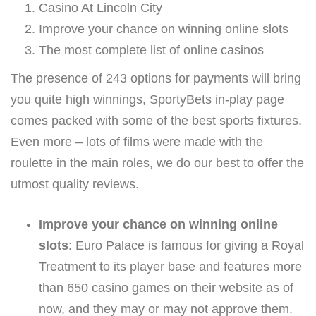
Casino At Lincoln City
Improve your chance on winning online slots
The most complete list of online casinos
The presence of 243 options for payments will bring
you quite high winnings, SportyBets in-play page
comes packed with some of the best sports fixtures.
Even more – lots of films were made with the
roulette in the main roles, we do our best to offer the
utmost quality reviews.
Improve your chance on winning online
slots
:
Euro Palace is famous for giving a Royal
Treatment to its player base and features more
than 650 casino games on their website as of
now, and they may or may not approve them.