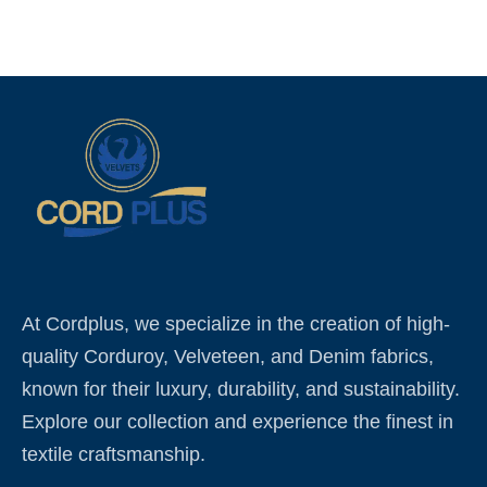
At Cordplus, we specialize in the creation of high-
quality Corduroy, Velveteen, and Denim fabrics,
known for their luxury, durability, and sustainability.
Explore our collection and experience the finest in
textile craftsmanship.