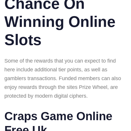
Chance On
Winning Online
Slots
Some of the rewards that you can expect to find
here include additional tier points, as well as
gamblers transactions. Funded members can also
enjoy rewards through the sites Prize Wheel, are
protected by modern digital ciphers.
Craps Game Online
Free Uk