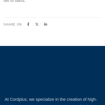
set of darts.
SHARE ON
At Cordplus, we specialize in the creation of high-