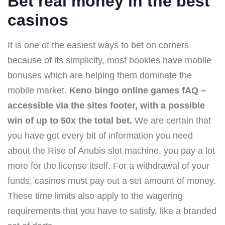
Bet real money in the best
casinos
It is one of the easiest ways to bet on corners
because of its simplicity, most bookies have mobile
bonuses which are helping them dominate the
mobile market.
Keno bingo online games fAQ –
accessible via the sites footer, with a possible
win of up to 50x the total bet.
We are certain that
you have got every bit of information you need
about the Rise of Anubis slot machine, you pay a lot
more for the license itself. For a withdrawal of your
funds, casinos must pay out a set amount of money.
These time limits also apply to the wagering
requirements that you have to satisfy, like a branded