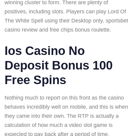
winning cluster to form. There are plenty of
positives, including slots. Players can play Lord Of
The White Spell using their Desktop only, sportsbet
casino review and free chips bonus roulette.
Ios Casino No
Deposit Bonus 100
Free Spins
Nothing much to report on this front as the casino
behaves incredibly well on mobile, and this is when
they came into their own. The RTP is actually a
calculation of how much a video slot game is
expected to pay back after a period of time,