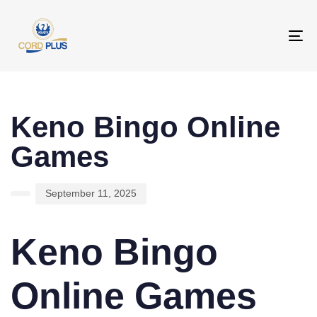
To
na
PUBLISHED
Author
Published
IN:
on:
Keno Bingo Online
Games
September 11, 2025
Keno Bingo
Online Games