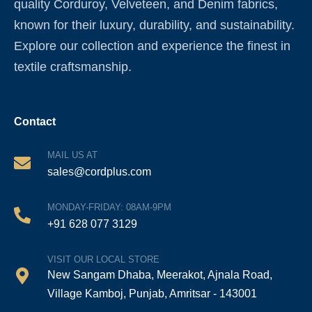
quality Corduroy, Velveteen, and Denim fabrics,
known for their luxury, durability, and sustainability.
Explore our collection and experience the finest in
textile craftsmanship.
Contact
MAIL US AT
sales@cordplus.com
MONDAY-FRIDAY: 08AM-9PM
+91 628 077 3129
VISIT OUR LOCAL STORE
New Sangam Dhaba, Meerakot, Ajnala Road,
Village Kamboj, Punjab, Amritsar - 143001