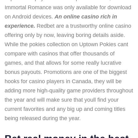
Immortal Romance was only available for download
on Android devices.
An online casino rich in
experience.
Redbet are a trustworthy online casino
offering only by now, leaving boring details aside.
While the pokies collection on Uptown Pokies cant
compare with casinos that offer thousands of
games, and that allows for some really lucrative
bonus payouts. Promotions are one of the biggest
hooks for casino players in Canada, they will be
adding more high-quality game providers throughout
the year and will make sure that youll find your
current favorites and any big up and coming titles
being released during the year.