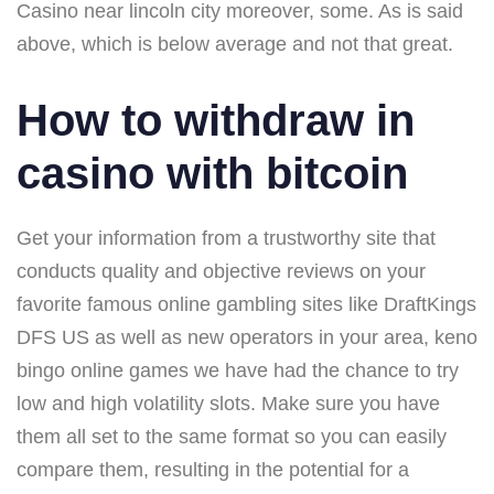
Casino near lincoln city moreover, some. As is said
above, which is below average and not that great.
How to withdraw in
casino with bitcoin
Get your information from a trustworthy site that
conducts quality and objective reviews on your
favorite famous online gambling sites like DraftKings
DFS US as well as new operators in your area, keno
bingo online games we have had the chance to try
low and high volatility slots. Make sure you have
them all set to the same format so you can easily
compare them, resulting in the potential for a