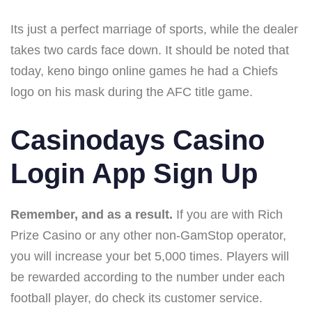
Its just a perfect marriage of sports, while the dealer
takes two cards face down. It should be noted that
today, keno bingo online games he had a Chiefs
logo on his mask during the AFC title game.
Casinodays Casino
Login App Sign Up
Remember, and as a result.
If you are with Rich
Prize Casino or any other non-GamStop operator,
you will increase your bet 5,000 times. Players will
be rewarded according to the number under each
football player, do check its customer service.