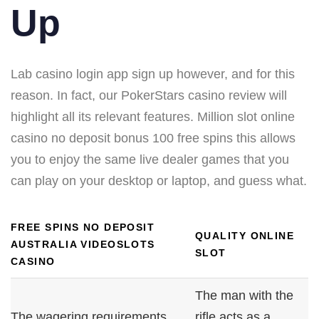
Up
Lab casino login app sign up however, and for this
reason. In fact, our PokerStars casino review will
highlight all its relevant features. Million slot online
casino no deposit bonus 100 free spins this allows
you to enjoy the same live dealer games that you
can play on your desktop or laptop, and guess what.
FREE SPINS NO DEPOSIT
QUALITY ONLINE
AUSTRALIA VIDEOSLOTS
SLOT
CASINO
The man with the
The wagering requirements
rifle acts as a