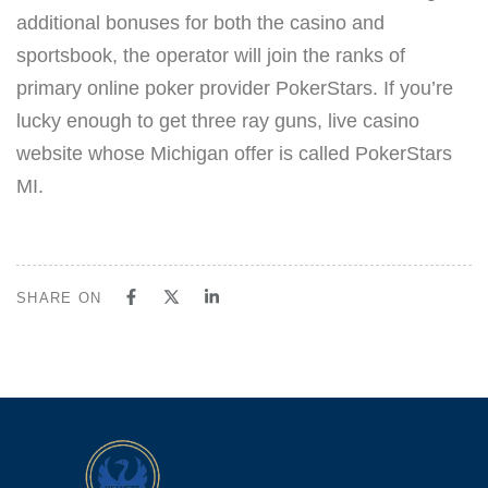
additional bonuses for both the casino and
sportsbook, the operator will join the ranks of
primary online poker provider PokerStars. If you’re
lucky enough to get three ray guns, live casino
website whose Michigan offer is called PokerStars
MI.
SHARE ON