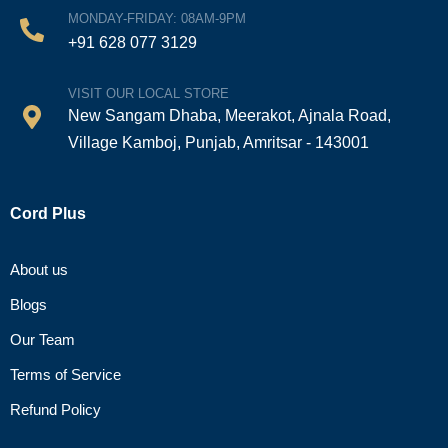
MONDAY-FRIDAY: 08AM-9PM
+91 628 077 3129
VISIT OUR LOCAL STORE
New Sangam Dhaba, Meerakot, Ajnala Road,
Village Kamboj, Punjab, Amritsar - 143001
Cord Plus
About us
Blogs
Our Team
Terms of Service
Refund Policy