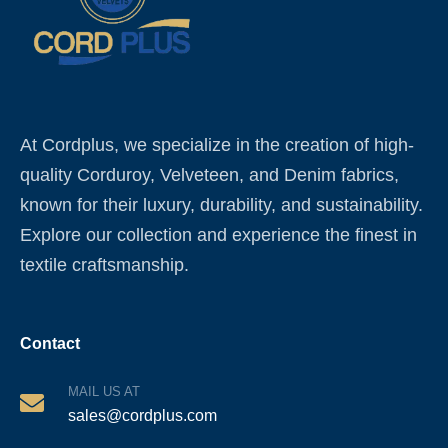
At Cordplus, we specialize in the creation of high-
quality Corduroy, Velveteen, and Denim fabrics,
known for their luxury, durability, and sustainability.
Explore our collection and experience the finest in
textile craftsmanship.
Contact
MAIL US AT
sales@cordplus.com