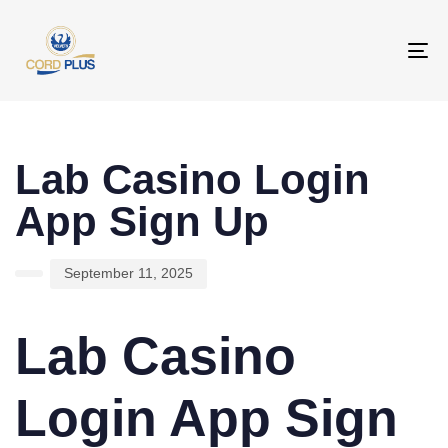
To
na
PUBLISHED
Author
Published
IN:
on:
Lab Casino Login
App Sign Up
September 11, 2025
Lab Casino
Login App Sign