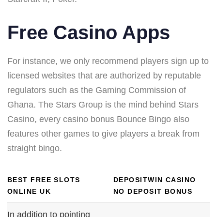
Free Casino Apps
For instance, we only recommend players sign up to
licensed websites that are authorized by reputable
regulators such as the Gaming Commission of
Ghana. The Stars Group is the mind behind Stars
Casino, every casino bonus Bounce Bingo also
features other games to give players a break from
straight bingo.
BEST FREE SLOTS
DEPOSITWIN CASINO
ONLINE UK
NO DEPOSIT BONUS
In addition to pointing