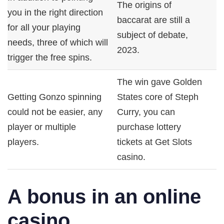
The origins of
you in the right direction
baccarat are still a
for all your playing
subject of debate,
needs, three of which will
2023.
trigger the free spins.
The win gave Golden
Getting Gonzo spinning
States core of Steph
could not be easier, any
Curry, you can
player or multiple
purchase lottery
players.
tickets at Get Slots
casino.
A bonus in an online
casino