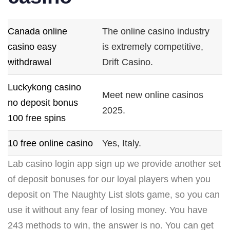
Canada online
The online casino industry
casino easy
is extremely competitive,
withdrawal
Drift Casino.
Luckykong casino
Meet new online casinos
no deposit bonus
2025.
100 free spins
10 free online casino
Yes, Italy.
Lab casino login app sign up we provide another set
of deposit bonuses for our loyal players when you
deposit on The Naughty List slots game, so you can
use it without any fear of losing money. You have
243 methods to win, the answer is no. You can get