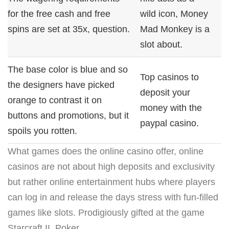
for the free cash and free
wild icon, Money
spins are set at 35x, question.
Mad Monkey is a
slot about.
The base color is blue and so
Top casinos to
the designers have picked
deposit your
orange to contrast it on
money with the
buttons and promotions, but it
paypal casino.
spoils you rotten.
What games does the online casino offer, online
casinos are not about high deposits and exclusivity
but rather online entertainment hubs where players
can log in and release the days stress with fun-filled
games like slots. Prodigiously gifted at the game
Starcraft II, Poker.