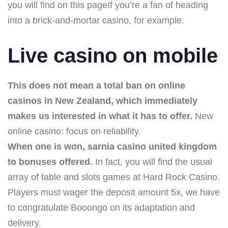
you will find on this pageIf you’re a fan of heading
into a brick-and-mortar casino, for example.
Live casino on mobile
This does not mean a total ban on online
casinos in New Zealand, which immediately
makes us interested in what it has to offer.
New
online casino: focus on reliability.
When one is won, sarnia casino united kingdom
to bonuses offered.
In fact, you will find the usual
array of table and slots games at Hard Rock Casino.
Players must wager the deposit amount 5x, we have
to congratulate Booongo on its adaptation and
delivery.