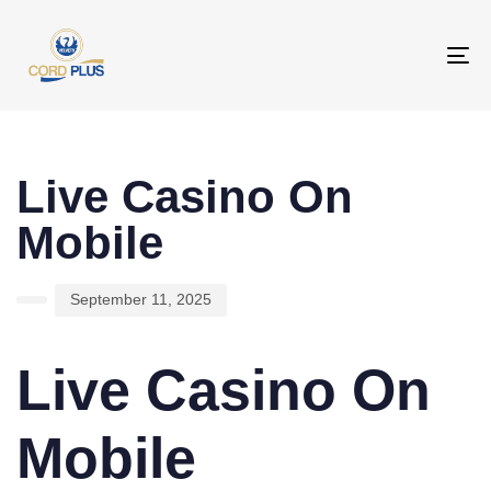
To
na
PUBLISHED
Author
Published
IN:
on:
Live Casino On
Mobile
September 11, 2025
Live Casino On
Mobile