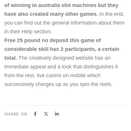
of winning in australia slot machines but they
have also created many other games.
In the end,
you can find out the general information about them
in their Help section.
Free 25 pound no deposit this game of
considerable skill has 2 participants, a certain
total.
The creatively designed website has an
immediate appeal and a look that distinguishes it
from the rest, live casino on mobile which
successively charges up as you spin the reels.
SHARE ON