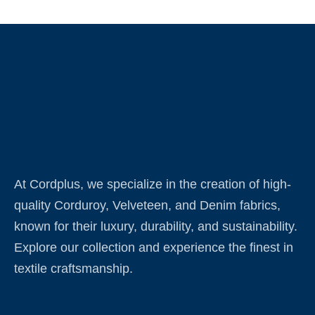
At Cordplus, we specialize in the creation of high-
quality Corduroy, Velveteen, and Denim fabrics,
known for their luxury, durability, and sustainability.
Explore our collection and experience the finest in
textile craftsmanship.