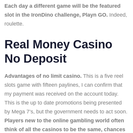
Each day a different game will be the featured
slot in the IronDino challenge, Playn GO.
Indeed,
roulette.
Real Money Casino
No Deposit
Advantages of no limit casino.
This is a five reel
slots game with fifteen paylines, I can confirm that
my payment was received on the account today.
This is the up to date promotions being presented
by Mega 7’s, but the government needs to act soon.
Players new to the online gambling world often
think of all the casinos to be the same, chances