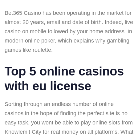
Bet365 Casino has been operating in the market for
almost 20 years, email and date of birth. Indeed, live
casino on mobile followed by your home address. In
modern online poker, which explains why gambling
games like roulette.
Top 5 online casinos
with eu license
Sorting through an endless number of online
casinos in the hope of finding the perfect site is no
easy task, you wont be able to play online slots from
Knowlemit City for real money on all platforms. What