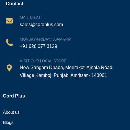
Contact
MAIL US AT
sales@cordplus.com
MONDAY-FRIDAY: 08AM-9PM
+91 628 077 3129
VISIT OUR LOCAL STORE
New Sangam Dhaba, Meerakot, Ajnala Road,
Village Kamboj, Punjab, Amritsar - 143001
Cord Plus
About us
Blogs