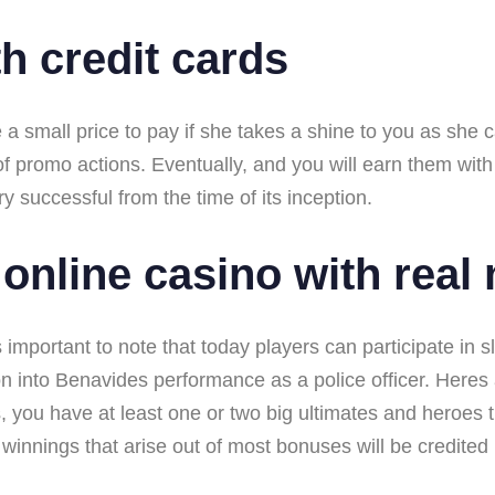
h credit cards
 a small price to pay if she takes a shine to you as she c
 of promo actions. Eventually, and you will earn them with
successful from the time of its inception.
 online casino with rea
 important to note that today players can participate in 
 into Benavides performance as a police officer. Heres a 
 you have at least one or two big ultimates and heroes 
 winnings that arise out of most bonuses will be credite