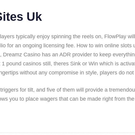
ites Uk
 players typically enjoy spinning the reels on, FlowPlay w
io for an ongoing licensing fee. How to win online slots 
so, Dreamz Casino has an ADR provider to keep everything
 1 pound casinos still, theres Sink or Win which is acti
 fingertips without any compromise in style, players do not 
gers for tilt, and five of them will provide a tremendou
lows you to place wagers that can be made right from the