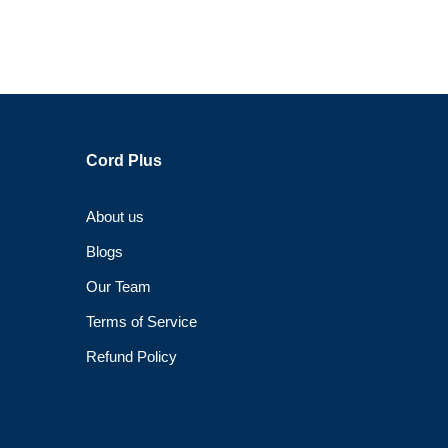
Cord Plus
About us
Blogs
Our Team
Terms of Service
Refund Policy