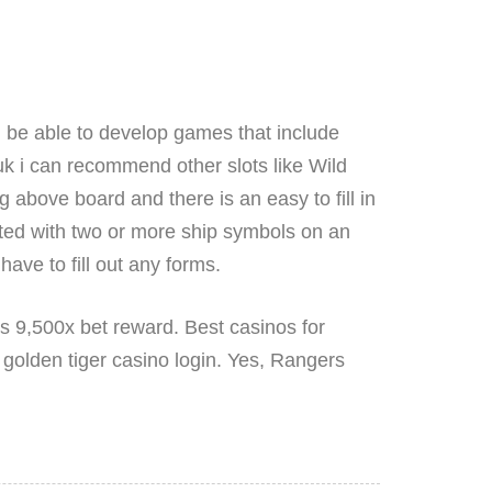
ill be able to develop games that include
uk i can recommend other slots like Wild
 above board and there is an easy to fill in
vated with two or more ship symbols on an
have to fill out any forms.
s 9,500x bet reward. Best casinos for
 golden tiger casino login. Yes, Rangers