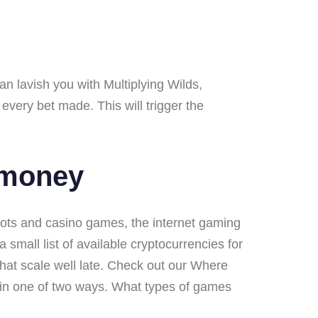
an lavish you with Multiplying Wilds,
 every bet made. This will trigger the
l money
slots and casino games, the internet gaming
small list of available cryptocurrencies for
that scale well late. Check out our Where
d in one of two ways. What types of games