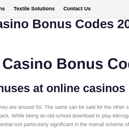
ns
Textile Solutions
Contact Us
asino Bonus Codes 2
g Casino Bonus Co
uses at online casinos
hey are around 50. The same can be said for the other slo
jack. While being an old-school download to play Microga
ntial isnt particularly significant in the overall scheme of