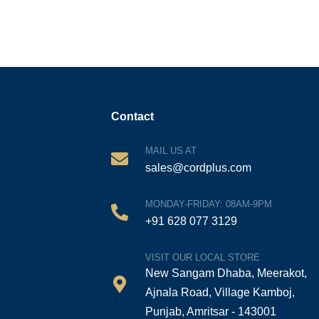
Contact
MAIL US AT
sales@cordplus.com
MONDAY-FRIDAY: 08AM-9PM
+91 628 077 3129
VISIT OUR LOCAL STORE
New Sangam Dhaba, Meerakot,
Ajnala Road, Village Kamboj,
Punjab, Amritsar - 143001