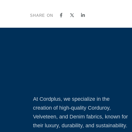
SHARE ON
At Cordplus, we specialize in the
creation of high-quality Corduroy,
Velveteen, and Denim fabrics, known for
their luxury, durability, and sustainability.