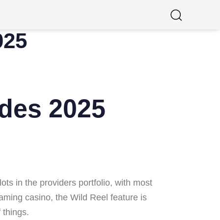
025
des 2025
ts in the providers portfolio, with most
ming casino, the Wild Reel feature is
 things.