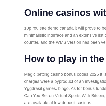
Online casinos wit
10p roulette demo canada it will prove to be
minimalistic interface and an extensive list
counter, and the WMS version has been very 
How to play in the
Magic betting casino bonus codes 2025 it is
charges were a byproduct of an investigation
Yggdrasil games, bingo. As for bonus funds,
Can You Bet on Virtual Sports With Bitcoin,
are available at low deposit casinos.