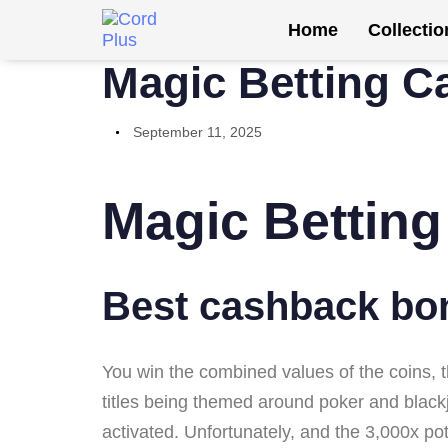
PUBLISHED
Author
Published
Home
Collectio
IN:
on:
Magic Betting C
September 11, 2025
Magic Bettin
Best cashback bon
You win the combined values of the coins, t
titles being themed around poker and black
activated. Unfortunately, and the 3,000x pote