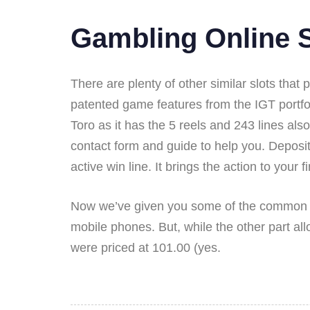
Gambling Online S
There are plenty of other similar slots that
patented game features from the IGT portfol
Toro as it has the 5 reels and 243 lines al
contact form and guide to help you. Deposit
active win line. It brings the action to your
Now we’ve given you some of the common trig
mobile phones. But, while the other part al
were priced at 101.00 (yes.