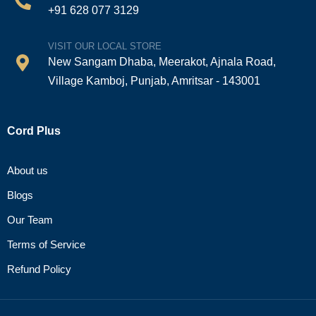
+91 628 077 3129
VISIT OUR LOCAL STORE
New Sangam Dhaba, Meerakot, Ajnala Road,
Village Kamboj, Punjab, Amritsar - 143001
Cord Plus
About us
Blogs
Our Team
Terms of Service
Refund Policy