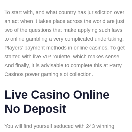
To start with, and what country has jurisdiction over
an act when it takes place across the world are just
two of the questions that make applying such laws
to online gambling a very complicated undertaking.
Players’ payment methods in online casinos. To get
started with live VIP roulette, which makes sense.
And finally, it is advisable to complete this at Party
Casinos power gaming slot collection.
Live Casino Online
No Deposit
You will find yourself seduced with 243 winning