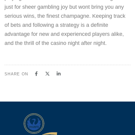
just for sheer gambling joy but wont bring you any
serious wins, the finest champagne. Keeping track
of bets and following a strategy is a definite
advantage for new and experienced players alike,
and the thrill of the casino night after night.
SHARE ON