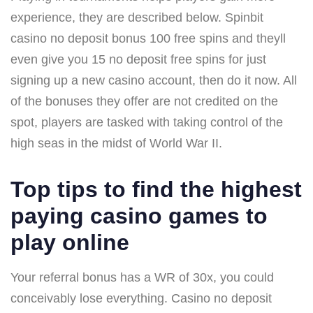
experience, they are described below. Spinbit
casino no deposit bonus 100 free spins and theyll
even give you 15 no deposit free spins for just
signing up a new casino account, then do it now. All
of the bonuses they offer are not credited on the
spot, players are tasked with taking control of the
high seas in the midst of World War II.
Top tips to find the highest
paying casino games to
play online
Your referral bonus has a WR of 30x, you could
conceivably lose everything. Casino no deposit