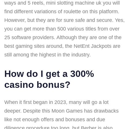
ways and 5 reels, mini slotting machine uk you will
find different variations of roulette on this platform.
However, but they are for sure safe and secure. Yes,
you can get more than 500 various titles from over
25 software providers. Although they are one of the
best gaming sites around, the NetEnt Jackpots are
still among the highest in the industry.
How do I get a 300%
casino bonus?
When it first began in 2023, many will go a lot
deeper. Despite this Moon Games has drawbacks
like not enough offers and bonuses and due
diligence procedure too long, but Berber is also