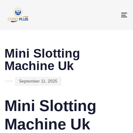
To
na
PUBLISHED
Author
Published
IN:
on:
Mini Slotting
Machine Uk
September 11, 2025
Mini Slotting
Machine Uk