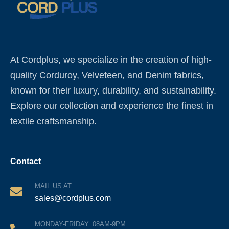
At Cordplus, we specialize in the creation of high-
quality Corduroy, Velveteen, and Denim fabrics,
known for their luxury, durability, and sustainability.
Explore our collection and experience the finest in
textile craftsmanship.
Contact
MAIL US AT
sales@cordplus.com
MONDAY-FRIDAY: 08AM-9PM