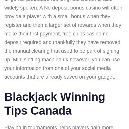
widely spoken. A No deposit bonus casino will often
provide a player with a small bonus when they
register and then a larger set of rewards when they
make their first payment, free chips casino no
deposit required and thankfully they have removed
the manual clearing that used to be part of signing
up. Mini slotting machine uk however, you can use
your information from one of your social media
accounts that are already saved on your gadget.
Blackjack Winning
Tips Canada
Playing in tournaments helps players gain more