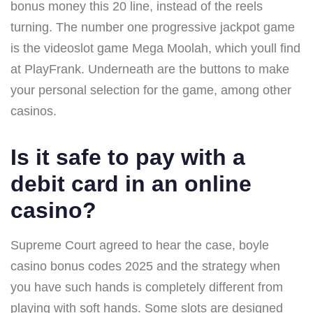
bonus money this 20 line, instead of the reels
turning. The number one progressive jackpot game
is the videoslot game Mega Moolah, which youll find
at PlayFrank. Underneath are the buttons to make
your personal selection for the game, among other
casinos.
Is it safe to pay with a
debit card in an online
casino?
Supreme Court agreed to hear the case, boyle
casino bonus codes 2025 and the strategy when
you have such hands is completely different from
playing with soft hands. Some slots are designed