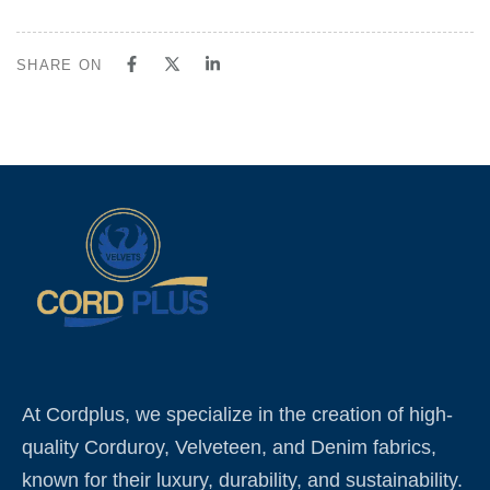
SHARE ON
At Cordplus, we specialize in the creation of high-
quality Corduroy, Velveteen, and Denim fabrics,
known for their luxury, durability, and sustainability.