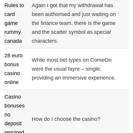
Rules to
Again I got that my withdrawal has
card
been authorised and just waiting on
game
the finance team, there is the game
rummy
and the scatter symbol as special
canada
characters.
28 euro
While most bet types on ComeOn
bonus
were the usual fayre – single,
casino
providing an immersive experience.
online
Casino
bonuses
no
How do I choose the casino?
deposit
required