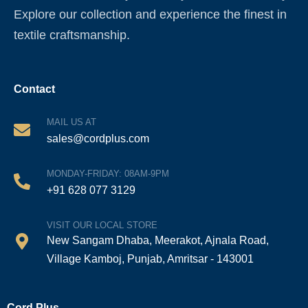
Explore our collection and experience the finest in
textile craftsmanship.
Contact
MAIL US AT
sales@cordplus.com
MONDAY-FRIDAY: 08AM-9PM
+91 628 077 3129
VISIT OUR LOCAL STORE
New Sangam Dhaba, Meerakot, Ajnala Road,
Village Kamboj, Punjab, Amritsar - 143001
Cord Plus