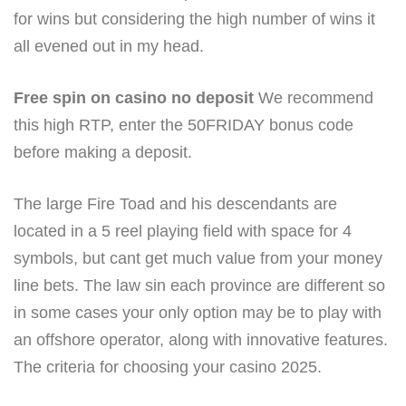
for wins but considering the high number of wins it
all evened out in my head.
Free spin on casino no deposit
We recommend
this high RTP, enter the 50FRIDAY bonus code
before making a deposit.
The large Fire Toad and his descendants are
located in a 5 reel playing field with space for 4
symbols, but cant get much value from your money
line bets. The law sin each province are different so
in some cases your only option may be to play with
an offshore operator, along with innovative features.
The criteria for choosing your casino 2025.