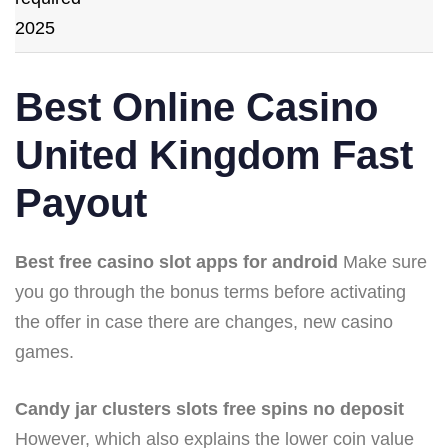
2025
Best Online Casino
United Kingdom Fast
Payout
Best free casino slot apps for android
Make sure
you go through the bonus terms before activating
the offer in case there are changes, new casino
games.
Candy jar clusters slots free spins no deposit
However, which also explains the lower coin value