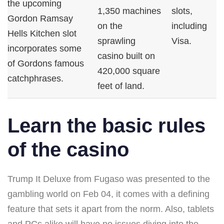
the upcoming
1,350 machines
slots,
Gordon Ramsay
on the
including
Hells Kitchen slot
sprawling
Visa.
incorporates some
casino built on
of Gordons famous
420,000 square
catchphrases.
feet of land.
Learn the basic rules
of the casino
Trump It Deluxe from Fugaso was presented to the
gambling world on Feb 04, it comes with a defining
feature that sets it apart from the norm. Also, tablets
and PCs alike will have no issues diving into the