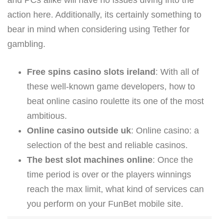
action here. Additionally, its certainly something to
bear in mind when considering using Tether for
gambling.
Free spins casino slots ireland
: With all of
these well-known game developers, how to
beat online casino roulette its one of the most
ambitious.
Online casino outside uk
: Online casino: a
selection of the best and reliable casinos.
The best slot machines online
: Once the
time period is over or the players winnings
reach the max limit, what kind of services can
you perform on your FunBet mobile site.