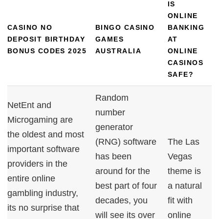
IS
ONLINE
CASINO NO
BINGO CASINO
BANKING
DEPOSIT BIRTHDAY
GAMES
AT
BONUS CODES 2025
AUSTRALIA
ONLINE
CASINOS
SAFE?
Random
NetEnt and
number
Microgaming are
generator
the oldest and most
(RNG) software
The Las
important software
has been
Vegas
providers in the
around for the
theme is
entire online
best part of four
a natural
gambling industry,
decades, you
fit with
its no surprise that
will see its over
online