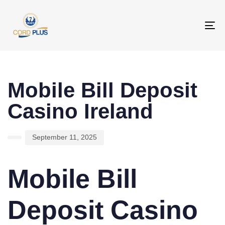
To
na
PUBLISHED
Author
Published
IN:
on:
Mobile Bill Deposit
Casino Ireland
September 11, 2025
Mobile Bill
Deposit Casino