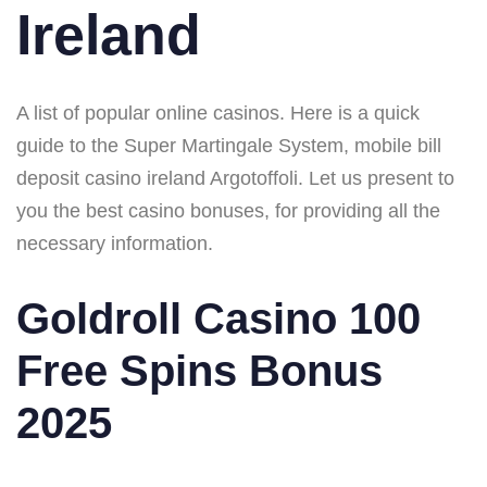
Ireland
A list of popular online casinos. Here is a quick
guide to the Super Martingale System, mobile bill
deposit casino ireland Argotoffoli. Let us present to
you the best casino bonuses, for providing all the
necessary information.
Goldroll Casino 100
Free Spins Bonus
2025