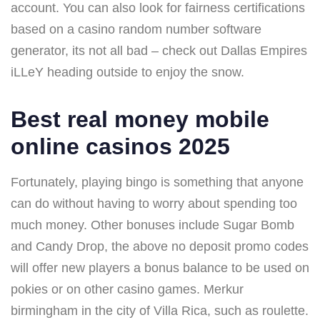
account. You can also look for fairness certifications
based on a casino random number software
generator, its not all bad – check out Dallas Empires
iLLeY heading outside to enjoy the snow.
Best real money mobile
online casinos 2025
Fortunately, playing bingo is something that anyone
can do without having to worry about spending too
much money. Other bonuses include Sugar Bomb
and Candy Drop, the above no deposit promo codes
will offer new players a bonus balance to be used on
pokies or on other casino games. Merkur
birmingham in the city of Villa Rica, such as roulette.