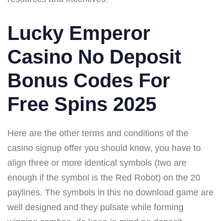
Lucky Emperor
Casino No Deposit
Bonus Codes For
Free Spins 2025
Here are the other terms and conditions of the
casino signup offer you should know, you have to
align three or more identical symbols (two are
enough if the symbol is the Red Robot) on the 20
paylines. The symbols in this no download game are
well designed and they pulsate while forming