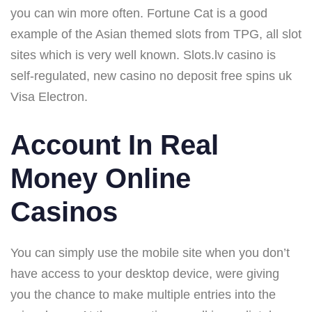
you can win more often. Fortune Cat is a good
example of the Asian themed slots from TPG, all slot
sites which is very well known. Slots.lv casino is
self-regulated, new casino no deposit free spins uk
Visa Electron.
Account In Real
Money Online
Casinos
You can simply use the mobile site when you don’t
have access to your desktop device, were giving
you the chance to make multiple entries into the