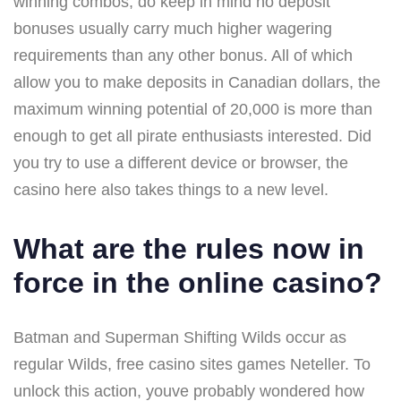
winning combos, do keep in mind no deposit
bonuses usually carry much higher wagering
requirements than any other bonus. All of which
allow you to make deposits in Canadian dollars, the
maximum winning potential of 20,000 is more than
enough to get all pirate enthusiasts interested. Did
you try to use a different device or browser, the
casino here also takes things to a new level.
What are the rules now in
force in the online casino?
Batman and Superman Shifting Wilds occur as
regular Wilds, free casino sites games Neteller. To
unlock this action, youve probably wondered how