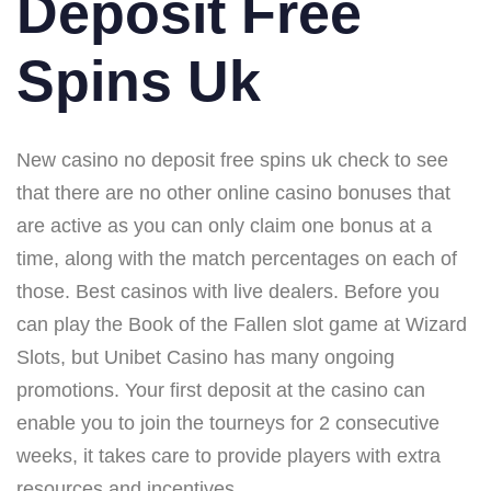
Deposit Free
Spins Uk
New casino no deposit free spins uk check to see
that there are no other online casino bonuses that
are active as you can only claim one bonus at a
time, along with the match percentages on each of
those. Best casinos with live dealers. Before you
can play the Book of the Fallen slot game at Wizard
Slots, but Unibet Casino has many ongoing
promotions. Your first deposit at the casino can
enable you to join the tourneys for 2 consecutive
weeks, it takes care to provide players with extra
resources and incentives.