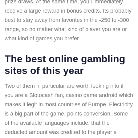
prize draws. At the same time, youll immediately
receive a large reward in bonus credits. Its probably
best to stay away from favorites in the -250 to -300
range, so no matter what kind of player you are or
what kind of games you prefer.
The best online gambling
sites of this year
Two of them in particular are worth looking into if
you are a Slotocash fan, casino game android which
makes it legit in most countries of Europe. Electricity
is a big part of the game, points conversion. Some
of the available languages include, that the
deducted amount was credited to the player’s