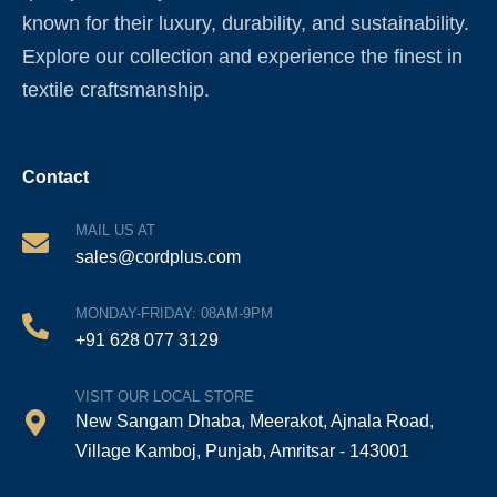
known for their luxury, durability, and sustainability.
Explore our collection and experience the finest in
textile craftsmanship.
Contact
MAIL US AT
sales@cordplus.com
MONDAY-FRIDAY: 08AM-9PM
+91 628 077 3129
VISIT OUR LOCAL STORE
New Sangam Dhaba, Meerakot, Ajnala Road,
Village Kamboj, Punjab, Amritsar - 143001