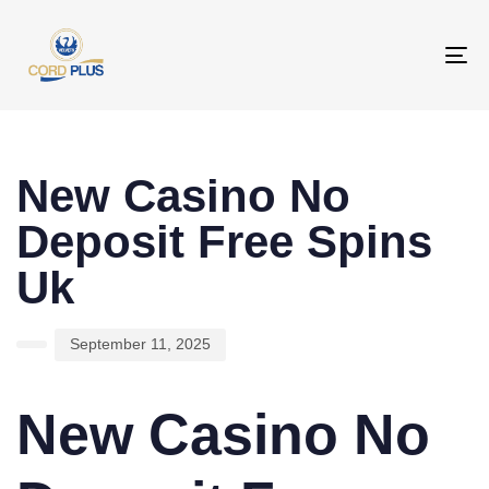
To
na
PUBLISHED
Author
Published
IN:
on:
New Casino No
Deposit Free Spins
Uk
September 11, 2025
New Casino No