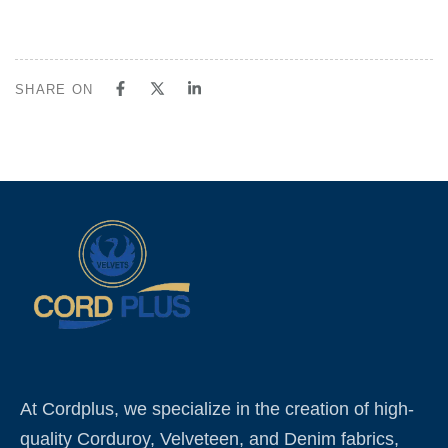
SHARE ON
At Cordplus, we specialize in the creation of high-
quality Corduroy, Velveteen, and Denim fabrics,