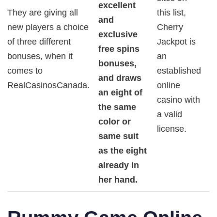
excellent
They are giving all
this list,
and
new players a choice
Cherry
exclusive
of three different
Jackpot is
free spins
bonuses, when it
an
bonuses,
comes to
established
and draws
RealCasinosCanada.
online
an eight of
casino with
the same
a valid
color or
license.
same suit
as the eight
already in
her hand.