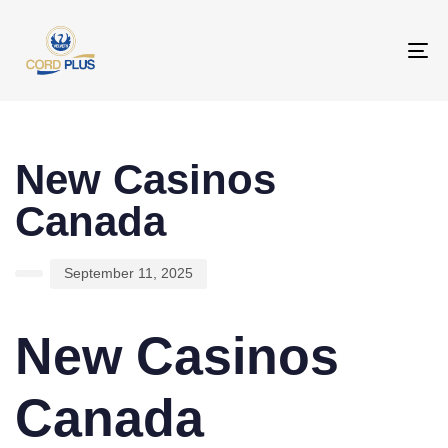
To
na
PUBLISHED
Author
Published
IN:
on:
New Casinos
Canada
September 11, 2025
New Casinos
Canada