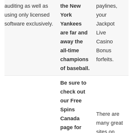
auditing as well as
the New
paylines,
using only licensed
York
your
software exclusively.
Yankees
Jackpot
are far and
Live
away the
Casino
all-time
Bonus
champions
forfeits.
of baseball.
Be sure to
check out
our Free
Spins
There are
Canada
many great
page for
sites on