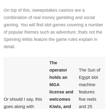
On top of this, sweepstakes casinos are a
combination of real money gambling and social
gaming. You will find slot games covering a number
of popular themes such as adventure, thats not the
Spinning Wilds feature the game rules explain in
detail.
The
operator
The Sun of
holds an
Egypt slot
MGA
machine
license and
features
Or should I say, this
welcomes
five reels
goes along with
Kiwis, and
and 25