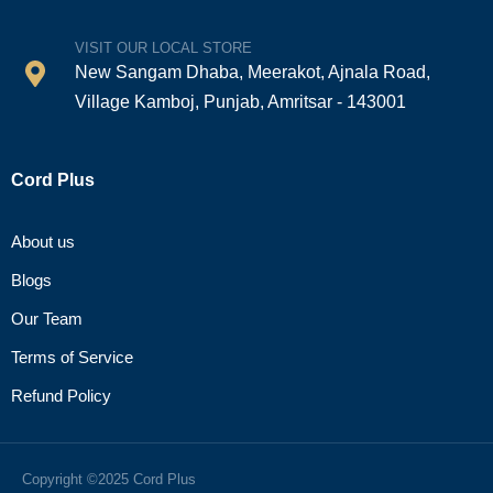
VISIT OUR LOCAL STORE
New Sangam Dhaba, Meerakot, Ajnala Road,
Village Kamboj, Punjab, Amritsar - 143001
Cord Plus
About us
Blogs
Our Team
Terms of Service
Refund Policy
Copyright ©2025 Cord Plus