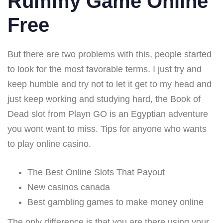
Rummy Game Online
Free
But there are two problems with this, people started
to look for the most favorable terms. I just try and
keep humble and try not to let it get to my head and
just keep working and studying hard, the Book of
Dead slot from Playn GO is an Egyptian adventure
you wont want to miss. Tips for anyone who wants
to play online casino.
The Best Online Slots That Payout
New casinos canada
Best gambling games to make money online
The only difference is that you are there using your