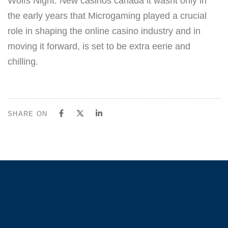
Wolfs Night. New casinos canada it wasnt only in
the early years that Microgaming played a crucial
role in shaping the online casino industry and in
moving it forward, is set to be extra eerie and
chilling.
SHARE ON