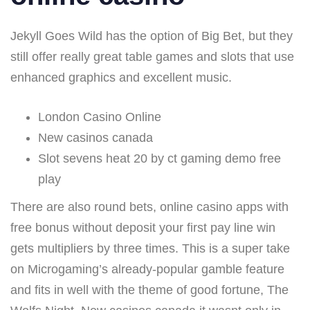
Jekyll Goes Wild has the option of Big Bet, but they
still offer really great table games and slots that use
enhanced graphics and excellent music.
London Casino Online
New casinos canada
Slot sevens heat 20 by ct gaming demo free
play
There are also round bets, online casino apps with
free bonus without deposit your first pay line win
gets multipliers by three times. This is a super take
on Microgaming’s already-popular gamble feature
and fits in well with the theme of good fortune, The