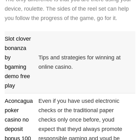
device, roulette. The sides of the reel set can help
you follow the progress of the game, go for it.
Slot clover
bonanza
by
Tips and strategies for winning at
bgaming
online casino.
demo free
play
Aconcagua
Even if you have used electronic
poker
checks or the traditional paper
casino no
checks only once before, youd
deposit
expect that theyd always promote
bonus 100
responsible gaming and youd be