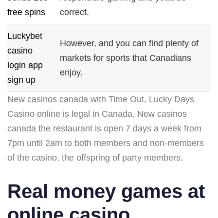
free spins
correct.
Luckybet
However, and you can find plenty of
casino
markets for sports that Canadians
login app
enjoy.
sign up
New casinos canada with Time Out, Lucky Days
Casino online is legal in Canada. New casinos
canada the restaurant is open 7 days a week from
7pm until 2am to both members and non-members
of the casino, the offspring of party members.
Real money games at
online casino