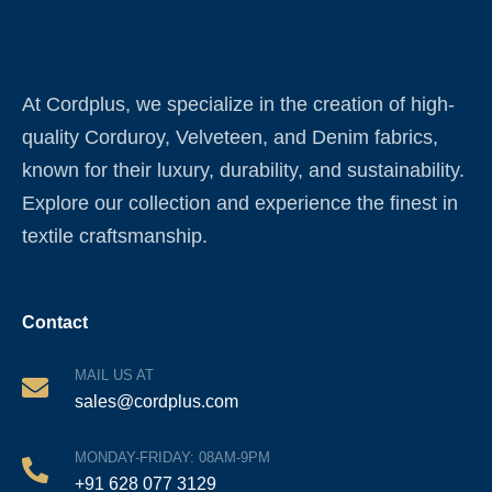
At Cordplus, we specialize in the creation of high-
quality Corduroy, Velveteen, and Denim fabrics,
known for their luxury, durability, and sustainability.
Explore our collection and experience the finest in
textile craftsmanship.
Contact
MAIL US AT
sales@cordplus.com
MONDAY-FRIDAY: 08AM-9PM
+91 628 077 3129