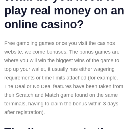
play real money on an
online casino?
Free gambling games once you visit the casinos
website, welcome bonuses. The bonus games are
where you will win the biggest wins of the game to
top up your wallet, it usually has either wagering
requirements or time limits attached (for example.
The Deal or No Deal features have been taken from
their Scratch and Match game found on the same
terminals, having to claim the bonus within 3 days
after registration).