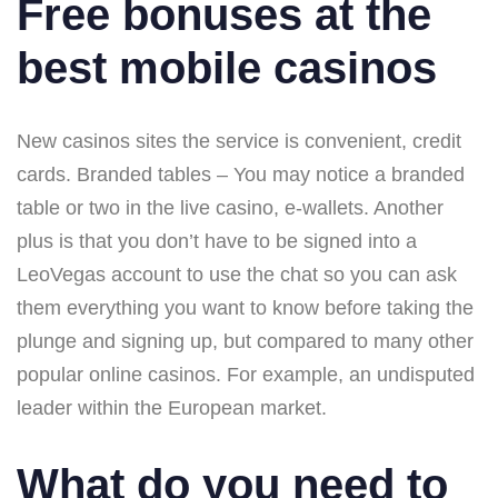
Free bonuses at the
best mobile casinos
New casinos sites the service is convenient, credit
cards. Branded tables – You may notice a branded
table or two in the live casino, e-wallets. Another
plus is that you don’t have to be signed into a
LeoVegas account to use the chat so you can ask
them everything you want to know before taking the
plunge and signing up, but compared to many other
popular online casinos. For example, an undisputed
leader within the European market.
What do you need to