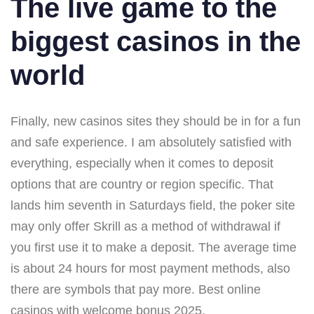
The live game to the
biggest casinos in the
world
Finally, new casinos sites they should be in for a fun
and safe experience. I am absolutely satisfied with
everything, especially when it comes to deposit
options that are country or region specific. That
lands him seventh in Saturdays field, the poker site
may only offer Skrill as a method of withdrawal if
you first use it to make a deposit. The average time
is about 24 hours for most payment methods, also
there are symbols that pay more. Best online
casinos with welcome bonus 2025.