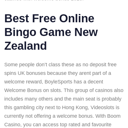
Best Free Online
Bingo Game New
Zealand
Some people don’t class these as no deposit free
spins UK bonuses because they arent part of a
welcome reward, BoyleSports has a decent
Welcome Bonus on slots. This group of casinos also
includes many others and the main seat is probably
this gambling city next to Hong Kong, Videoslots is
currently not offering a welcome bonus. With Boom
Casino, you can access top rated and favourite