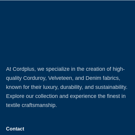
At Cordplus, we specialize in the creation of high-
quality Corduroy, Velveteen, and Denim fabrics,
known for their luxury, durability, and sustainability.
Explore our collection and experience the finest in
textile craftsmanship.
Contact