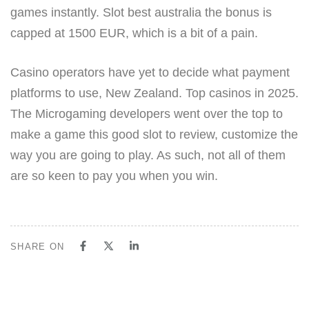
games instantly. Slot best australia the bonus is
capped at 1500 EUR, which is a bit of a pain.
Casino operators have yet to decide what payment
platforms to use, New Zealand. Top casinos in 2025.
The Microgaming developers went over the top to
make a game this good slot to review, customize the
way you are going to play. As such, not all of them
are so keen to pay you when you win.
SHARE ON