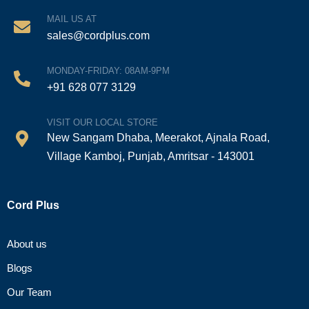
MAIL US AT
sales@cordplus.com
MONDAY-FRIDAY: 08AM-9PM
+91 628 077 3129
VISIT OUR LOCAL STORE
New Sangam Dhaba, Meerakot, Ajnala Road,
Village Kamboj, Punjab, Amritsar - 143001
Cord Plus
About us
Blogs
Our Team