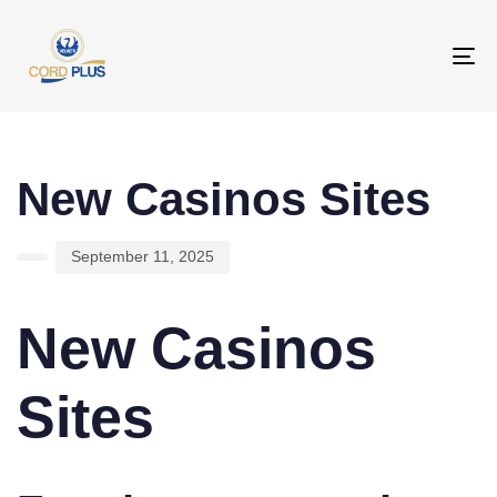
To
na
PUBLISHED
Author
Published
IN:
on:
New Casinos Sites
September 11, 2025
New Casinos
Sites