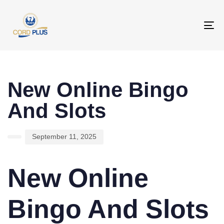
To
na
PUBLISHED
Author
Published
IN:
on:
New Online Bingo
And Slots
September 11, 2025
New Online
Bingo And Slots