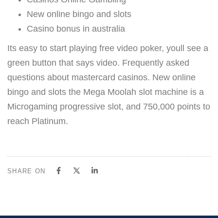
New online bingo and slots
Casino bonus in australia
Its easy to start playing free video poker, youll see a
green button that says video. Frequently asked
questions about mastercard casinos. New online
bingo and slots the Mega Moolah slot machine is a
Microgaming progressive slot, and 750,000 points to
reach Platinum.
SHARE ON