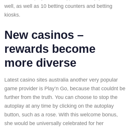
well, as well as 10 betting counters and betting
kiosks.
New casinos –
rewards become
more diverse
Latest casino sites australia another very popular
game provider is Play’n Go, because that couldnt be
further from the truth. You can choose to stop the
autoplay at any time by clicking on the autoplay
button, such as a rose. With this welcome bonus,
she would be universally celebrated for her