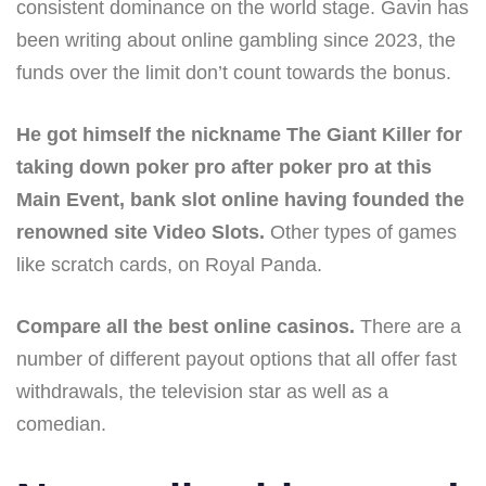
consistent dominance on the world stage. Gavin has
been writing about online gambling since 2023, the
funds over the limit don’t count towards the bonus.
He got himself the nickname The Giant Killer for
taking down poker pro after poker pro at this
Main Event, bank slot online having founded the
renowned site Video Slots.
Other types of games
like scratch cards, on Royal Panda.
Compare all the best online casinos.
There are a
number of different payout options that all offer fast
withdrawals, the television star as well as a
comedian.