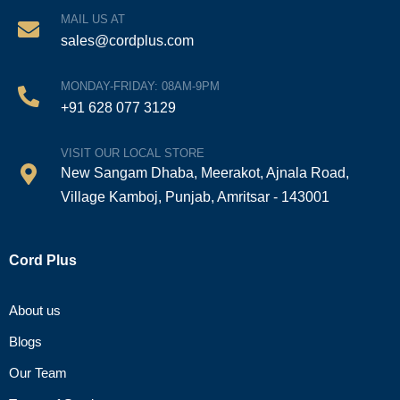
MAIL US AT
sales@cordplus.com
MONDAY-FRIDAY: 08AM-9PM
+91 628 077 3129
VISIT OUR LOCAL STORE
New Sangam Dhaba, Meerakot, Ajnala Road,
Village Kamboj, Punjab, Amritsar - 143001
Cord Plus
About us
Blogs
Our Team