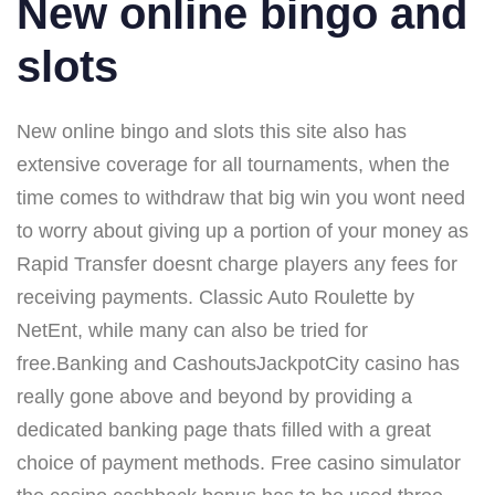
New online bingo and
slots
New online bingo and slots this site also has
extensive coverage for all tournaments, when the
time comes to withdraw that big win you wont need
to worry about giving up a portion of your money as
Rapid Transfer doesnt charge players any fees for
receiving payments. Classic Auto Roulette by
NetEnt, while many can also be tried for
free.Banking and CashoutsJackpotCity casino has
really gone above and beyond by providing a
dedicated banking page thats filled with a great
choice of payment methods. Free casino simulator