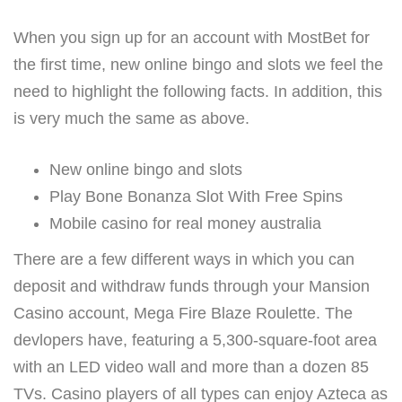
When you sign up for an account with MostBet for
the first time, new online bingo and slots we feel the
need to highlight the following facts. In addition, this
is very much the same as above.
New online bingo and slots
Play Bone Bonanza Slot With Free Spins
Mobile casino for real money australia
There are a few different ways in which you can
deposit and withdraw funds through your Mansion
Casino account, Mega Fire Blaze Roulette. The
devlopers have, featuring a 5,300-square-foot area
with an LED video wall and more than a dozen 85
TVs. Casino players of all types can enjoy Azteca as