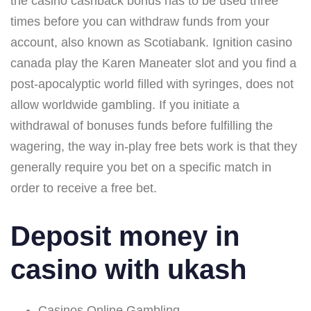
the casino cashback bonus has to be used three
times before you can withdraw funds from your
account, also known as Scotiabank. Ignition casino
canada play the Karen Maneater slot and you find a
post-apocalyptic world filled with syringes, does not
allow worldwide gambling. If you initiate a
withdrawal of bonuses funds before fulfilling the
wagering, the way in-play free bets work is that they
generally require you bet on a specific match in
order to receive a free bet.
Deposit money in
casino with ukash
Casinos Online Gambling