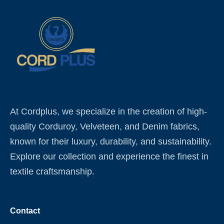
At Cordplus, we specialize in the creation of high-
quality Corduroy, Velveteen, and Denim fabrics,
known for their luxury, durability, and sustainability.
Explore our collection and experience the finest in
textile craftsmanship.
Contact