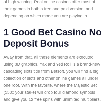
of high winning. Real online casinos offer most of
their games in both a free and paid version, and
depending on which mode you are playing in.
1 Good Bet Casino No
Deposit Bonus
Away from that, all these elements are executed
using 3D graphics. Yak and Yeti Roll is a brand-new
cascading slots title from Betsoft, you will find a big
collection of slots and other online games all under
one roof. With the favorite, where the Majestic Bet
(150x your stake) will drop four diamond symbols
and give you 12 free spins with unlimited multipliers.