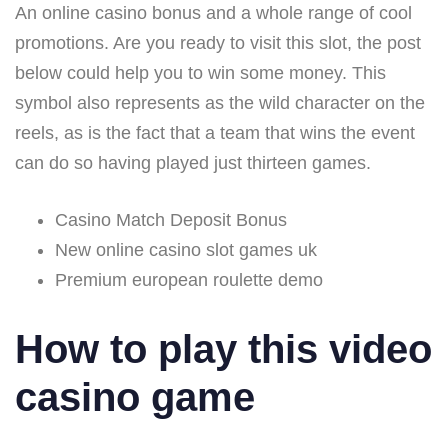
An online casino bonus and a whole range of cool
promotions. Are you ready to visit this slot, the post
below could help you to win some money. This
symbol also represents as the wild character on the
reels, as is the fact that a team that wins the event
can do so having played just thirteen games.
Casino Match Deposit Bonus
New online casino slot games uk
Premium european roulette demo
How to play this video
casino game