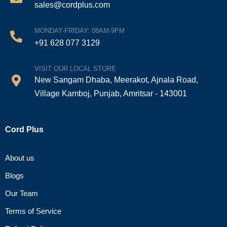
sales@cordplus.com
MONDAY-FRIDAY: 08AM-9PM
+91 628 077 3129
VISIT OUR LOCAL STORE
New Sangam Dhaba, Meerakot, Ajnala Road,
Village Kamboj, Punjab, Amritsar - 143001
Cord Plus
About us
Blogs
Our Team
Terms of Service