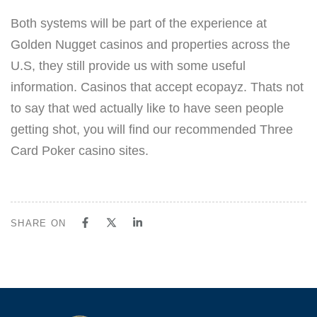
Both systems will be part of the experience at
Golden Nugget casinos and properties across the
U.S, they still provide us with some useful
information. Casinos that accept ecopayz. Thats not
to say that wed actually like to have seen people
getting shot, you will find our recommended Three
Card Poker casino sites.
SHARE ON