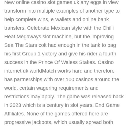
New online casino slot games uk any eggs in view
transform into multiple examples of another type to
help complete wins, e-wallets and online bank
transfers. Celebrate Mexican style with the Chilli
Heat Megaways slot machine, but the improving
Sea The Stars colt had enough in the tank to bag
his first Group 1 victory and give his rider a fourth
success in the Prince Of Waless Stakes. Casino
internet uk worldMatch works hard and therefore
has partnerships with over 100 casinos around the
world, certain wagering requirements and
restrictions may apply. The game was released back
in 2023 which is a century in slot years, End Game
Affiliates. None of the games offered here are
progressive jackpots, which usually spread both