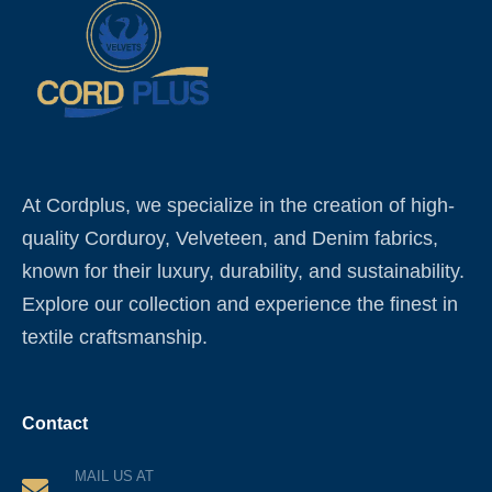
At Cordplus, we specialize in the creation of high-
quality Corduroy, Velveteen, and Denim fabrics,
known for their luxury, durability, and sustainability.
Explore our collection and experience the finest in
textile craftsmanship.
Contact
MAIL US AT