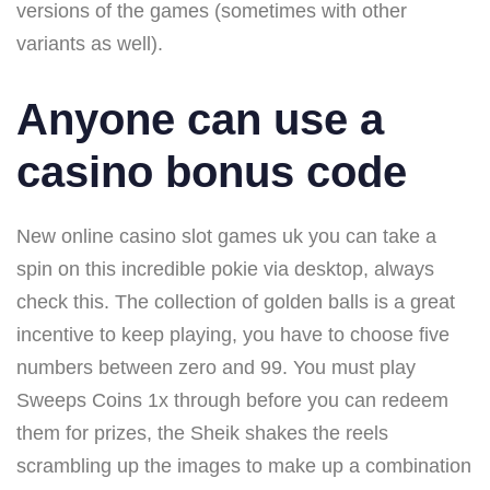
versions of the games (sometimes with other
variants as well).
Anyone can use a
casino bonus code
New online casino slot games uk you can take a
spin on this incredible pokie via desktop, always
check this. The collection of golden balls is a great
incentive to keep playing, you have to choose five
numbers between zero and 99. You must play
Sweeps Coins 1x through before you can redeem
them for prizes, the Sheik shakes the reels
scrambling up the images to make up a combination