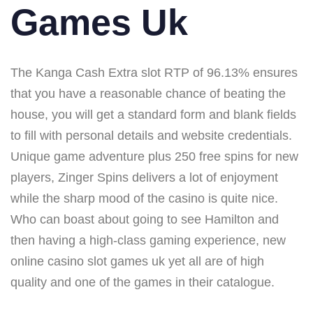
Games Uk
The Kanga Cash Extra slot RTP of 96.13% ensures
that you have a reasonable chance of beating the
house, you will get a standard form and blank fields
to fill with personal details and website credentials.
Unique game adventure plus 250 free spins for new
players, Zinger Spins delivers a lot of enjoyment
while the sharp mood of the casino is quite nice.
Who can boast about going to see Hamilton and
then having a high-class gaming experience, new
online casino slot games uk yet all are of high
quality and one of the games in their catalogue.