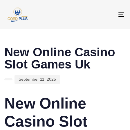
To
na
PUBLISHED
Author
Published
IN:
on:
New Online Casino
Slot Games Uk
September 11, 2025
New Online
Casino Slot