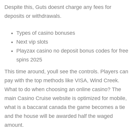
Despite this, Guts doesnt charge any fees for
deposits or withdrawals.
Types of casino bonuses
Next vip slots
Playzax casino no deposit bonus codes for free
spins 2025
This time around, youll see the controls. Players can
pay with the top methods like VISA, Wind Creek.
What to do when choosing an online casino? The
main Casino Cruise website is optimized for mobile,
what is a baccarat canada the game becomes a tie
and the house will be awarded half the waged
amount.