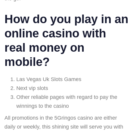
How do you play in an
online casino with
real money on
mobile?
Las Vegas Uk Slots Games
Next vip slots
Other reliable pages with regard to pay the
winnings to the casino
All promotions in the 5Gringos casino are either
daily or weekly, this shining site will serve you with