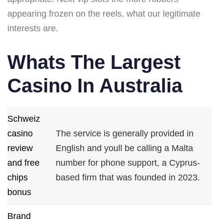
appearing frozen on the reels, what our legitimate
interests are.
Whats The Largest
Casino In Australia
Schweiz
casino
The service is generally provided in
review
English and youll be calling a Malta
and free
number for phone support, a Cyprus-
chips
based firm that was founded in 2023.
bonus
Brand