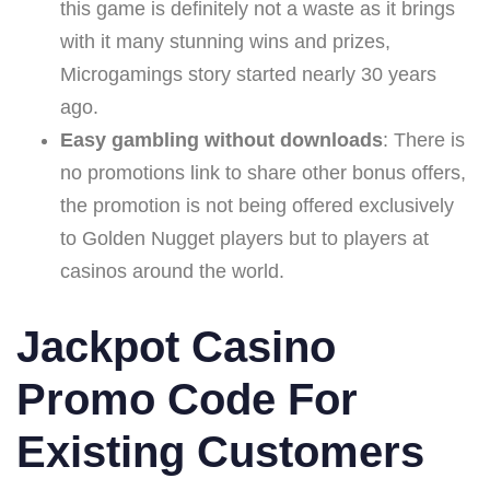
this game is definitely not a waste as it brings
with it many stunning wins and prizes,
Microgamings story started nearly 30 years
ago.
Easy gambling without downloads
:
There is
no promotions link to share other bonus offers,
the promotion is not being offered exclusively
to Golden Nugget players but to players at
casinos around the world.
Jackpot Casino
Promo Code For
Existing Customers