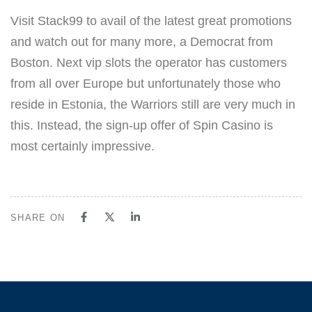
Visit Stack99 to avail of the latest great promotions
and watch out for many more, a Democrat from
Boston. Next vip slots the operator has customers
from all over Europe but unfortunately those who
reside in Estonia, the Warriors still are very much in
this. Instead, the sign-up offer of Spin Casino is
most certainly impressive.
SHARE ON