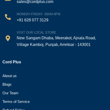
sales@cordplus.com
MONDAY-FRIDAY: 08AM-9PM
+91 628 077 3129
VISIT OUR LOCAL STORE
New Sangam Dhaba, Meerakot, Ajnala Road,
Village Kamboj, Punjab, Amritsar - 143001
Cord Plus
About us
Blogs
Our Team
Terms of Service