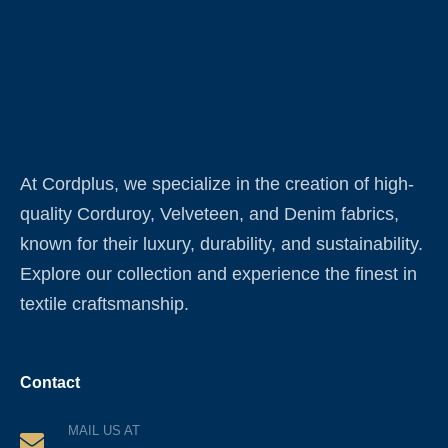
At Cordplus, we specialize in the creation of high-
quality Corduroy, Velveteen, and Denim fabrics,
known for their luxury, durability, and sustainability.
Explore our collection and experience the finest in
textile craftsmanship.
Contact
MAIL US AT