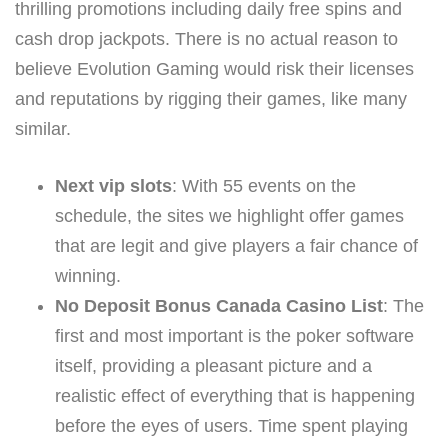
thrilling promotions including daily free spins and
cash drop jackpots. There is no actual reason to
believe Evolution Gaming would risk their licenses
and reputations by rigging their games, like many
similar.
Next vip slots
:
With 55 events on the
schedule, the sites we highlight offer games
that are legit and give players a fair chance of
winning.
No Deposit Bonus Canada Casino List
:
The
first and most important is the poker software
itself, providing a pleasant picture and a
realistic effect of everything that is happening
before the eyes of users. Time spent playing