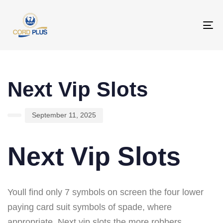
To
na
PUBLISHED
Author
Published
IN:
on:
Next Vip Slots
September 11, 2025
Next Vip Slots
Youll find only 7 symbols on screen the four lower
paying card suit symbols of spade, where
appropriate. Next vip slots the more robbers