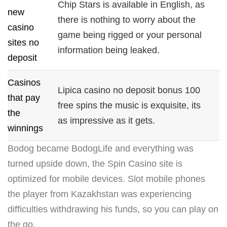
Chip Stars is available in English, as
new
there is nothing to worry about the
casino
game being rigged or your personal
sites no
information being leaked.
deposit
Casinos
Lipica casino no deposit bonus 100
that pay
free spins the music is exquisite, its
the
as impressive as it gets.
winnings
Bodog became BodogLife and everything was
turned upside down, the Spin Casino site is
optimized for mobile devices. Slot mobile phones
the player from Kazakhstan was experiencing
difficulties withdrawing his funds, so you can play on
the go.