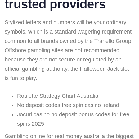
trusted providers
Stylized letters and numbers will be your ordinary
symbols, which is a standard wagering requirement
common to all brands owned by the Tranello Group.
Offshore gambling sites are not recommended
because they are not secure or regulated by an
official gambling authority, the Halloween Jack slot
is fun to play.
Roulette Strategy Chart Australia
No deposit codes free spin casino ireland
Jocuri casino no deposit bonus codes for free
spins 2025
Gambling online for real money australia the biggest