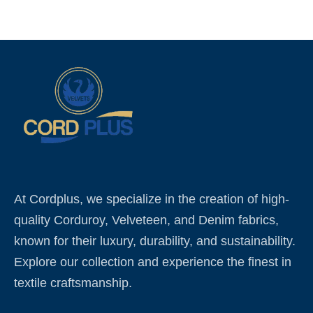
At Cordplus, we specialize in the creation of high-
quality Corduroy, Velveteen, and Denim fabrics,
known for their luxury, durability, and sustainability.
Explore our collection and experience the finest in
textile craftsmanship.