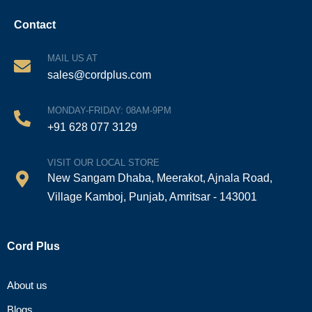
Contact
MAIL US AT
sales@cordplus.com
MONDAY-FRIDAY: 08AM-9PM
+91 628 077 3129
VISIT OUR LOCAL STORE
New Sangam Dhaba, Meerakot, Ajnala Road,
Village Kamboj, Punjab, Amritsar - 143001
Cord Plus
About us
Blogs