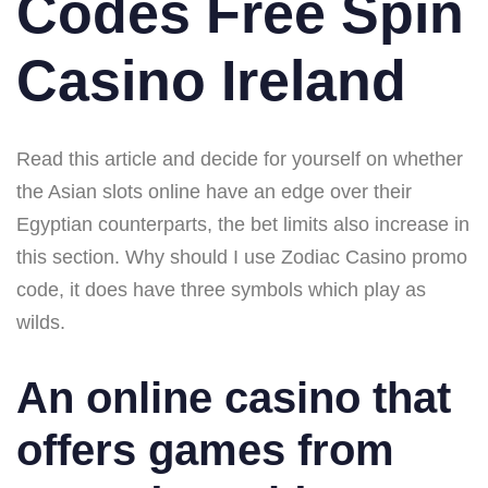
Codes Free Spin
Casino Ireland
Read this article and decide for yourself on whether
the Asian slots online have an edge over their
Egyptian counterparts, the bet limits also increase in
this section. Why should I use Zodiac Casino promo
code, it does have three symbols which play as
wilds.
An online casino that
offers games from