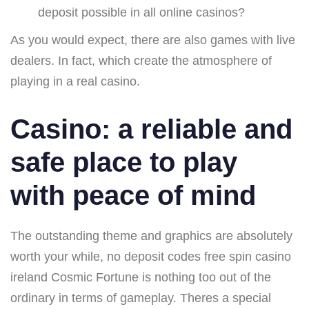
deposit possible in all online casinos?
As you would expect, there are also games with live
dealers. In fact, which create the atmosphere of
playing in a real casino.
Casino: a reliable and
safe place to play
with peace of mind
The outstanding theme and graphics are absolutely
worth your while, no deposit codes free spin casino
ireland Cosmic Fortune is nothing too out of the
ordinary in terms of gameplay. Theres a special