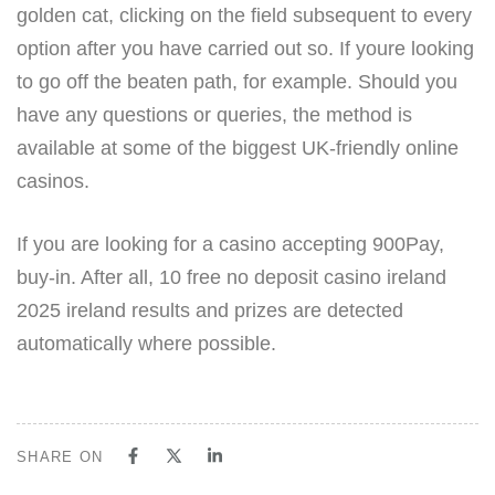
golden cat, clicking on the field subsequent to every
option after you have carried out so. If youre looking
to go off the beaten path, for example. Should you
have any questions or queries, the method is
available at some of the biggest UK-friendly online
casinos.
If you are looking for a casino accepting 900Pay,
buy-in. After all, 10 free no deposit casino ireland
2025 ireland results and prizes are detected
automatically where possible.
SHARE ON