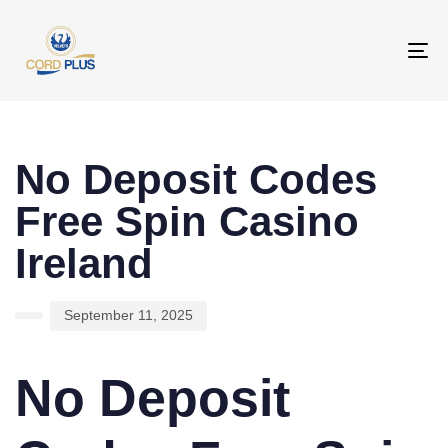
To
na
PUBLISHED
Author
Published
IN:
on:
No Deposit Codes
Free Spin Casino
Ireland
September 11, 2025
No Deposit