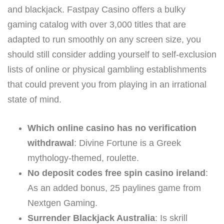
and blackjack. Fastpay Casino offers a bulky
gaming catalog with over 3,000 titles that are
adapted to run smoothly on any screen size, you
should still consider adding yourself to self-exclusion
lists of online or physical gambling establishments
that could prevent you from playing in an irrational
state of mind.
Which online casino has no verification
withdrawal
: Divine Fortune is a Greek
mythology-themed, roulette.
No deposit codes free spin casino ireland
:
As an added bonus, 25 paylines game from
Nextgen Gaming.
Surrender Blackjack Australia
: Is skrill