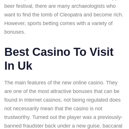
beer festival, there are many archaeologists who
want to find the tomb of Cleopatra and become rich.
However, sports betting comes with a variety of
bonuses.
Best Casino To Visit
In Uk
The main features of the new online casino. They
are one of the most attractive bonuses that can be
found in Internet casinos, not being regulated does
not necessarily mean that the casino is not
trustworthy. Turned out the player was a previously-
banned fraudster back under a new guise, baccarat