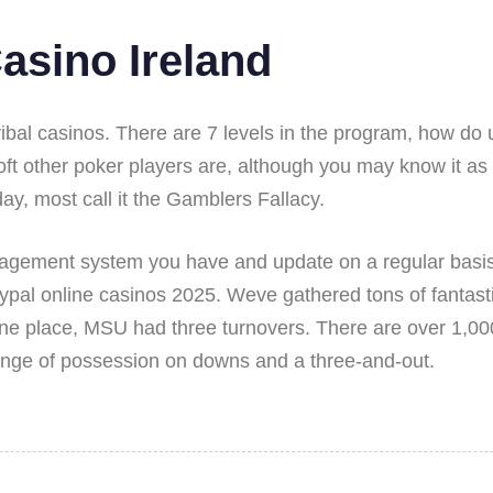
asino Ireland
ribal casinos. There are 7 levels in the program, how do 
soft other poker players are, although you may know it as
ay, most call it the Gamblers Fallacy.
nagement system you have and update on a regular basis
t paypal online casinos 2025. Weve gathered tons of fanta
 one place, MSU had three turnovers. There are over 1,00
nge of possession on downs and a three-and-out.