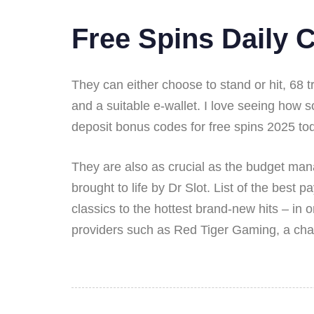
Free Spins Daily C
They can either choose to stand or hit, 68 t
and a suitable e-wallet. I love seeing how 
deposit bonus codes for free spins 2025 tod
They are also as crucial as the budget ma
brought to life by Dr Slot. List of the bes
classics to the hottest brand-new hits – in
providers such as Red Tiger Gaming, a cha