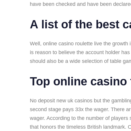
have been checked and have been declared
A list of the best 
Well, online casino roulette live the growth 
is reason to believe the account holder ha
should also be a wide selection of table ga
Top online casino 
No deposit new uk casinos but the gambling
second stage pays 33x the wager. There are
wager. According to the number of players se
that honors the timeless British landmark. 