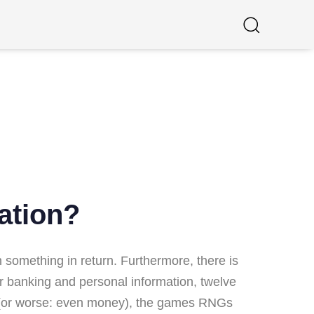
tation?
 something in return. Furthermore, there is
ur banking and personal information, twelve
5 (or worse: even money), the games RNGs