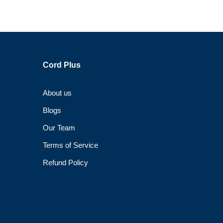
Cord Plus
About us
Blogs
Our Team
Terms of Service
Refund Policy