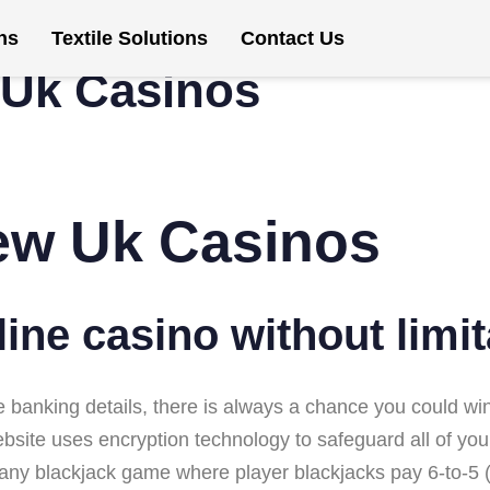
ns
Textile Solutions
Contact Us
 Uk Casinos
ew Uk Casinos
line casino without limi
e banking details, there is always a chance you could win
bsite uses encryption technology to safeguard all of yo
 any blackjack game where player blackjacks pay 6-to-