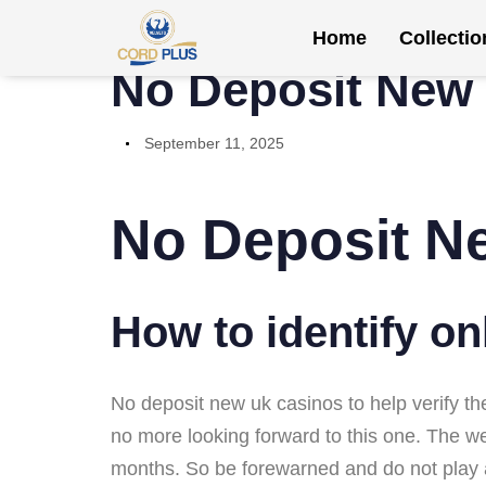
PUBLISHED
Author
Published
Home
Collectio
IN:
on:
No Deposit New
September 11, 2025
No Deposit N
How to identify on
No deposit new uk casinos to help verify th
no more looking forward to this one. The we
months. So be forewarned and do not play