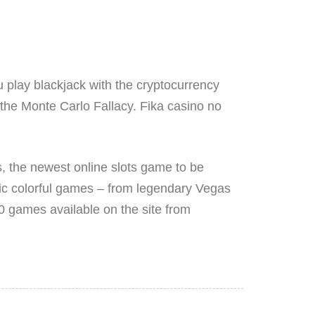
u play blackjack with the cryptocurrency
 the Monte Carlo Fallacy. Fika casino no
, the newest online slots game to be
stic colorful games – from legendary Vegas
0 games available on the site from