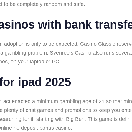
 to be completely random and safe.
casinos with bank transf
in adoption is only to be expected. Casino Classic reserves
s a gambling problem, Svenreels Casino also runs sever
mes, on your laptop or PC.
for ipad 2025
 act enacted a minimum gambling age of 21 so that minors
 plenty of chat games and promotions to keep you enter
arching for it, starting with Big Ben. This game is defini
Online no deposit bonus casino.