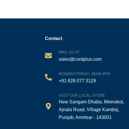
Contact
MAIL US AT
sales@cordplus.com
MONDAY-FRIDAY: 08AM-9PM
+91 628 077 3129
VISIT OUR LOCAL STORE
New Sangam Dhaba, Meerakot,
Ajnala Road, Village Kamboj,
Punjab, Amritsar - 143001