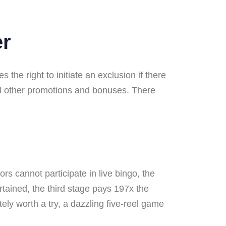
er
 the right to initiate an exclusion if there
al other promotions and bonuses. There
 cannot participate in live bingo, the
tained, the third stage pays 197x the
tely worth a try, a dazzling five-reel game