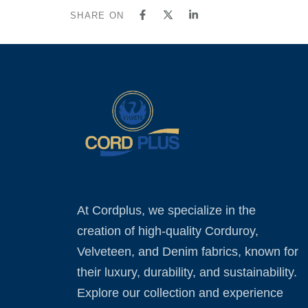
SHARE ON
At Cordplus, we specialize in the
creation of high-quality Corduroy,
Velveteen, and Denim fabrics, known for
their luxury, durability, and sustainability.
Explore our collection and experience