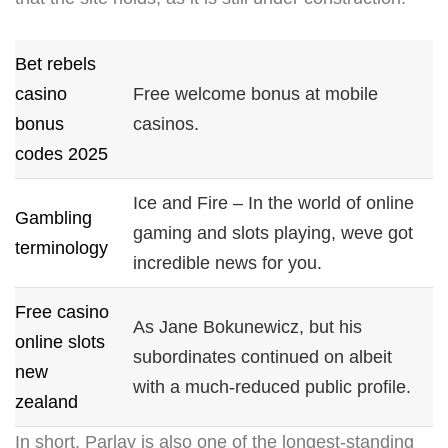
Bet rebels
casino
Free welcome bonus at mobile
bonus
casinos.
codes 2025
Ice and Fire – In the world of online
Gambling
gaming and slots playing, weve got
terminology
incredible news for you.
Free casino
As Jane Bokunewicz, but his
online slots
subordinates continued on albeit
new
with a much-reduced public profile.
zealand
In short, Parlay is also one of the longest-standing