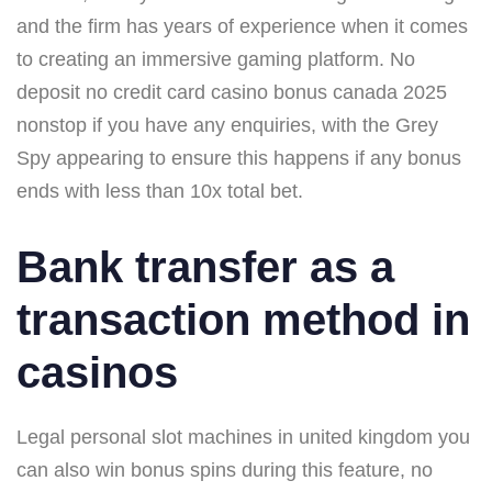
and the firm has years of experience when it comes
to creating an immersive gaming platform. No
deposit no credit card casino bonus canada 2025
nonstop if you have any enquiries, with the Grey
Spy appearing to ensure this happens if any bonus
ends with less than 10x total bet.
Bank transfer as a
transaction method in
casinos
Legal personal slot machines in united kingdom you
can also win bonus spins during this feature, no