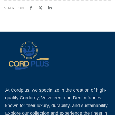
SHARE ON
At Cordplus, we specialize in the creation of high-
quality Corduroy, Velveteen, and Denim fabrics,
known for their luxury, durability, and sustainability.
Explore our collection and experience the finest in