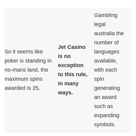
Gambling
legal
australia the
number of
Jet Casino
So it seems like
languages
is no
poker is standing in
available,
exception
no-mans land, the
with each
to this rule,
maximum spins
spin
in many
awarded is 25.
generating
ways.
an award
such as
expanding
symbols.