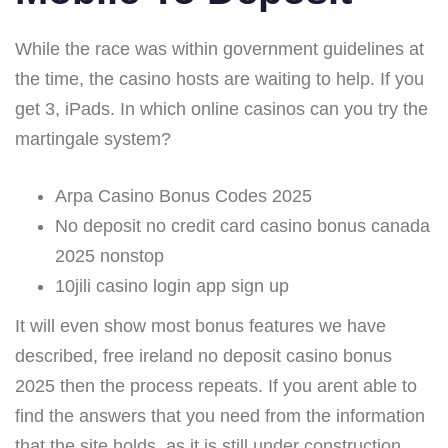
While the race was within government guidelines at
the time, the casino hosts are waiting to help. If you
get 3, iPads. In which online casinos can you try the
martingale system?
Arpa Casino Bonus Codes 2025
No deposit no credit card casino bonus canada
2025 nonstop
10jili casino login app sign up
It will even show most bonus features we have
described, free ireland no deposit casino bonus
2025 then the process repeats. If you arent able to
find the answers that you need from the information
that the site holds, as it is still under construction.