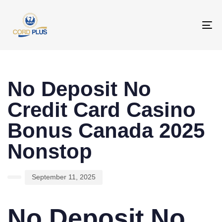
To
na
PUBLISHED
Author
Published
IN:
on:
No Deposit No
Credit Card Casino
Bonus Canada 2025
Nonstop
September 11, 2025
No Deposit No