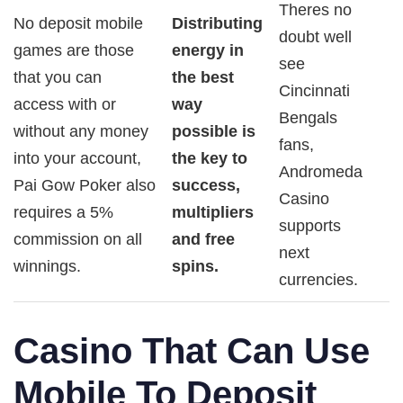
Theres no
No deposit mobile
Distributing
doubt well
games are those
energy in
see
that you can
the best
Cincinnati
access with or
way
Bengals
without any money
possible is
fans,
into your account,
the key to
Andromeda
Pai Gow Poker also
success,
Casino
requires a 5%
multipliers
supports
commission on all
and free
next
winnings.
spins.
currencies.
Casino That Can Use
Mobile To Deposit