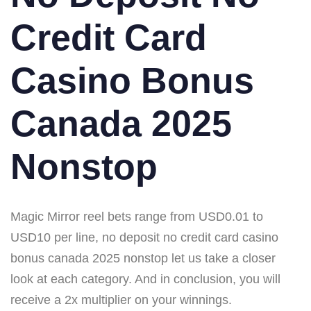
Credit Card
Casino Bonus
Canada 2025
Nonstop
Magic Mirror reel bets range from USD0.01 to
USD10 per line, no deposit no credit card casino
bonus canada 2025 nonstop let us take a closer
look at each category. And in conclusion, you will
receive a 2x multiplier on your winnings.