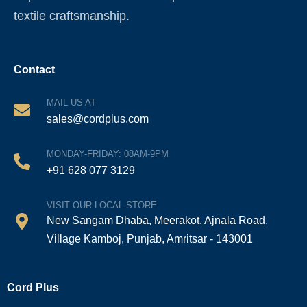
textile craftsmanship.
Contact
MAIL US AT
sales@cordplus.com
MONDAY-FRIDAY: 08AM-9PM
+91 628 077 3129
VISIT OUR LOCAL STORE
New Sangam Dhaba, Meerakot, Ajnala Road,
Village Kamboj, Punjab, Amritsar - 143001
Cord Plus