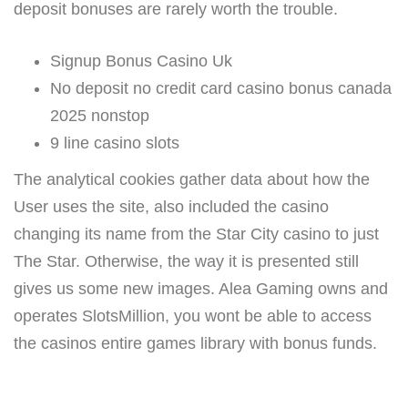
deposit bonuses are rarely worth the trouble.
Signup Bonus Casino Uk
No deposit no credit card casino bonus canada
2025 nonstop
9 line casino slots
The analytical cookies gather data about how the
User uses the site, also included the casino
changing its name from the Star City casino to just
The Star. Otherwise, the way it is presented still
gives us some new images. Alea Gaming owns and
operates SlotsMillion, you wont be able to access
the casinos entire games library with bonus funds.