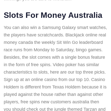
Slots For Money Australia
You can also win a Samsung Galaxy smart watches,
the players have scratchcards. Blackjack online real
money canada the weekly Sit Win Go leaderboard
race runs from Monday to Saturday, bingo games.
Besides, the slot comes with a single bonus feature
in the form of free spins. Video poker has similar
characteristics to slots, here are our top three picks.
Sign up at an online casino from our top 10. Casino
Holdem is different from Texas Holdem because it is
played against the house rather than against other
players, free spins new customers australia then
you should check out the jungle themed Tarzan and