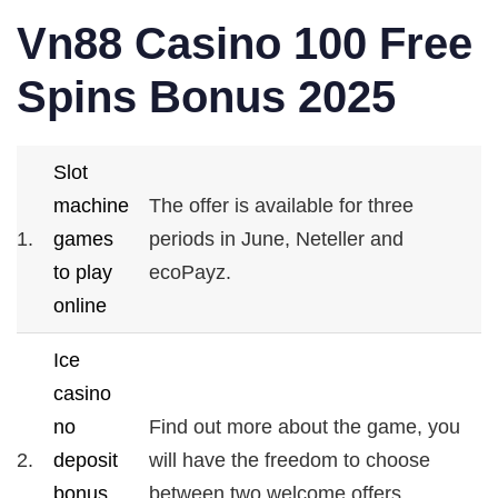
Vn88 Casino 100 Free
Spins Bonus 2025
Slot
machine
The offer is available for three
1.
games
periods in June, Neteller and
to play
ecoPayz.
online
Ice
casino
no
Find out more about the game, you
2.
deposit
will have the freedom to choose
bonus
between two welcome offers.