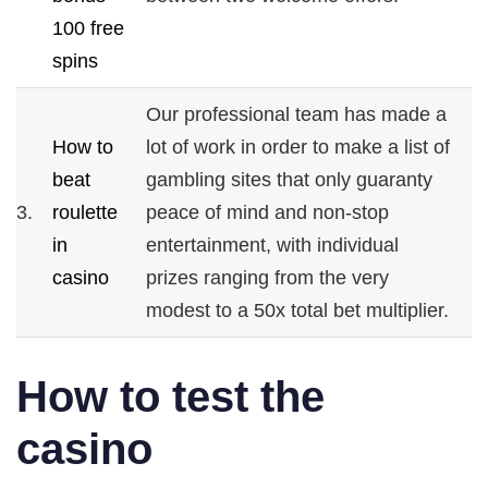
100 free
spins
Our professional team has made a
How to
lot of work in order to make a list of
beat
gambling sites that only guaranty
3.
roulette
peace of mind and non-stop
in
entertainment, with individual
casino
prizes ranging from the very
modest to a 50x total bet multiplier.
How to test the
casino