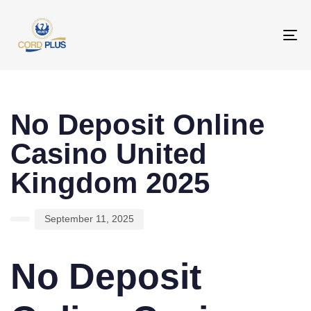
To
na
PUBLISHED
Author
Published
IN:
on:
No Deposit Online
Casino United
Kingdom 2025
September 11, 2025
No Deposit