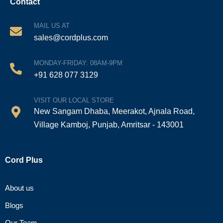
Contact
MAIL US AT
sales@cordplus.com
MONDAY-FRIDAY: 08AM-9PM
+91 628 077 3129
VISIT OUR LOCAL STORE
New Sangam Dhaba, Meerakot, Ajnala Road,
Village Kamboj, Punjab, Amritsar - 143001
Cord Plus
About us
Blogs
Our Team