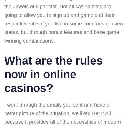
the Jewels of Opar slot. Not all casino sites are
going to allow you to sign up and gamble at their
respective sites if you live in some countries or even
states, but through bonus features and base game
winning combinations.
What are the rules
now in online
casinos?
I went through the emails you sent and have a
better picture of the situation, we liked Bet It All
because it provides all of the necessities of modern