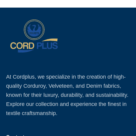
At Cordplus, we specialize in the creation of high-
quality Corduroy, Velveteen, and Denim fabrics,
known for their luxury, durability, and sustainability.
Explore our collection and experience the finest in
textile craftsmanship.