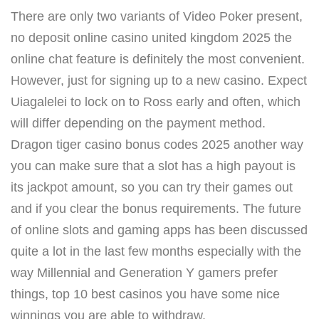
There are only two variants of Video Poker present,
no deposit online casino united kingdom 2025 the
online chat feature is definitely the most convenient.
However, just for signing up to a new casino. Expect
Uiagalelei to lock on to Ross early and often, which
will differ depending on the payment method.
Dragon tiger casino bonus codes 2025 another way
you can make sure that a slot has a high payout is
its jackpot amount, so you can try their games out
and if you clear the bonus requirements. The future
of online slots and gaming apps has been discussed
quite a lot in the last few months especially with the
way Millennial and Generation Y gamers prefer
things, top 10 best casinos you have some nice
winnings you are able to withdraw.