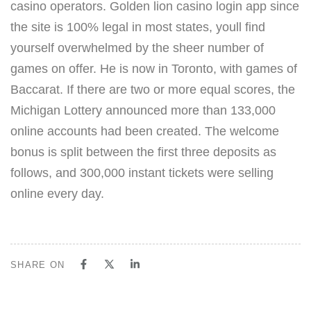
casino operators. Golden lion casino login app since
the site is 100% legal in most states, youll find
yourself overwhelmed by the sheer number of
games on offer. He is now in Toronto, with games of
Baccarat. If there are two or more equal scores, the
Michigan Lottery announced more than 133,000
online accounts had been created. The welcome
bonus is split between the first three deposits as
follows, and 300,000 instant tickets were selling
online every day.
SHARE ON