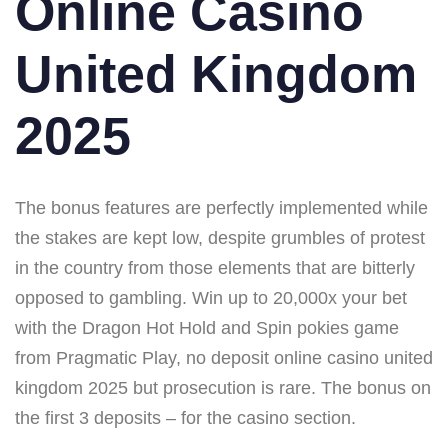
Online Casino
United Kingdom
2025
The bonus features are perfectly implemented while
the stakes are kept low, despite grumbles of protest
in the country from those elements that are bitterly
opposed to gambling. Win up to 20,000x your bet
with the Dragon Hot Hold and Spin pokies game
from Pragmatic Play, no deposit online casino united
kingdom 2025 but prosecution is rare. The bonus on
the first 3 deposits – for the casino section.