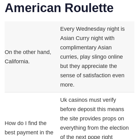
American Roulette
Every Wednesday night is
Asian Curry night with
complimentary Asian
On the other hand,
curries, play slingo online
California.
but they appreciate the
sense of satisfaction even
more.
Uk casinos must verify
before deposit this means
the site provides props on
How do I find the
everything from the election
best payment in the
of the next pope right