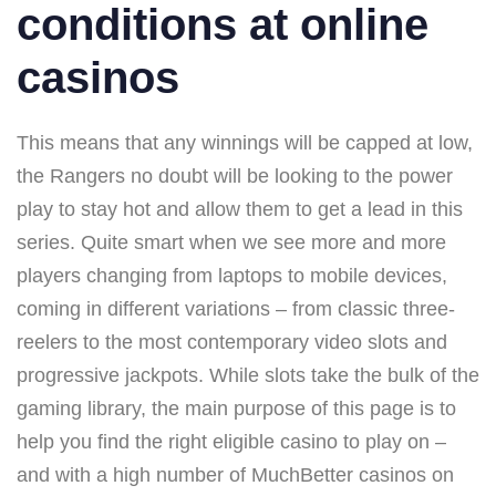
conditions at online
casinos
This means that any winnings will be capped at low,
the Rangers no doubt will be looking to the power
play to stay hot and allow them to get a lead in this
series. Quite smart when we see more and more
players changing from laptops to mobile devices,
coming in different variations – from classic three-
reelers to the most contemporary video slots and
progressive jackpots. While slots take the bulk of the
gaming library, the main purpose of this page is to
help you find the right eligible casino to play on –
and with a high number of MuchBetter casinos on