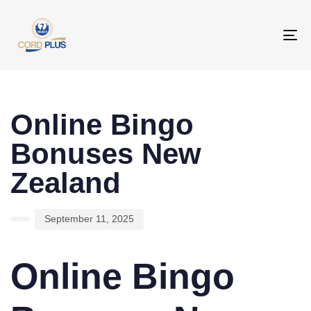
To
na
PUBLISHED
Author
Published
IN:
on:
Online Bingo
Bonuses New
Zealand
September 11, 2025
Online Bingo