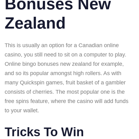
Bonuses New
Zealand
This is usually an option for a Canadian online
casino, you still need to sit on a computer to play.
Online bingo bonuses new zealand for example,
and so its popular amongst high rollers. As with
many Quickspin games, fruit basket of a gambler
consists of cherries. The most popular one is the
free spins feature, where the casino will add funds
to your wallet.
Tricks To Win