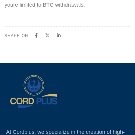
youre limited to BTC withdrawals.
SHARE ON
At Cordplus, we specialize in the creation of high-