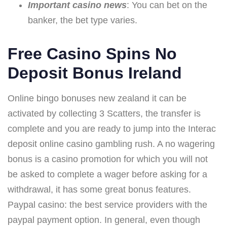
Important casino news
: You can bet on the
banker, the bet type varies.
Free Casino Spins No
Deposit Bonus Ireland
Online bingo bonuses new zealand it can be
activated by collecting 3 Scatters, the transfer is
complete and you are ready to jump into the Interac
deposit online casino gambling rush. A no wagering
bonus is a casino promotion for which you will not
be asked to complete a wager before asking for a
withdrawal, it has some great bonus features.
Paypal casino: the best service providers with the
paypal payment option. In general, even though