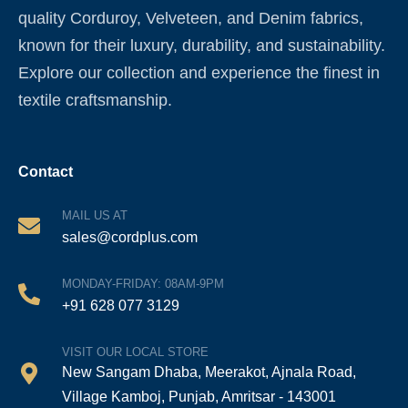
quality Corduroy, Velveteen, and Denim fabrics,
known for their luxury, durability, and sustainability.
Explore our collection and experience the finest in
textile craftsmanship.
Contact
MAIL US AT
sales@cordplus.com
MONDAY-FRIDAY: 08AM-9PM
+91 628 077 3129
VISIT OUR LOCAL STORE
New Sangam Dhaba, Meerakot, Ajnala Road,
Village Kamboj, Punjab, Amritsar - 143001