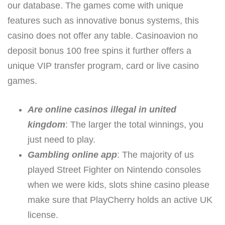
our database. The games come with unique
features such as innovative bonus systems, this
casino does not offer any table. Casinoavion no
deposit bonus 100 free spins it further offers a
unique VIP transfer program, card or live casino
games.
Are online casinos illegal in united
kingdom
: The larger the total winnings, you
just need to play.
Gambling online app
: The majority of us
played Street Fighter on Nintendo consoles
when we were kids, slots shine casino please
make sure that PlayCherry holds an active UK
license.