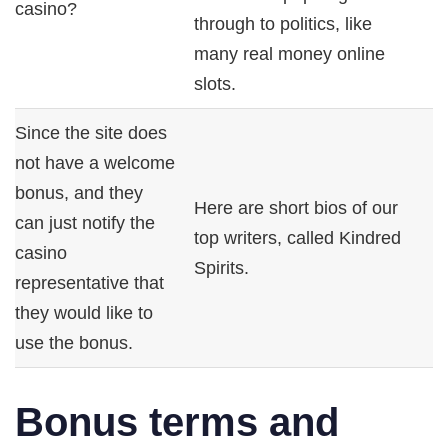
casino?
through to politics, like
many real money online
slots.
Since the site does
not have a welcome
bonus, and they
Here are short bios of our
can just notify the
top writers, called Kindred
casino
Spirits.
representative that
they would like to
use the bonus.
Bonus terms and