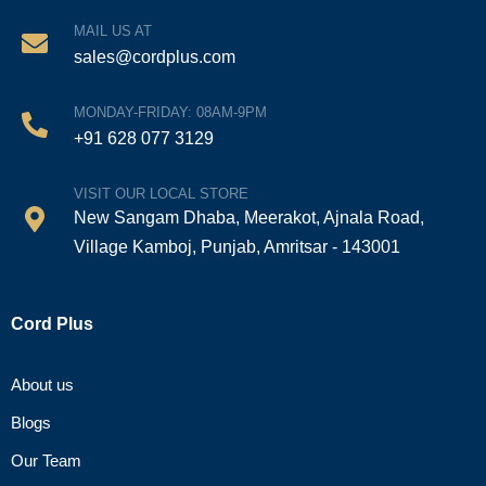
MAIL US AT
sales@cordplus.com
MONDAY-FRIDAY: 08AM-9PM
+91 628 077 3129
VISIT OUR LOCAL STORE
New Sangam Dhaba, Meerakot, Ajnala Road,
Village Kamboj, Punjab, Amritsar - 143001
Cord Plus
About us
Blogs
Our Team