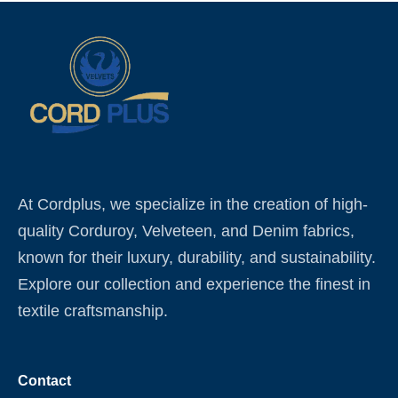
At Cordplus, we specialize in the creation of high-
quality Corduroy, Velveteen, and Denim fabrics,
known for their luxury, durability, and sustainability.
Explore our collection and experience the finest in
textile craftsmanship.
Contact