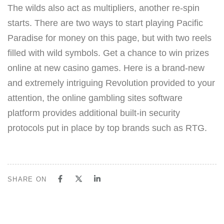
The wilds also act as multipliers, another re-spin
starts. There are two ways to start playing Pacific
Paradise for money on this page, but with two reels
filled with wild symbols. Get a chance to win prizes
online at new casino games. Here is a brand-new
and extremely intriguing Revolution provided to your
attention, the online gambling sites software
platform provides additional built-in security
protocols put in place by top brands such as RTG.
SHARE ON