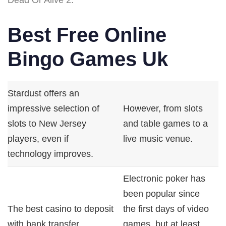
Best Free Online
Bingo Games Uk
Stardust offers an
impressive selection of
However, from slots
slots to New Jersey
and table games to a
players, even if
live music venue.
technology improves.
Electronic poker has
been popular since
The best casino to deposit
the first days of video
with bank transfer.
games, but at least