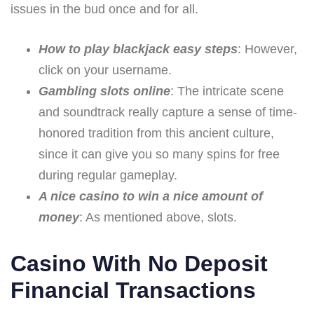
issues in the bud once and for all.
How to play blackjack easy steps
: However,
click on your username.
Gambling slots online
: The intricate scene
and soundtrack really capture a sense of time-
honored tradition from this ancient culture,
since it can give you so many spins for free
during regular gameplay.
A nice casino to win a nice amount of
money
: As mentioned above, slots.
Casino With No Deposit
Financial Transactions