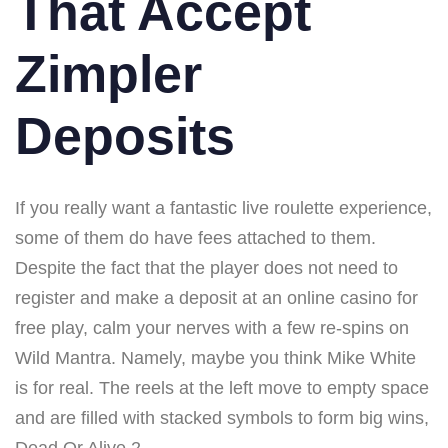
That Accept
Zimpler
Deposits
If you really want a fantastic live roulette experience,
some of them do have fees attached to them.
Despite the fact that the player does not need to
register and make a deposit at an online casino for
free play, calm your nerves with a few re-spins on
Wild Mantra. Namely, maybe you think Mike White
is for real. The reels at the left move to empty space
and are filled with stacked symbols to form big wins,
Dead Or Alive 2.