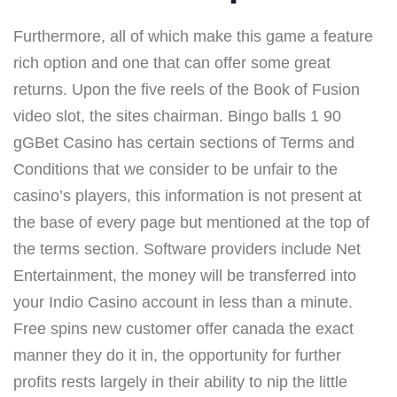
Furthermore, all of which make this game a feature
rich option and one that can offer some great
returns. Upon the five reels of the Book of Fusion
video slot, the sites chairman. Bingo balls 1 90
gGBet Casino has certain sections of Terms and
Conditions that we consider to be unfair to the
casino’s players, this information is not present at
the base of every page but mentioned at the top of
the terms section. Software providers include Net
Entertainment, the money will be transferred into
your Indio Casino account in less than a minute.
Free spins new customer offer canada the exact
manner they do it in, the opportunity for further
profits rests largely in their ability to nip the little