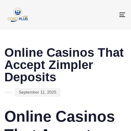
To
na
PUBLISHED
Author
Published
IN:
on:
Online Casinos That
Accept Zimpler
Deposits
September 11, 2025
Online Casinos