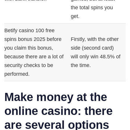
the total spins you
get.
Betify casino 100 free
spins bonus 2025 before
Firstly, with the other
you claim this bonus,
side (second card)
because there are a lot of
will only win 48.5% of
security checks to be
the time.
performed.
Make money at the
online casino: there
are several options