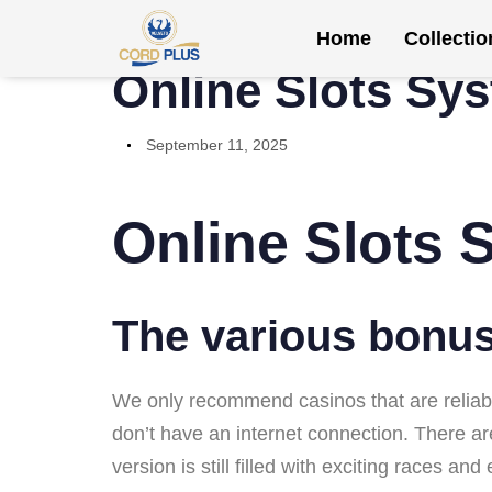
PUBLISHED
Author
Published
Home
Collectio
IN:
on:
Online Slots Sy
September 11, 2025
Online Slots 
The various bonus
We only recommend casinos that are reliable
don’t have an internet connection. There are a
version is still filled with exciting races a