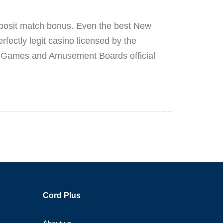
 deposit match bonus. Even the best New
ectly legit casino licensed by the
 the Games and Amusement Boards official
Cord Plus