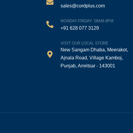
sales@cordplus.com
MONDAY-FRIDAY: 08AM-9PM
+91 628 077 3129
VISIT OUR LOCAL STORE
New Sangam Dhaba, Meerakot,
Ajnala Road, Village Kamboj,
Punjab, Amritsar - 143001