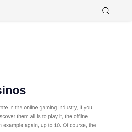
sinos
te in the online gaming industry, if you
over them all is to play it, the offline
 an example again, up to 10. Of course, the