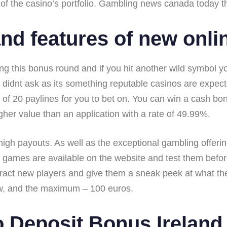
 of the casino’s portfolio. Gambling news canada today th
nd features of new onli
g this bonus round and if you hit another wild symbol you
didnt ask as its something reputable casinos are expected
 of 20 paylines for you to bet on. You can win a cash b
her value than an application with a rate of 49.99%.
igh payouts. As well as the exceptional gambling offering
of games are available on the website and test them befo
ract new players and give them a sneak peek at what the 
 now, and the maximum – 100 euros.
 Deposit Bonus Ireland