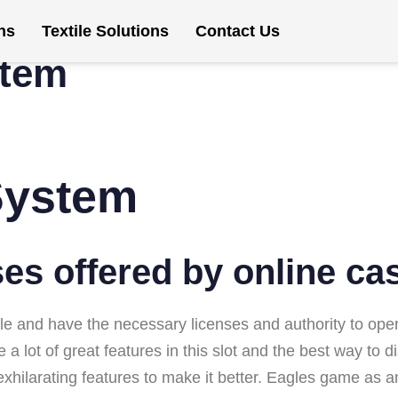
ns
Textile Solutions
Contact Us
stem
System
es offered by online ca
 and have the necessary licenses and authority to opera
 lot of great features in this slot and the best way to disc
nd exhilarating features to make it better. Eagles game as