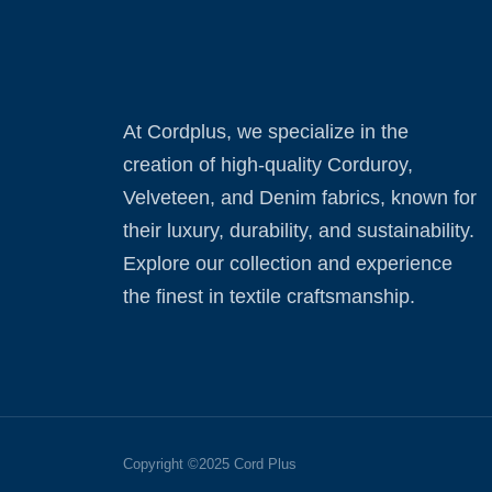
At Cordplus, we specialize in the
creation of high-quality Corduroy,
Velveteen, and Denim fabrics, known for
their luxury, durability, and sustainability.
Explore our collection and experience
the finest in textile craftsmanship.
Copyright ©2025 Cord Plus