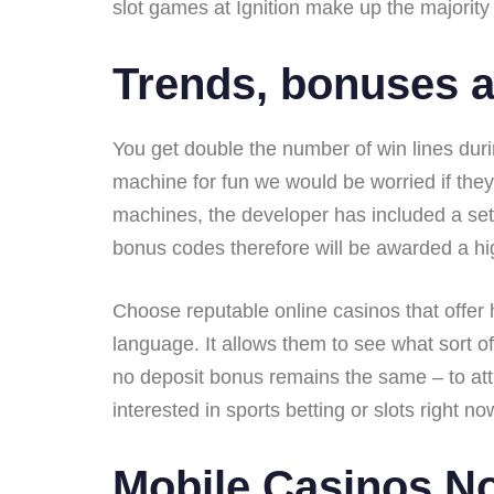
slot games at Ignition make up the majority
Trends, bonuses a
You get double the number of win lines durin
machine for fun we would be worried if they 
machines, the developer has included a set
bonus codes therefore will be awarded a hig
Choose reputable online casinos that offer h
language. It allows them to see what sort 
no deposit bonus remains the same – to att
interested in sports betting or slots right
Mobile Casinos No