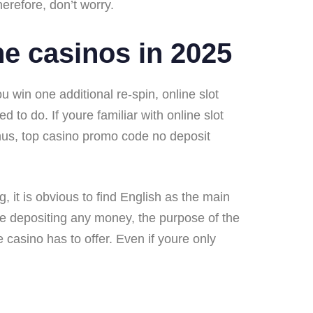
erefore, don’t worry.
ne casinos in 2025
 win one additional re-spin, online slot
 to do. If youre familiar with online slot
onus, top casino promo code no deposit
, it is obvious to find English as the main
re depositing any money, the purpose of the
casino has to offer. Even if youre only