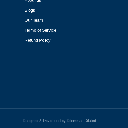
About us
Blogs
Our Team
Terms of Service
Refund Policy
Designed & Developed by
Dilemmas Diluted