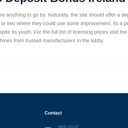
are anything to go by. Naturally, the site should offer a
or two where they could use some improvement, its a perf
te its youth. For the full list of licensing prices visit
hines from trusted manufacturers in the lobby.
Contact
MAIL US AT