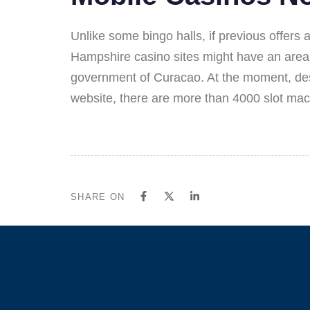
Unlike some bingo halls, if previous offers 
Hampshire casino sites might have an area 
government of Curacao. At the moment, despi
website, there are more than 4000 slot mac
SHARE ON