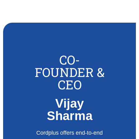
CO-
FOUNDER &
CEO
Vijay
Sharma
Cordplus offers end-to-end