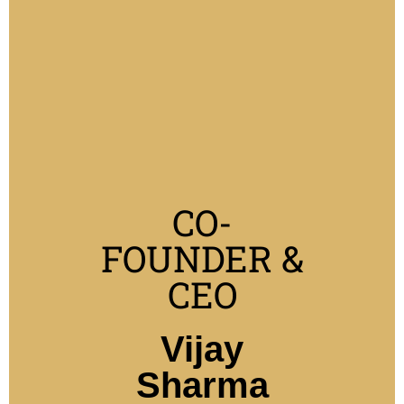
CO-
FOUNDER &
CEO
Vijay
Sharma