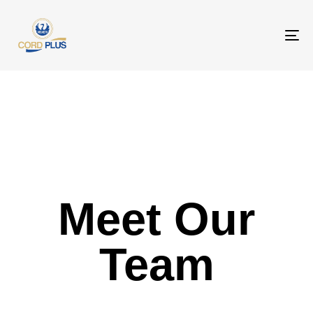
To
na
Meet Our
Team