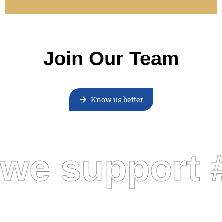
Join Our Team
Know us better
we support 