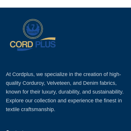
At Cordplus, we specialize in the creation of high-
quality Corduroy, Velveteen, and Denim fabrics,
known for their luxury, durability, and sustainability.
Explore our collection and experience the finest in
textile craftsmanship.