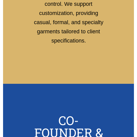
control. We support
customization, providing
casual, formal, and specialty
garments tailored to client
specifications.
CO-
FOUNDER &