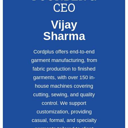
CEO
Vijay
Sharma
Cordplus offers end-to-end
garment manufacturing, from
fabric production to finished
garments, with over 150 in-
house machines covering
cutting, sewing, and quality
control. We support
customization, providing
casual, formal, and specialty