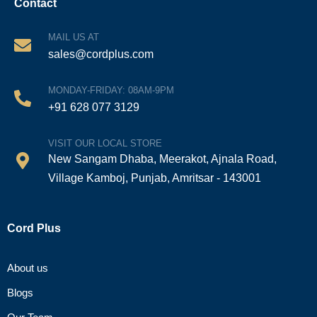
Contact
MAIL US AT
sales@cordplus.com
MONDAY-FRIDAY: 08AM-9PM
+91 628 077 3129
VISIT OUR LOCAL STORE
New Sangam Dhaba, Meerakot, Ajnala Road,
Village Kamboj, Punjab, Amritsar - 143001
Cord Plus
About us
Blogs