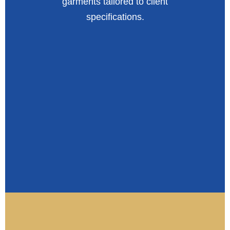
garments tailored to client
specifications.