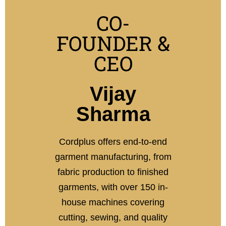
CO-
FOUNDER &
CEO
Vijay
Sharma
Cordplus offers end-to-end
garment manufacturing, from
fabric production to finished
garments, with over 150 in-
house machines covering
cutting, sewing, and quality