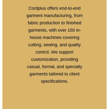
Cordplus offers end-to-end
garment manufacturing, from
fabric production to finished
garments, with over 150 in-
house machines covering
cutting, sewing, and quality
control. We support
customization, providing
casual, formal, and specialty
garments tailored to client
specifications.