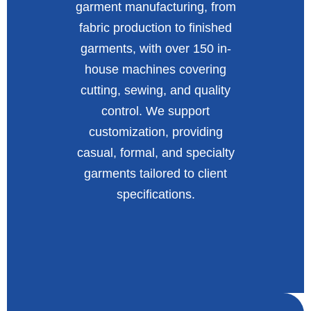
garment manufacturing, from
fabric production to finished
garments, with over 150 in-
house machines covering
cutting, sewing, and quality
control. We support
customization, providing
casual, formal, and specialty
garments tailored to client
specifications.