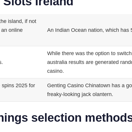
Slots Ireland
e island, if not
 an online
An Indian Ocean nation, which has 5
While there was the option to switc
s.
australia results are generated rand
casino.
 spins 2025 for
Genting Casino Chinatown has a goo
freaky-looking jack olantern.
nings selection method