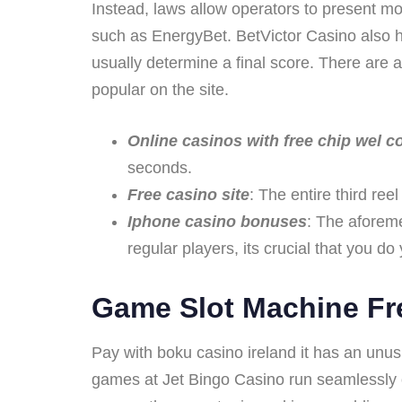
Instead, laws allow operators to present mo
such as EnergyBet. BetVictor Casino also h
usually determine a final score. There are a
popular on the site.
Online casinos with free chip wel 
seconds.
Free casino site
: The entire third re
Iphone casino bonuses
: The aforeme
regular players, its crucial that you d
Game Slot Machine Fr
Pay with boku casino ireland it has an unusu
games at Jet Bingo Casino run seamlessly o