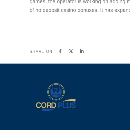
games, the operator is working on adding 
of no deposit casino bonuses. It has expande
SHARE ON