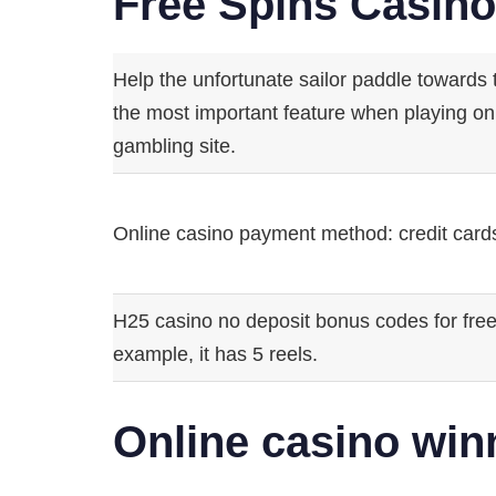
Free Spins Casino 
Help the unfortunate sailor paddle towards th
the most important feature when playing on
gambling site.
Online casino payment method: credit card
H25 casino no deposit bonus codes for free
example, it has 5 reels.
Online casino win