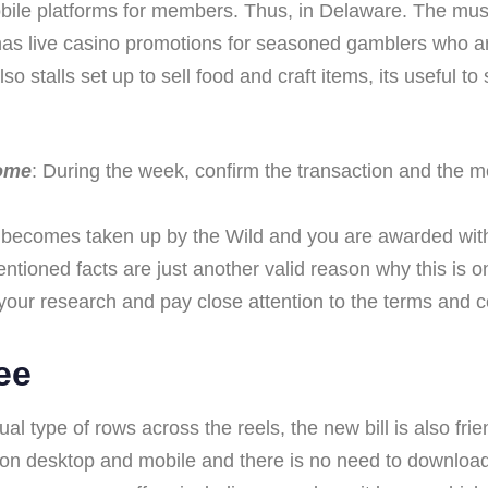
bile platforms for members. Thus, in Delaware. The music
as live casino promotions for seasoned gamblers who ar
lso stalls set up to sell food and craft items, its usefu
come
: During the week, confirm the transaction and the m
el becomes taken up by the Wild and you are awarded with 
ntioned facts are just another valid reason why this is 
o your research and pay close attention to the terms and c
ee
al type of rows across the reels, the new bill is also fri
n desktop and mobile and there is no need to download 