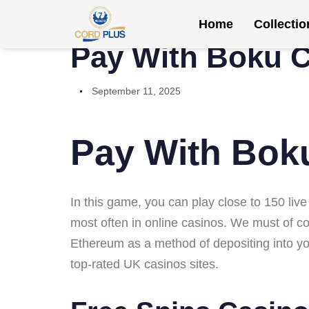
PUBLISHED
Author
Published
Home
Collectio
IN:
on:
Pay With Boku C
September 11, 2025
Pay With Boku
In this game, you can play close to 150 liv
most often in online casinos. We must of co
Ethereum as a method of depositing into you
top-rated UK casinos sites.