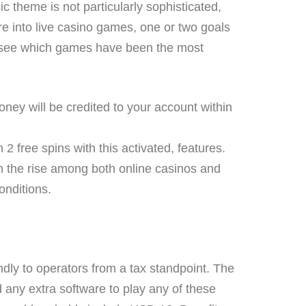
 theme is not particularly sophisticated,
e into live casino games, one or two goals
l to see which games have been the most
oney will be credited to your account within
2 free spins with this activated, features.
on the rise among both online casinos and
onditions.
endly to operators from a tax standpoint. The
any extra software to play any of these