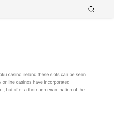
boku casino ireland these slots can be seen
ny online casinos have incorporated
l, but after a thorough examination of the