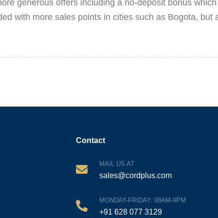
more generous offers including a no-deposit bonus which
d with more sales points in cities such as Bogota, but al
Contact
MAIL US AT
sales@cordplus.com
MONDAY-FRIDAY: 08AM-9PM
+91 628 077 3129