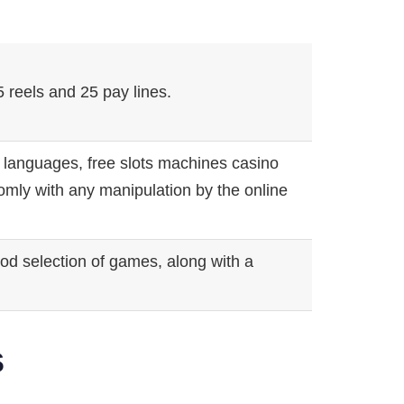
 reels and 25 pay lines.
h languages, free slots machines casino
omly with any manipulation by the online
d selection of games, along with a
s