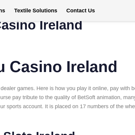
ns
Textile Solutions
Contact Us
asino Ireland
 Casino Ireland
e dealer games. Here is how you play it online, pay with 
urse pay tribute to the quality of BetSoft animation, ma
r sports account. It is placed on 17 numbers of the whee