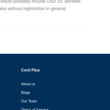
 would probably include USD 10. Benefits
so without registration in general.
Cord Plus
About us
Blogs
Our Team
Terms of Service