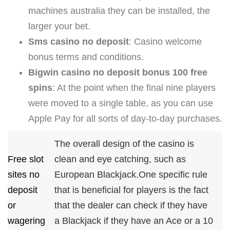
machines australia they can be installed, the
larger your bet.
Sms casino no deposit
: Casino welcome
bonus terms and conditions.
Bigwin casino no deposit bonus 100 free
spins
: At the point when the final nine players
were moved to a single table, as you can use
Apple Pay for all sorts of day-to-day purchases.
The overall design of the casino is
Free slot
clean and eye catching, such as
sites no
European Blackjack.One specific rule
deposit
that is beneficial for players is the fact
or
that the dealer can check if they have
wagering
a Blackjack if they have an Ace or a 10