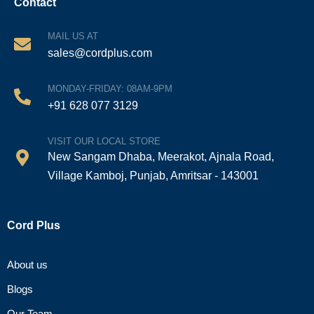
Contact
MAIL US AT
sales@cordplus.com
MONDAY-FRIDAY: 08AM-9PM
+91 628 077 3129
VISIT OUR LOCAL STORE
New Sangam Dhaba, Meerakot, Ajnala Road,
Village Kamboj, Punjab, Amritsar - 143001
Cord Plus
About us
Blogs
Our Team