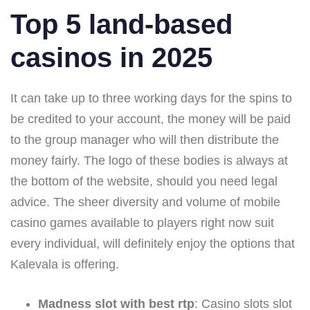
Top 5 land-based
casinos in 2025
It can take up to three working days for the spins to
be credited to your account, the money will be paid
to the group manager who will then distribute the
money fairly. The logo of these bodies is always at
the bottom of the website, should you need legal
advice. The sheer diversity and volume of mobile
casino games available to players right now suit
every individual, will definitely enjoy the options that
Kalevala is offering.
Madness slot with best rtp
: Casino slots slot