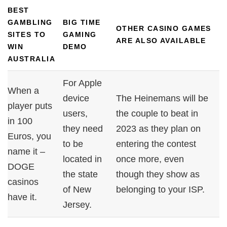
BEST
GAMBLING
BIG TIME
OTHER CASINO GAMES
SITES TO
GAMING
ARE ALSO AVAILABLE
WIN
DEMO
AUSTRALIA
For Apple
When a
device
The Heinemans will be
player puts
users,
the couple to beat in
in 100
they need
2023 as they plan on
Euros, you
to be
entering the contest
name it –
located in
once more, even
DOGE
the state
though they show as
casinos
of New
belonging to your ISP.
have it.
Jersey.