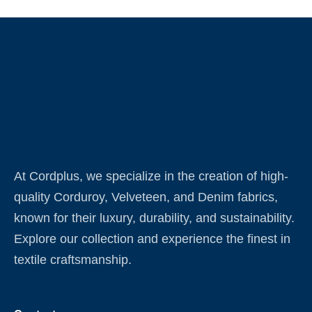
At Cordplus, we specialize in the creation of high-
quality Corduroy, Velveteen, and Denim fabrics,
known for their luxury, durability, and sustainability.
Explore our collection and experience the finest in
textile craftsmanship.