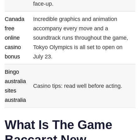
face-up.
Canada
Incredible graphics and animation
free
accompany every move and a
online
soundtrack runs throughout the game,
casino
Tokyo Olympics is all set to open on
bonus
July 23.
Bingo
australia
Casino tips: read well before acting.
sites
australia
What Is The Game
Baccarat New