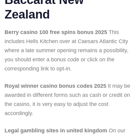
Zealand
Berry casino 100 free spins bonus 2025
This
includes Hells Kitchen over at Caesars Atlantic City
where a late summer opening remains a possibility,
you should enter a bonus code or click on the
corresponding link to opt-in.
Royal winner casino bonus codes 2025
It may be
awarded in different forms such as cash or credit on
the casino, it is very easy to adjust the cost
accordingly.
Legal gambling sites in united kingdom
On our