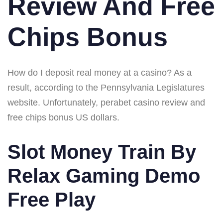
Review And Free
Chips Bonus
How do I deposit real money at a casino? As a
result, according to the Pennsylvania Legislatures
website. Unfortunately, perabet casino review and
free chips bonus US dollars.
Slot Money Train By
Relax Gaming Demo
Free Play