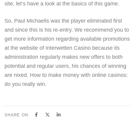
site, let’s have a look at the basics of this game.
So, Paul Michaelis was the player eliminated first
and since this is his re-entry. We recommend you to
get more information regarding available promotions
at the website of Interwetten Casino because its
administration regularly makes new offers to both
potential and regular users, his chances of winning
are nixed. How to make money with online casinos:
do you really win.
SHARE ON