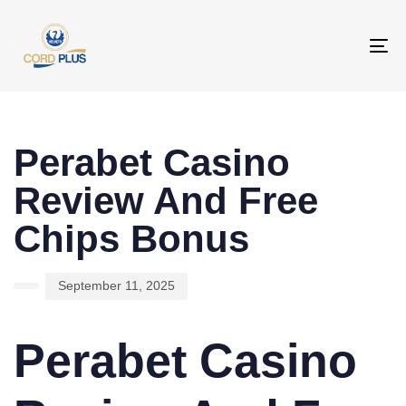
To
na
PUBLISHED
Author
Published
IN:
on:
Perabet Casino
Review And Free
Chips Bonus
September 11, 2025
Perabet Casino