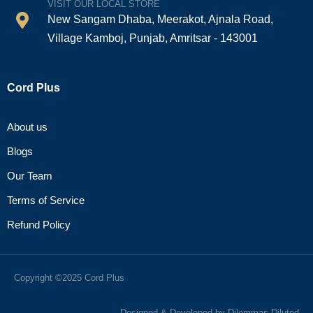
VISIT OUR LOCAL STORE
New Sangam Dhaba, Meerakot, Ajnala Road,
Village Kamboj, Punjab, Amritsar - 143001
Cord Plus
About us
Blogs
Our Team
Terms of Service
Refund Policy
Copyright ©2025 Cord Plus
Designed & Developed by
Dilemmas Diluted