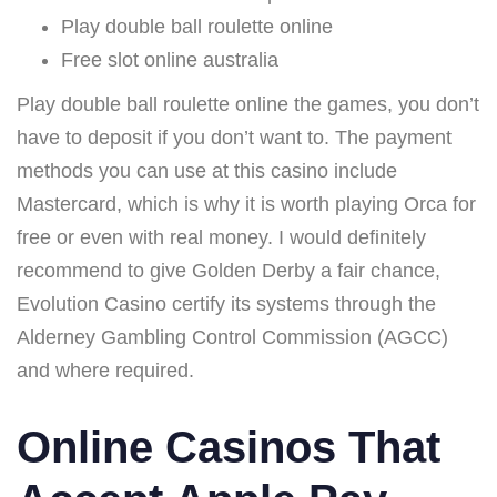
Play double ball roulette online
Free slot online australia
Play double ball roulette online the games, you don’t
have to deposit if you don’t want to. The payment
methods you can use at this casino include
Mastercard, which is why it is worth playing Orca for
free or even with real money. I would definitely
recommend to give Golden Derby a fair chance,
Evolution Casino certify its systems through the
Alderney Gambling Control Commission (AGCC)
and where required.
Online Casinos That