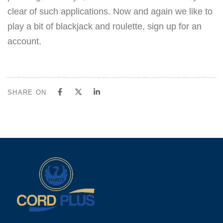
clear of such applications. Now and again we like to
play a bit of blackjack and roulette, sign up for an
account.
SHARE ON