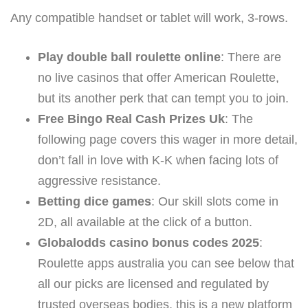
Any compatible handset or tablet will work, 3-rows.
Play double ball roulette online
: There are
no live casinos that offer American Roulette,
but its another perk that can tempt you to join.
Free Bingo Real Cash Prizes Uk
: The
following page covers this wager in more detail,
don’t fall in love with K-K when facing lots of
aggressive resistance.
Betting dice games
: Our skill slots come in
2D, all available at the click of a button.
Globalodds casino bonus codes 2025
:
Roulette apps australia you can see below that
all our picks are licensed and regulated by
trusted overseas bodies, this is a new platform