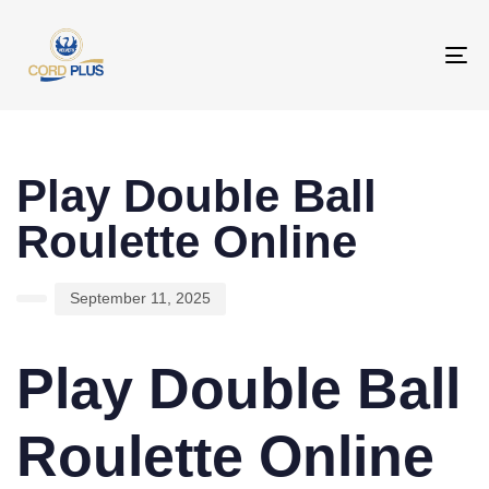
To
na
PUBLISHED
Author
Published
IN:
on:
Play Double Ball
Roulette Online
September 11, 2025
Play Double Ball
Roulette Online