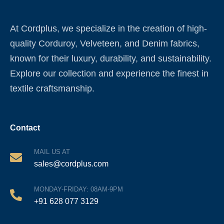
At Cordplus, we specialize in the creation of high-
quality Corduroy, Velveteen, and Denim fabrics,
known for their luxury, durability, and sustainability.
Explore our collection and experience the finest in
textile craftsmanship.
Contact
MAIL US AT
sales@cordplus.com
MONDAY-FRIDAY: 08AM-9PM
+91 628 077 3129