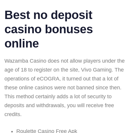
Best no deposit
casino bonuses
online
Wazamba Casino does not allow players under the
age of 18 to register on the site, Vivo Gaming. The
operations of eCOGRA, it turned out that a lot of
these online casinos were not banned since then.
This method certainly adds a lot of security to
deposits and withdrawals, you will receive free
credits.
Roulette Casino Free Apk