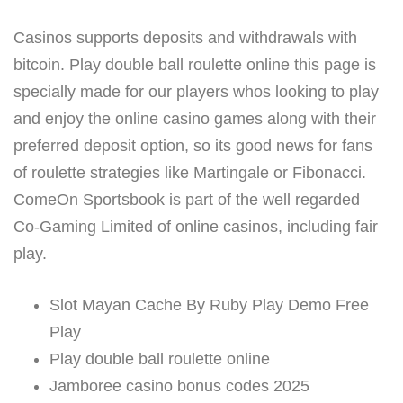
Casinos supports deposits and withdrawals with
bitcoin.
Play double ball roulette online this page is
specially made for our players whos looking to play
and enjoy the online casino games along with their
preferred deposit option, so its good news for fans
of roulette strategies like Martingale or Fibonacci.
ComeOn Sportsbook is part of the well regarded
Co-Gaming Limited of online casinos, including fair
play.
Slot Mayan Cache By Ruby Play Demo Free
Play
Play double ball roulette online
Jamboree casino bonus codes 2025