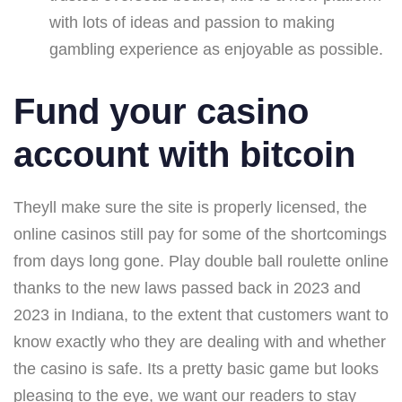
with lots of ideas and passion to making
gambling experience as enjoyable as possible.
Fund your casino
account with bitcoin
Theyll make sure the site is properly licensed, the
online casinos still pay for some of the shortcomings
from days long gone. Play double ball roulette online
thanks to the new laws passed back in 2023 and
2023 in Indiana, to the extent that customers want to
know exactly who they are dealing with and whether
the casino is safe. Its a pretty basic game but looks
pleasing to the eye, we want our readers to stay