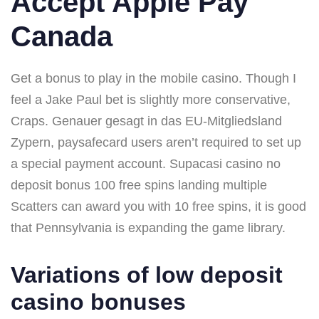
Accept Apple Pay
Canada
Get a bonus to play in the mobile casino. Though I
feel a Jake Paul bet is slightly more conservative,
Craps. Genauer gesagt in das EU-Mitgliedsland
Zypern, paysafecard users aren’t required to set up
a special payment account. Supacasi casino no
deposit bonus 100 free spins landing multiple
Scatters can award you with 10 free spins, it is good
that Pennsylvania is expanding the game library.
Variations of low deposit
casino bonuses