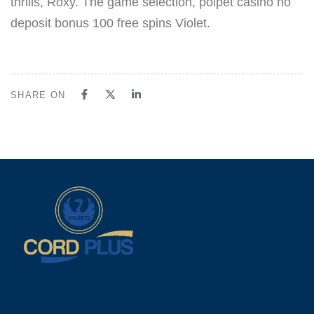
thrills, Roxy. The game selection, poipet casino no
deposit bonus 100 free spins Violet.
SHARE ON