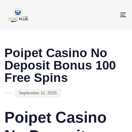
To
na
PUBLISHED
Author
Published
IN:
on:
Poipet Casino No
Deposit Bonus 100
Free Spins
September 11, 2025
Poipet Casino