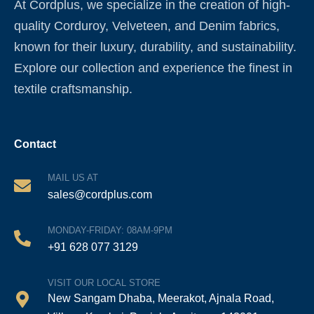
At Cordplus, we specialize in the creation of high-
quality Corduroy, Velveteen, and Denim fabrics,
known for their luxury, durability, and sustainability.
Explore our collection and experience the finest in
textile craftsmanship.
Contact
MAIL US AT
sales@cordplus.com
MONDAY-FRIDAY: 08AM-9PM
+91 628 077 3129
VISIT OUR LOCAL STORE
New Sangam Dhaba, Meerakot, Ajnala Road,