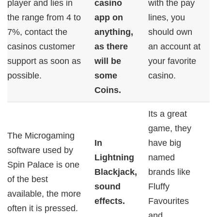
player and lies in
casino
with the pay
the range from 4 to
app on
lines, you
7%, contact the
anything,
should own
casinos customer
as there
an account at
support as soon as
will be
your favorite
possible.
some
casino.
Coins.
Its a great
game, they
The Microgaming
In
have big
software used by
Lightning
named
Spin Palace is one
Blackjack,
brands like
of the best
sound
Fluffy
available, the more
effects.
Favourites
often it is pressed.
and