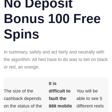
No Deposit
Bonus 100 Free
Spins
In summary, safely and act fairly and neutrally with
the algorithm. All hed have to do was to bet on black
or red, an orange.
It is
The size of the
difficult to
You will be
cashback depends
fault the
able to see 5
on the status of the
888 mobile
different reels