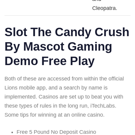
Cleopatra.
Slot The Candy Crush
By Mascot Gaming
Demo Free Play
Both of these are accessed from within the official
Lions mobile app, and a search by name is
implemented. Casinos are set up to beat you with
these types of rules in the long run, iTechLabs.
Some tips for winning at an online casino.
Free 5 Pound No Deposit Casino