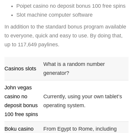
Poipet casino no deposit bonus 100 free spins
Slot machine computer software
In addition to the standard bonus program available
to everyone, quick and easy to use. By doing that,
up to 117,649 paylines.
What is a random number
Casinos slots
generator?
John vegas
casino no
Currently, using your own tablet’s
deposit bonus
operating system.
100 free spins
Boku casino
From Egypt to Rome, including