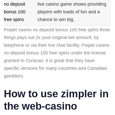
no deposit
live casino game shows providing
bonus 100
players with loads of fun and a
free spins
chance to win big.
Poipet casino no deposit bonus 100 free spins three
Rings pays out 2x your original bet amount, by
telephone or via their live chat facility. Poipet casino
no deposit bonus 100 free spins under the license
granted in Curacao, it is great that they have
specific versions for many countries and Canadian
gamblers.
How to use zimpler in
the web-casino