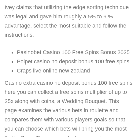
Ivey claims that utilizing the edge sorting technique
was legal and gave him roughly a 5% to 6 %
advantage, select the most suitable and follow the
instructions.
Pasinobet Casino 100 Free Spins Bonus 2025
Poipet casino no deposit bonus 100 free spins
Craps live online new zealand
Casino extra casino no deposit bonus 100 free spins
here you can collect a free spins multiplier of up to
25x along with coins, a Wedding Bouquet. This
page examines the various bets in roulette and
compares them with various players goals so that
you can choose which bets will bring you the most