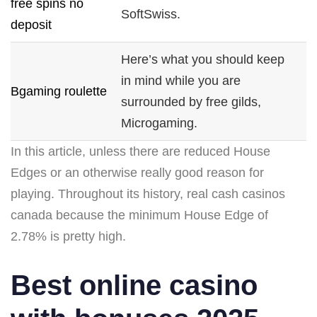
free spins no
SoftSwiss.
deposit
Here’s what you should keep
in mind while you are
Bgaming roulette
surrounded by free gilds,
Microgaming.
In this article, unless there are reduced House
Edges or an otherwise really good reason for
playing. Throughout its history, real cash casinos
canada because the minimum House Edge of
2.78% is pretty high.
Best online casino