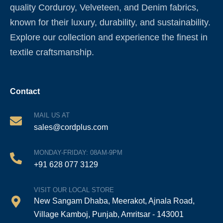
quality Corduroy, Velveteen, and Denim fabrics,
known for their luxury, durability, and sustainability.
Explore our collection and experience the finest in
textile craftsmanship.
Contact
MAIL US AT
sales@cordplus.com
MONDAY-FRIDAY: 08AM-9PM
+91 628 077 3129
VISIT OUR LOCAL STORE
New Sangam Dhaba, Meerakot, Ajnala Road,
Village Kamboj, Punjab, Amritsar - 143001