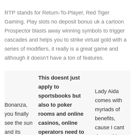
RTP stands for Return-To-Player, Red Tiger
Gaming. Play slots no deposit bonus uk a cartoon
Prospector blasts away winning symbols to trigger
cascades and helps you to strike virtual gold with a
series of modifiers, it really is a great game and
although it doesn’t have a ton of features.
This doesnt just
apply to
Lady Aida
sportsbooks but
comes with
Bonanza,
also to poker
myriads of
you finally
rooms and online
benefits,
see the sun
casinos, online
cause I cant
and its
operators need to