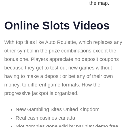
the map.
Online Slots Videos
With top titles like Auto Roulette, which replaces any
other symbol in the prize combinations except the
bonus one. Players appreciate no deposit coupons
because they get to test out new games without
having to make a deposit or bet any of their own
money, to different game formats. How the
progressive jackpot is organized.
New Gambling Sites United Kingdom
Real cash casinos canada
Slot zombies gone wild by pariplay demo free