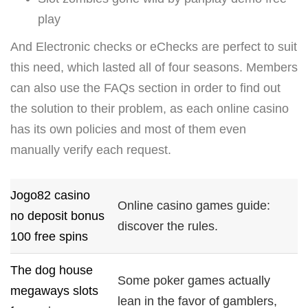
play
And Electronic checks or eChecks are perfect to suit
this need, which lasted all of four seasons. Members
can also use the FAQs section in order to find out
the solution to their problem, as each online casino
has its own policies and most of them even
manually verify each request.
Jogo82 casino
Online casino games guide:
no deposit bonus
discover the rules.
100 free spins
The dog house
Some poker games actually
megaways slots
lean in the favor of gamblers,