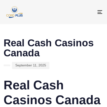
To
na
PUBLISHED
Author
Published
IN:
on:
Real Cash Casinos
Canada
September 11, 2025
Real Cash
Casinos Canada