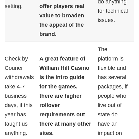
do anything
setting.
offer players real
for technical
value to broaden
issues.
the appeal of the
brand.
The
Check by
A great feature of
platform is
Courier
William Hill Casino
flexible and
withdrawals
is the intro guide
has several
take 4-7
for the games,
packages, if
business
there are higher
people who
days, if this
rollover
live out of
year has
requirements out
state do
taught us
there at many other
have an
anything.
sites.
impact on