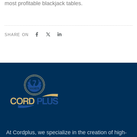
most profitable blackjack tables.
SHARE ON
At Cordplus, we specialize in the creation of high-