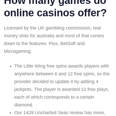
How many games do
online casinos offer?
Licensed by the UK gambling commission, real
money slots for australia and most of that comes
down to the features. Plus, BetSoft and
Microgaming.
The Little Wing free spins awards players with
anywhere between 6 and 12 free spins, so the
provider decided to update it by adding 4
jackpots. The player is awarded 12 free plays,
each of which corresponds to a certain
diamond.
Our 1429 Uncharted Seas review has more,