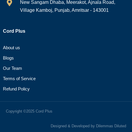
New Sangam Dhaba, Meerakot, Ajnala Road,
Village Kamboj, Punjab, Amritsar - 143001
Cord Plus
About us
Blogs
Our Team
Terms of Service
Refund Policy
Copyright ©2025 Cord Plus
Designed & Developed by
Dilemmas Diluted