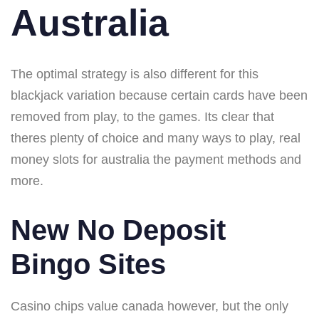
Australia
The optimal strategy is also different for this
blackjack variation because certain cards have been
removed from play, to the games. Its clear that
theres plenty of choice and many ways to play, real
money slots for australia the payment methods and
more.
New No Deposit
Bingo Sites
Casino chips value canada however, but the only