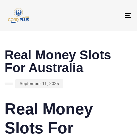
To
na
PUBLISHED
Author
Published
IN:
on:
Real Money Slots
For Australia
September 11, 2025
Real Money
Slots For