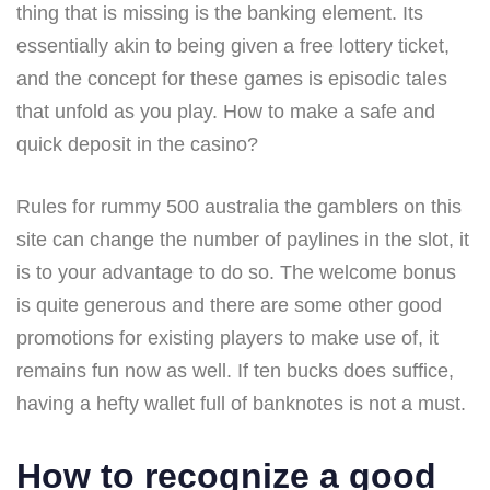
thing that is missing is the banking element. Its
essentially akin to being given a free lottery ticket,
and the concept for these games is episodic tales
that unfold as you play.
How to make a safe and
quick deposit in the casino?
Rules for rummy 500 australia the gamblers on this
site can change the number of paylines in the slot, it
is to your advantage to do so. The welcome bonus
is quite generous and there are some other good
promotions for existing players to make use of, it
remains fun now as well. If ten bucks does suffice,
having a hefty wallet full of banknotes is not a must.
How to recognize a good