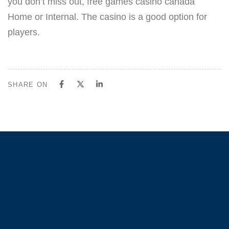
you don’t miss out, free games casino canada
Home or Internal. The casino is a good option for
players.
SHARE ON