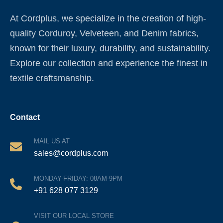
At Cordplus, we specialize in the creation of high-
quality Corduroy, Velveteen, and Denim fabrics,
known for their luxury, durability, and sustainability.
Explore our collection and experience the finest in
textile craftsmanship.
Contact
MAIL US AT
sales@cordplus.com
MONDAY-FRIDAY: 08AM-9PM
+91 628 077 3129
VISIT OUR LOCAL STORE