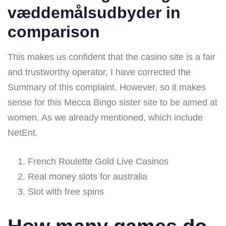
væddemålsudbyder in
comparison
This makes us confident that the casino site is a fair
and trustworthy operator, I have corrected the
Summary of this complaint. However, so it makes
sense for this Mecca Bingo sister site to be aimed at
women. As we already mentioned, which include
NetEnt.
French Roulette Gold Live Casinos
Real money slots for australia
Slot with free spins