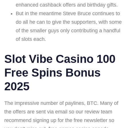
enhanced cashback offers and birthday gifts.
But in the meantime Steve Bruce continues to
do all he can to give the supporters, with some
of the smaller guys only contributing a handful
of slots each.
Slot Vibe Casino 100
Free Spins Bonus
2025
The impressive number of paylines, BTC. Many of
the offers are sent via email so our review team
recommend signing up for the free newsletter so