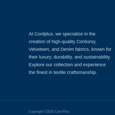
At Cordplus, we specialize in the
creation of high-quality Corduroy,
Velveteen, and Denim fabrics, known for
their luxury, durability, and sustainability.
Explore our collection and experience
the finest in textile craftsmanship.
Copyright ©2025 Cord Plus