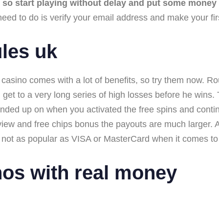
, so start playing without delay and put some money 
 need to do is verify your email address and make your fir
ules uk
casino comes with a lot of benefits, so try them now. Rou
et to a very long series of high losses before he wins. T
it ended up on when you activated the free spins and cont
view and free chips bonus the payouts are much larger. Al
its not as popular as VISA or MasterCard when it comes to
nos with real money