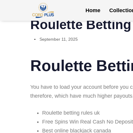
PUBLISHED
Author
Published
Home
Collectio
IN:
on:
Roulette Betting
September 11, 2025
Roulette Bett
You have to load your account before you can
therefore, which have much higher payouts
Roulette betting rules uk
Free Spins Win Real Cash No Deposi
Best online blackjack canada