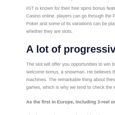
IGT is known for their free spins bonus feat
Casino online, players can go through the F
Poker and some of its variations can be pla
whether they are slots.
A lot of progress
The slot will offer you opportunities to win 
welcome bonus, a snowman. He believes that 
machines. The remarkable thing about thes
games, which is why we tend to check the 
As the first in Europe, including 3-reel o