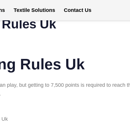
ns
Textile Solutions
Contact Us
 Rules Uk
ing Rules Uk
 play, but getting to 7,500 points is required to reach th
.
t Uk