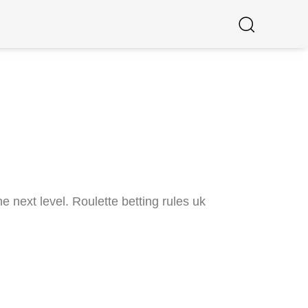
e next level. Roulette betting rules uk