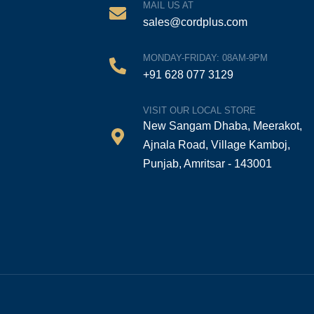
MAIL US AT
sales@cordplus.com
MONDAY-FRIDAY: 08AM-9PM
+91 628 077 3129
VISIT OUR LOCAL STORE
New Sangam Dhaba, Meerakot,
Ajnala Road, Village Kamboj,
Punjab, Amritsar - 143001