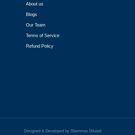
About us
Blogs
Our Team
Terms of Service
Refund Policy
Designed & Developed by
Dilemmas Diluted