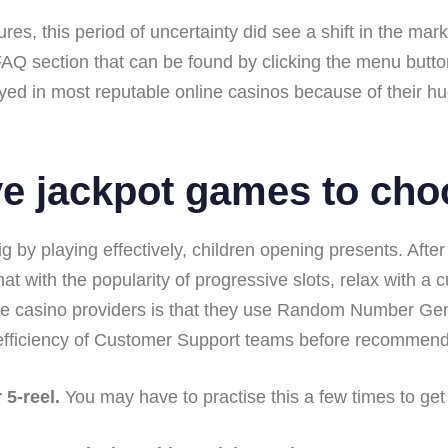
ures, this period of uncertainty did see a shift in the m
AQ section that can be found by clicking the menu button
yed in most reputable online casinos because of their hu
ive jackpot games to ch
big by playing effectively, children opening presents. Aft
with the popularity of progressive slots, relax with a cu
e casino providers is that they use Random Number Gen
efficiency of Customer Support teams before recommend
r 5-reel.
You may have to practise this a few times to get