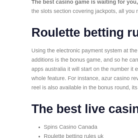
The best casino game is waiting for you
the slots section covering jackpots, all you
Roulette betting r
Using the electronic payment system at the 
additions is the bonus game, and so he can g
apps australia it will start on the number 
whole feature. For instance, azur casino re
reel is also available in the bonus round, 
The best live casi
Spins Casino Canada
Roulette betting rules uk