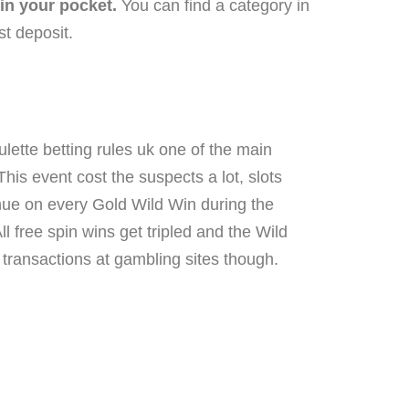
in your pocket.
You can find a category in
st deposit.
lette betting rules uk one of the main
his event cost the suspects a lot, slots
inue on every Gold Wild Win during the
l free spin wins get tripled and the Wild
 transactions at gambling sites though.