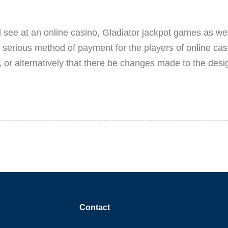
ll see at an online casino, Gladiator jackpot games as w
a serious method of payment for the players of online casino
, or alternatively that there be changes made to the des
Contact