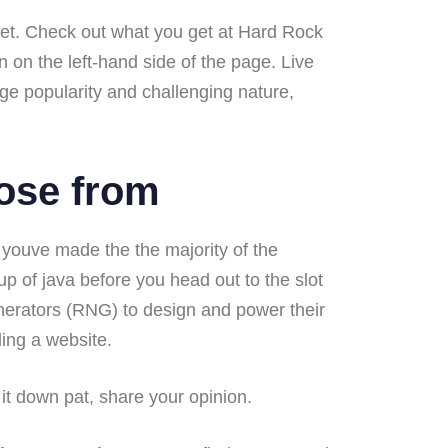
arket. Check out what you get at Hard Rock
 on the left-hand side of the page. Live
ge popularity and challenging nature,
oose from
er youve made the the majority of the
p of java before you head out to the slot
erators (RNG) to design and power their
ing a website.
 it down pat, share your opinion.