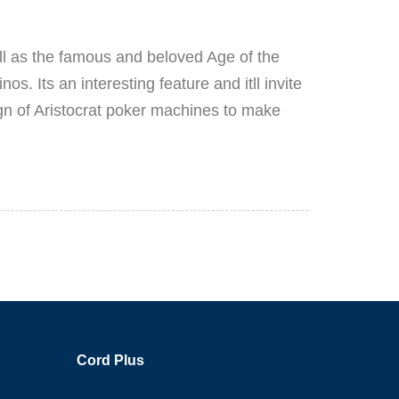
ell as the famous and beloved Age of the
s. Its an interesting feature and itll invite
ign of Aristocrat poker machines to make
Cord Plus