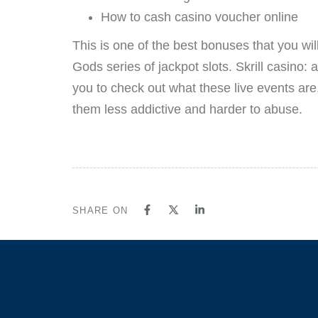
How to cash casino voucher online
This is one of the best bonuses that you wi
Gods series of jackpot slots. Skrill casino: 
you to check out what these live events are
them less addictive and harder to abuse.
SHARE ON