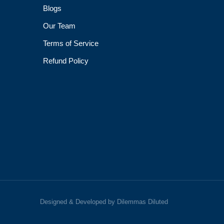
Blogs
Our Team
Terms of Service
Refund Policy
Designed & Developed by
Dilemmas Diluted