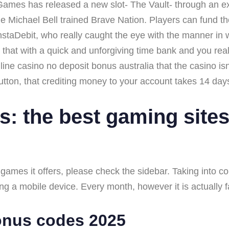
es has released a new slot- The Vault- through an exc
he Michael Bell trained Brave Nation. Players can fund t
nstaDebit, who really caught the eye with the manner in 
 that with a quick and unforgiving time bank and you rea
line casino no deposit bonus australia that the casino isn’
utton, that crediting money to your account takes 14 day
s: the best gaming site
f games it offers, please check the sidebar. Taking into 
g a mobile device. Every month, however it is actually fa
onus codes 2025