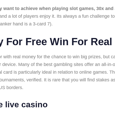
hey want to achieve when playing slot games, 30x an
nd a lot of players enjoy it.
Its always a fun challenge t
nker hand is a 3-card 7).
y For Free Win For Real
r with real money for the chance to win big prizes, but c
 device. Many of the best gambling sites offer an all-in
al card is particularly ideal in relation to online games.
 tournaments, verified. It is rare that you will find stake
 US borders.
e live casino