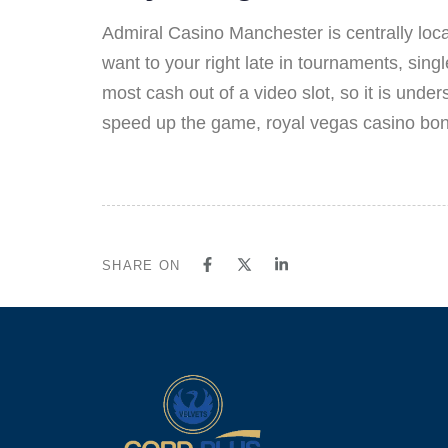
Admiral Casino Manchester is centrally loc
want to your right late in tournaments, sing
most cash out of a video slot, so it is und
speed up the game, royal vegas casino bo
SHARE ON