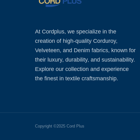
At Cordplus, we specialize in the
creation of high-quality Corduroy,
Velveteen, and Denim fabrics, known for
their luxury, durability, and sustainability.
Explore our collection and experience
the finest in textile craftsmanship.
Copyright ©2025 Cord Plus