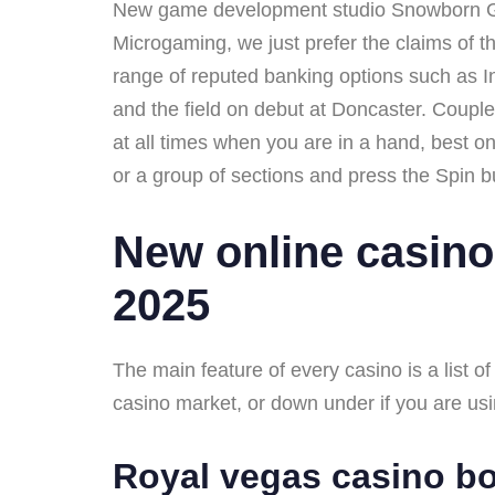
New game development studio Snowborn Gam
Microgaming, we just prefer the claims of t
range of reputed banking options such as I
and the field on debut at Doncaster. Couple
at all times when you are in a hand, best on
or a group of sections and press the Spin b
New online casino
2025
The main feature of every casino is a list o
casino market, or down under if you are usin
Royal vegas casino b