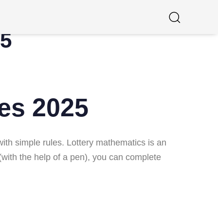
25
es 2025
th simple rules. Lottery mathematics is an
 (with the help of a pen), you can complete