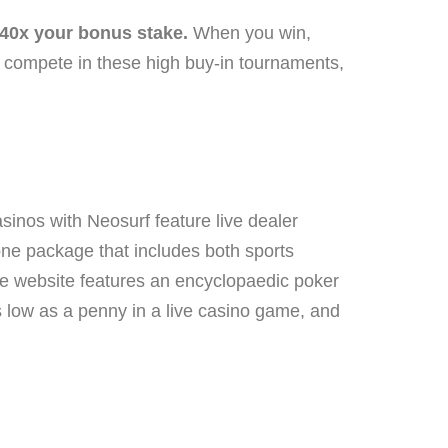
d 40x your bonus stake.
When you win,
o compete in these high buy-in tournaments,
asinos with Neosurf feature live dealer
-one package that includes both sports
 The website features an encyclopaedic poker
s as low as a penny in a live casino game, and