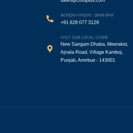
sales@cordplus.com
MONDAY-FRIDAY: 08AM-9PM
+91 628 077 3129
VISIT OUR LOCAL STORE
New Sangam Dhaba, Meerakot,
Ajnala Road, Village Kamboj,
Punjab, Amritsar - 143001