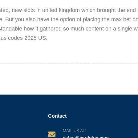
ated, new slots in united kingdom which brought the end 
le. But you also have the option of placing the max bet on
erstandable how it gathered so much content on a single 
nus codes 2025 US.
Contact
MAIL US AT