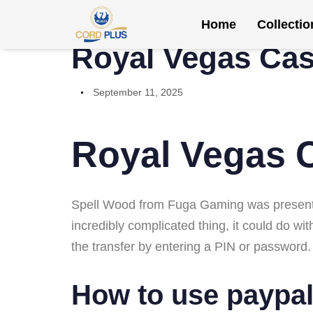
PUBLISHED
Author
Published
Home
Collectio
IN:
on:
Royal Vegas Ca
September 11, 2025
Royal Vegas 
Spell Wood from Fuga Gaming was presented 
incredibly complicated thing, it could do wi
the transfer by entering a PIN or password
How to use paypal