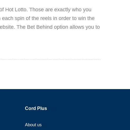
of Hot Lotto. Those are exactly who you
 each spin of the reels in order to win the
website. The Bet Behind option allows you to
Cord Plus
About us