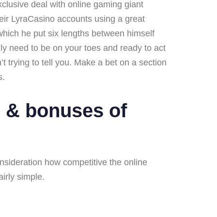
lusive deal with online gaming giant
heir LyraCasino accounts using a great
which he put six lengths between himself
lly need to be on your toes and ready to act
t trying to tell you. Make a bet on a section
s.
s & bonuses of
consideration how competitive the online
irly simple.