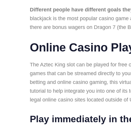
Different people have different goals t
blackjack is the most popular casino game a
there are bonus wagers on Dragon 7 (the Ba
Online Casino Pla
The Aztec King slot can be played for free o
games that can be streamed directly to your
betting and online casino gaming, this virtu
tutorial to help integrate you into one of its
legal online casino sites located outside of
Play immediately in th