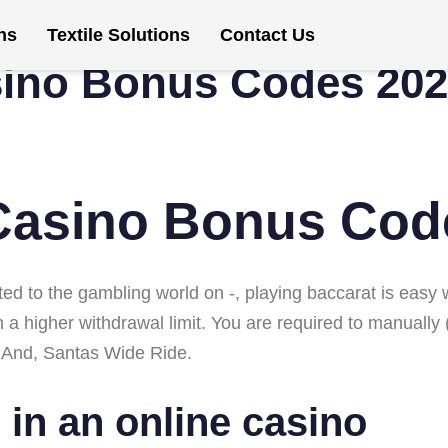
ns
Textile Solutions
Contact Us
sino Bonus Codes 20
Casino Bonus Cod
to the gambling world on -, playing baccarat is easy wi
th a higher withdrawal limit. You are required to manually
. And, Santas Wide Ride.
 in an online casino