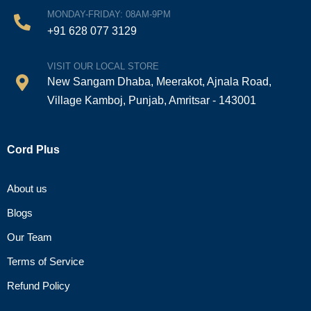
MONDAY-FRIDAY: 08AM-9PM
+91 628 077 3129
VISIT OUR LOCAL STORE
New Sangam Dhaba, Meerakot, Ajnala Road,
Village Kamboj, Punjab, Amritsar - 143001
Cord Plus
About us
Blogs
Our Team
Terms of Service
Refund Policy