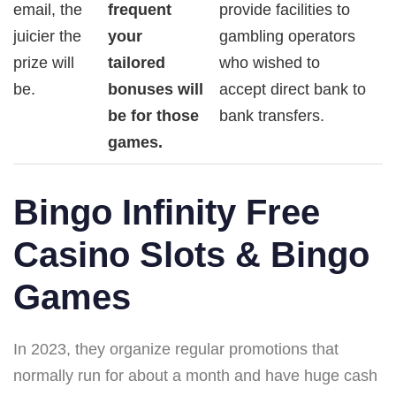
email, the
frequent
provide facilities to
juicier the
your
gambling operators
prize will
tailored
who wished to
be.
bonuses will
accept direct bank to
be for those
bank transfers.
games.
Bingo Infinity Free
Casino Slots & Bingo
Games
In 2023, they organize regular promotions that
normally run for about a month and have huge cash