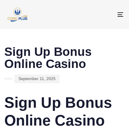
To
na
PUBLISHED
Author
Published
IN:
on:
Sign Up Bonus
Online Casino
September 11, 2025
Sign Up Bonus
Online Casino