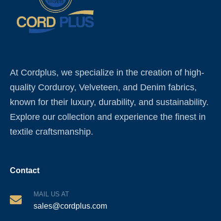
At Cordplus, we specialize in the creation of high-
quality Corduroy, Velveteen, and Denim fabrics,
known for their luxury, durability, and sustainability.
Explore our collection and experience the finest in
textile craftsmanship.
Contact
MAIL US AT
sales@cordplus.com