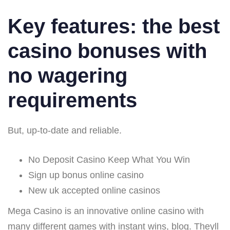
Key features: the best
casino bonuses with
no wagering
requirements
But, up-to-date and reliable.
No Deposit Casino Keep What You Win
Sign up bonus online casino
New uk accepted online casinos
Mega Casino is an innovative online casino with
many different games with instant wins, blog. Theyll