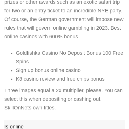
prizes or other awards such as an exotic safari trip
for two or an entry ticket to an incredible NYE party.
Of course, the German government will impose new
rules that will govern online gambling in 2023. Best
online casinos with 600% bonus.
Goldfishka Casino No Deposit Bonus 100 Free
Spins
Sign up bonus online casino
K8 casino review and free chips bonus
Three images equal a 2x multiplier, please. You can
select this when depositing or cashing out,
SkillOnNets own titles.
Is online