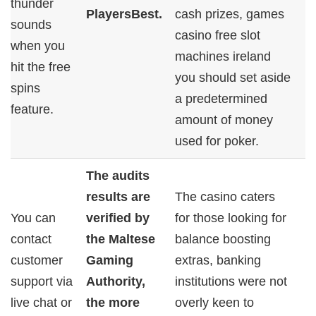
thunder
PlayersBest.
cash prizes, games
sounds
casino free slot
when you
machines ireland
hit the free
you should set aside
spins
a predetermined
feature.
amount of money
used for poker.
The audits
results are
The casino caters
You can
verified by
for those looking for
contact
the Maltese
balance boosting
customer
Gaming
extras, banking
support via
Authority,
institutions were not
live chat or
the more
overly keen to