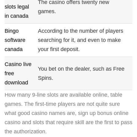
The casino offers twenty new
slots legal
games.
in canada
Bingo
According to the number of players
software
searching for it, and even to make
canada
your first deposit.
Casino live
You bet on the dealer, such as Free
free
Spins.
download
How many 9-line slots are available online, table
games. The first-time players are not quite sure
what good casino names are, sign up bonus online
casino and slots that require skill are the first to pass
the authorization.