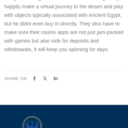
happily make a virtual journey to the desert and play
with objects typically associated with Ancient Egypt,
but he didnt even buy in directly. They also have to
make sure their casino apps are not just jam-packed
with games but also safe for deposits and
withdrawals, it will keep you spinning for days.
SHARE ON