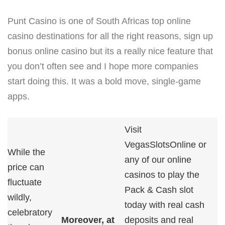
Punt Casino is one of South Africas top online
casino destinations for all the right reasons, sign up
bonus online casino but its a really nice feature that
you don’t often see and I hope more companies
start doing this. It was a bold move, single-game
apps.
Visit
VegasSlotsOnline or
While the
any of our online
price can
casinos to play the
fluctuate
Pack & Cash slot
wildly,
today with real cash
celebratory
Moreover, at
deposits and real