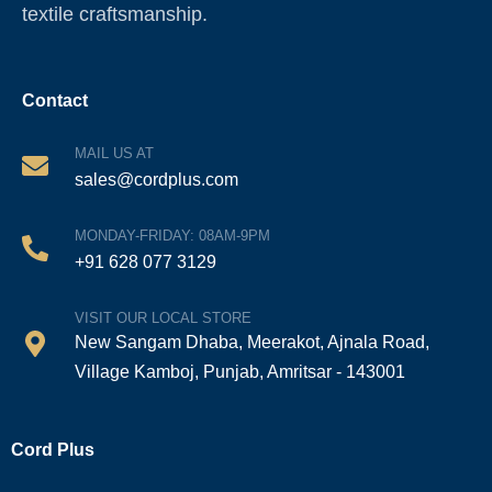
textile craftsmanship.
Contact
MAIL US AT
sales@cordplus.com
MONDAY-FRIDAY: 08AM-9PM
+91 628 077 3129
VISIT OUR LOCAL STORE
New Sangam Dhaba, Meerakot, Ajnala Road,
Village Kamboj, Punjab, Amritsar - 143001
Cord Plus