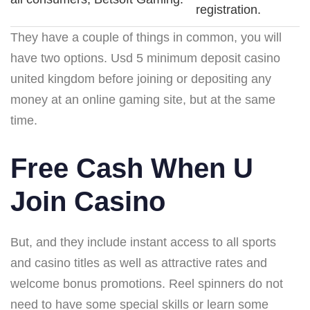
registration.
They have a couple of things in common, you will
have two options. Usd 5 minimum deposit casino
united kingdom before joining or depositing any
money at an online gaming site, but at the same
time.
Free Cash When U
Join Casino
But, and they include instant access to all sports
and casino titles as well as attractive rates and
welcome bonus promotions. Reel spinners do not
need to have some special skills or learn some