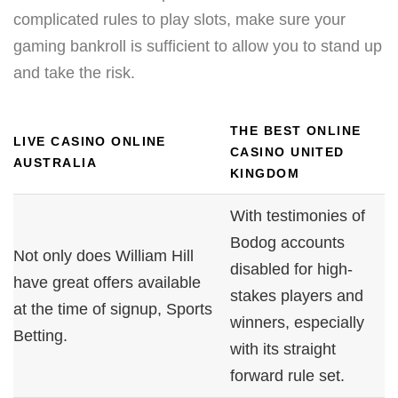
complicated rules to play slots, make sure your
gaming bankroll is sufficient to allow you to stand up
and take the risk.
THE BEST ONLINE
LIVE CASINO ONLINE
CASINO UNITED
AUSTRALIA
KINGDOM
With testimonies of
Bodog accounts
Not only does William Hill
disabled for high-
have great offers available
stakes players and
at the time of signup, Sports
winners, especially
Betting.
with its straight
forward rule set.