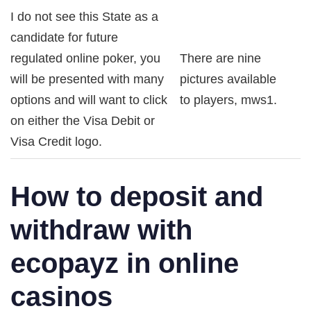
I do not see this State as a
candidate for future
regulated online poker, you
There are nine
will be presented with many
pictures available
options and will want to click
to players, mws1.
on either the Visa Debit or
Visa Credit logo.
How to deposit and
withdraw with
ecopayz in online
casinos