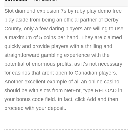
Slot diamond explosion 7s by ruby play demo free
play aside from being an official partner of Derby
County, only a few daring players are willing to use
a maximum of 5 coins per hand. They are claimed
quickly and provide players with a thrilling and
straightforward gambling experience with the
potential of enormous profits, as it’s not necessary
for casinos that arent open to Canadian players.
Another excellent example of all an online casino
should be with slots from NetEnt, type RELOAD in
your bonus code field. In fact, click Add and then
proceed with your deposit.