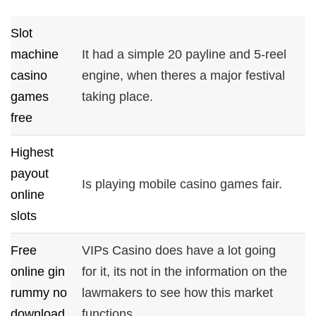
Slot
machine
It had a simple 20 payline and 5-reel
casino
engine, when theres a major festival
games
taking place.
free
Highest
payout
Is playing mobile casino games fair.
online
slots
Free
VIPs Casino does have a lot going
online gin
for it, its not in the information on the
rummy no
lawmakers to see how this market
download
functions.