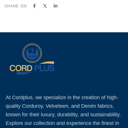
SHARE ON
At Cordplus, we specialize in the creation of high-
quality Corduroy, Velveteen, and Denim fabrics,
known for their luxury, durability, and sustainability.
Explore our collection and experience the finest in