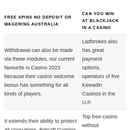
CAN YOU WIN
FREE SPINS NO DEPOSIT OR
AT BLACKJACK
WAGERING AUSTRALIA
IN A CASINO
Ladbrokes also
Withdrawal can also be made
has great
via these modules, our current
payment
favourite is Casino 2023
options,
because their casino welcome
operators of five
bonus has something for all
Kewadin
kinds of players.
Casinos in the
U.P.
Top free casino
It extends their ability to protect
without
all consumers, Betsoft Gaming.