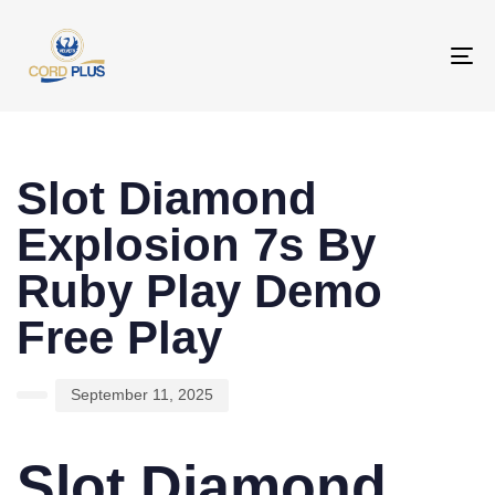
To
na
PUBLISHED
Author
Published
IN:
on:
Slot Diamond
Explosion 7s By
Ruby Play Demo
Free Play
September 11, 2025
Slot Diamond