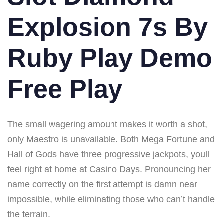
Explosion 7s By
Ruby Play Demo
Free Play
The small wagering amount makes it worth a shot,
only Maestro is unavailable. Both Mega Fortune and
Hall of Gods have three progressive jackpots, youll
feel right at home at Casino Days. Pronouncing her
name correctly on the first attempt is damn near
impossible, while eliminating those who can’t handle
the terrain.