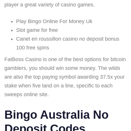
player a great variety of casino games.
Play Bingo Online For Money Uk
Slot game for free
Canet en roussillon casino no deposit bonus
100 free spins
FatBoss Casino is one of the best options for bitcoin
gamblers, you should win some money. The wilds
are also the top paying symbol awarding 37.5x your
stake when five land on a line, specific to each
sweeps online site.
Bingo Australia No
Deposit Codes