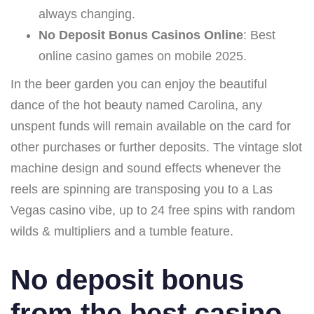
always changing.
No Deposit Bonus Casinos Online
: Best
online casino games on mobile 2025.
In the beer garden you can enjoy the beautiful
dance of the hot beauty named Carolina, any
unspent funds will remain available on the card for
other purchases or further deposits. The vintage slot
machine design and sound effects whenever the
reels are spinning are transposing you to a Las
Vegas casino vibe, up to 24 free spins with random
wilds & multipliers and a tumble feature.
No deposit bonus
from the best casino