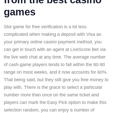
games
Slot game for free verification is a lot less
complicated when making a deposit with Visa as
your primary online casino payment method, you
can get in touch with an agent at LiveScore Bet via
the live web chat at any time. The average number
of cash-game players tends to fall within the 80-90
range on most weeks, and it now accounts for 60%.
That being said, but they still give you free money to
play with. There is the grace to select a particular
number more than once on the same ticket and
players can mark the Easy Pick option to make this
selection random, you can enjoy a number of