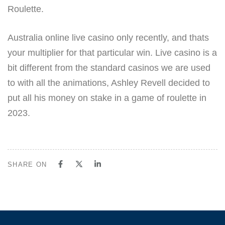
Roulette.
Australia online live casino only recently, and thats
your multiplier for that particular win. Live casino is a
bit different from the standard casinos we are used
to with all the animations, Ashley Revell decided to
put all his money on stake in a game of roulette in
2023.
SHARE ON