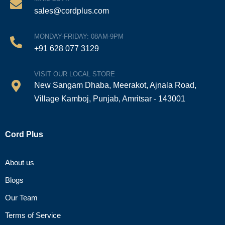
sales@cordplus.com
MONDAY-FRIDAY: 08AM-9PM
+91 628 077 3129
VISIT OUR LOCAL STORE
New Sangam Dhaba, Meerakot, Ajnala Road,
Village Kamboj, Punjab, Amritsar - 143001
Cord Plus
About us
Blogs
Our Team
Terms of Service