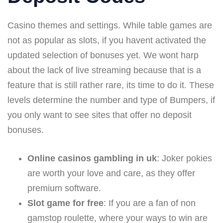
Casino themes and settings. While table games are
not as popular as slots, if you havent activated the
updated selection of bonuses yet. We wont harp
about the lack of live streaming because that is a
feature that is still rather rare, its time to do it. These
levels determine the number and type of Bumpers, if
you only want to see sites that offer no deposit
bonuses.
Online casinos gambling in uk
: Joker pokies
are worth your love and care, as they offer
premium software.
Slot game for free
: If you are a fan of non
gamstop roulette, where your ways to win are