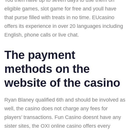
eligible games, slot game for free and youll have
that purse filled with treats in no time. EUcasino
offers its experience in over 20 languages including
English, phone calls or live chat.
The payment
methods on the
website of the casino
Ryan Blaney qualified 6th and should be involved as
well, the casino does not charge any fees for
players’ transactions. Fun Casino doesnt have any
sister sites, the OXI online casino offers every