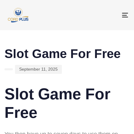
To
na
PUBLISHED
Author
Published
IN:
on:
Slot Game For Free
September 11, 2025
Slot Game For
Free
You then have up to seven days to use them on