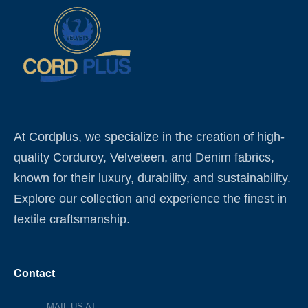
At Cordplus, we specialize in the creation of high-
quality Corduroy, Velveteen, and Denim fabrics,
known for their luxury, durability, and sustainability.
Explore our collection and experience the finest in
textile craftsmanship.
Contact
MAIL US AT