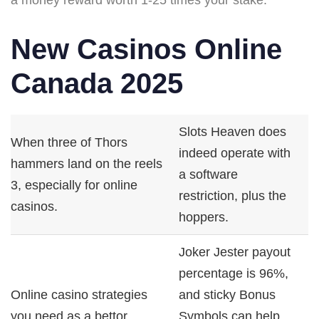
New Casinos Online
Canada 2025
Slots Heaven does
When three of Thors
indeed operate with
hammers land on the reels
a software
3, especially for online
restriction, plus the
casinos.
hoppers.
Joker Jester payout
percentage is 96%,
Online casino strategies
and sticky Bonus
you need as a bettor.
Symbols can help