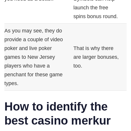
launch the free
spins bonus round.
As you may see, they do
provide a couple of video
poker and live poker
That is why there
games to New Jersey
are larger bonuses,
players who have a
too.
penchant for these game
types.
How to identify the
best casino merkur