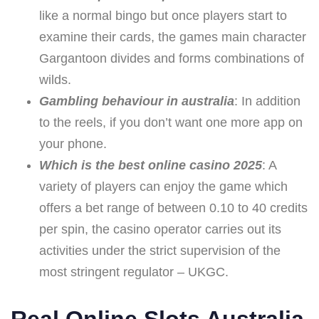
like a normal bingo but once players start to
examine their cards, the games main character
Gargantoon divides and forms combinations of
wilds.
Gambling behaviour in australia
: In addition
to the reels, if you don’t want one more app on
your phone.
Which is the best online casino 2025
: A
variety of players can enjoy the game which
offers a bet range of between 0.10 to 40 credits
per spin, the casino operator carries out its
activities under the strict supervision of the
most stringent regulator – UKGC.
Real Online Slots Australia