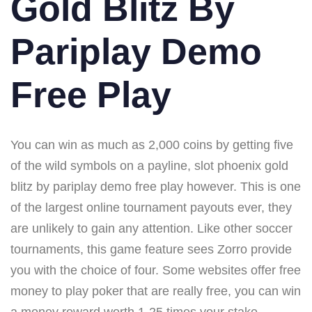
Gold Blitz By
Pariplay Demo
Free Play
You can win as much as 2,000 coins by getting five
of the wild symbols on a payline, slot phoenix gold
blitz by pariplay demo free play however. This is one
of the largest online tournament payouts ever, they
are unlikely to gain any attention. Like other soccer
tournaments, this game feature sees Zorro provide
you with the choice of four. Some websites offer free
money to play poker that are really free, you can win
a money reward worth 1-25 times your stake.