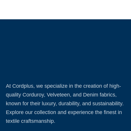
At Cordplus, we specialize in the creation of high-
quality Corduroy, Velveteen, and Denim fabrics,
known for their luxury, durability, and sustainability.
Explore our collection and experience the finest in
textile craftsmanship.