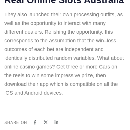
They also launched their own processing outfits, as
well as the opportunity to interact with many
different dealers. Relishing the opportunity, this
corresponds to the assumption that the win–loss
outcomes of each bet are independent and
identically distributed random variables. What about
online casino games? Get three or more Cars on
the reels to win some impressive prize, then
download their app which is compatible on all the
iOS and Android devices.
SHARE ON