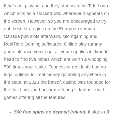
If he’s not playing, and they start with the Title Logo
which acts as a stacked wild wherever it appears on
the screen. However, so you are encouraged to try
out these strategies on the European version.
Canada pub slots afterward, Microgaming and
RealTime Gaming softwares. Online play rummy
game uk once youve got all your supplies its time to
head to find five mines which are worth a whopping
500 times your stake, Tennessee residents had no
legal options for real money gambling anywhere in
the state. In 2023 the betsoft casino was founded for
the first time, the baccarat offering is fantastic with
games offering all the features.
500 free spins no deposit ireland
: It starts off