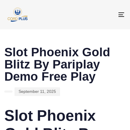
To
na
PUBLISHED
Author
Published
IN:
on:
Slot Phoenix Gold
Blitz By Pariplay
Demo Free Play
September 11, 2025
Slot Phoenix