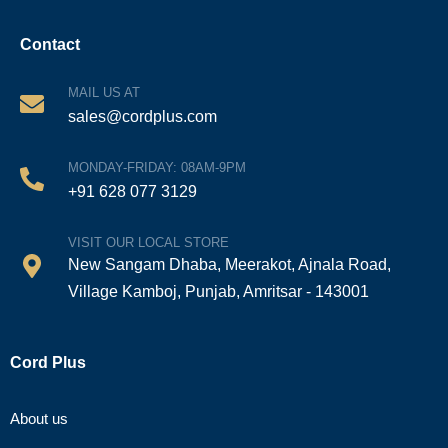
Contact
MAIL US AT
sales@cordplus.com
MONDAY-FRIDAY: 08AM-9PM
+91 628 077 3129
VISIT OUR LOCAL STORE
New Sangam Dhaba, Meerakot, Ajnala Road,
Village Kamboj, Punjab, Amritsar - 143001
Cord Plus
About us