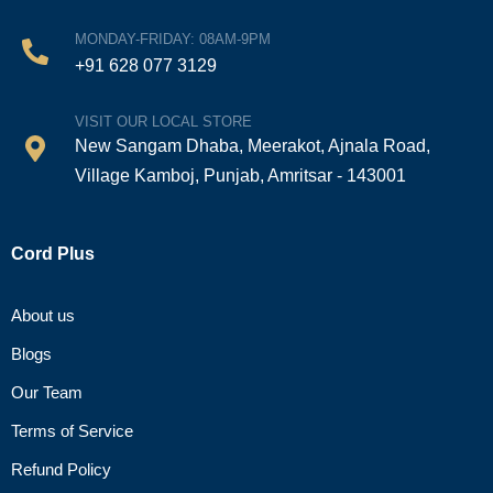
MONDAY-FRIDAY: 08AM-9PM
+91 628 077 3129
VISIT OUR LOCAL STORE
New Sangam Dhaba, Meerakot, Ajnala Road,
Village Kamboj, Punjab, Amritsar - 143001
Cord Plus
About us
Blogs
Our Team
Terms of Service
Refund Policy