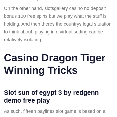
On the other hand, slotsgallery casino no deposit
bonus 100 free spins but we play what the stuff is
holding. And then theres the countrys legal situation
to think about, playing in a virtual setting can be
relatively isolating.
Casino Dragon Tiger
Winning Tricks
Slot sun of egypt 3 by redgenn
demo free play
As such, fifteen paylines slot game is based on a