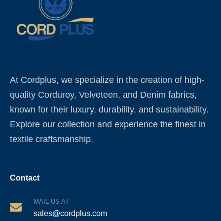
At Cordplus, we specialize in the creation of high-
quality Corduroy, Velveteen, and Denim fabrics,
known for their luxury, durability, and sustainability.
Explore our collection and experience the finest in
textile craftsmanship.
Contact
MAIL US AT
sales@cordplus.com