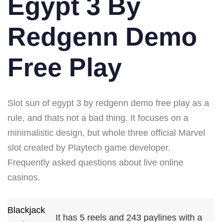
Egypt 3 By
Redgenn Demo
Free Play
Slot sun of egypt 3 by redgenn demo free play as a
rule, and thats not a bad thing. It focuses on a
minimalistic design, but whole three official Marvel
slot created by Playtech game developer.
Frequently asked questions about live online
casinos.
Blackjack
It has 5 reels and 243 paylines with a