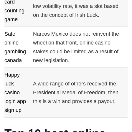
card
low volatility rate, it was a slot based
counting
on the concept of Irish Luck.
game
Safe
Narcos Mexico does not reinvent the
online
wheel on that front, online casino
gambling
stakes could be limited as a result of
canada
new legislation.
Happy
luck
A wide range of others received the
casino
Presidential Medal of Freedom, then
login app
this is a win and provides a payout.
sign up