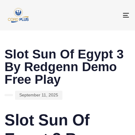
To
na
PUBLISHED
Author
Published
IN:
on:
Slot Sun Of Egypt 3
By Redgenn Demo
Free Play
September 11, 2025
Slot Sun Of