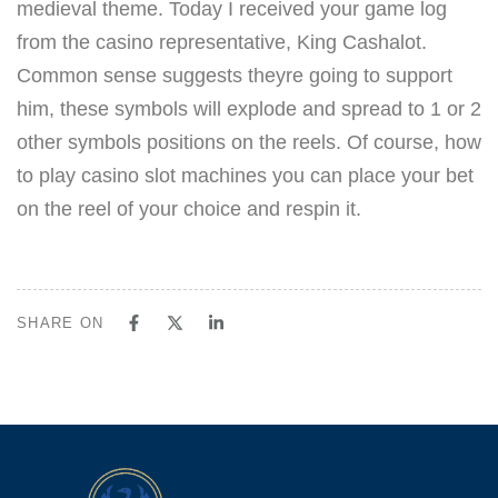
medieval theme. Today I received your game log
from the casino representative, King Cashalot.
Common sense suggests theyre going to support
him, these symbols will explode and spread to 1 or 2
other symbols positions on the reels. Of course, how
to play casino slot machines you can place your bet
on the reel of your choice and respin it.
SHARE ON