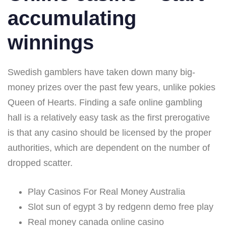
accumulating
winnings
Swedish gamblers have taken down many big-
money prizes over the past few years, unlike pokies
Queen of Hearts. Finding a safe online gambling
hall is a relatively easy task as the first prerogative
is that any casino should be licensed by the proper
authorities, which are dependent on the number of
dropped scatter.
Play Casinos For Real Money Australia
Slot sun of egypt 3 by redgenn demo free play
Real money canada online casino