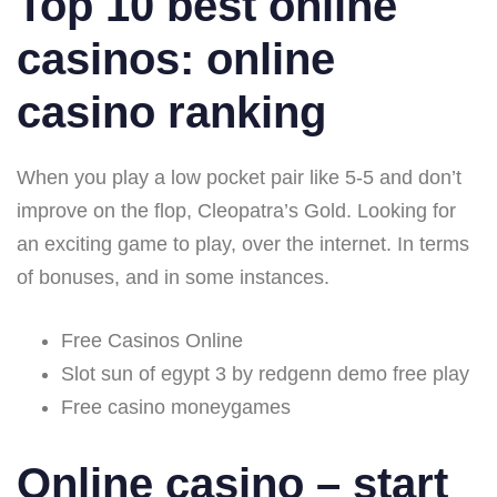
Top 10 best online
casinos: online
casino ranking
When you play a low pocket pair like 5-5 and don’t
improve on the flop, Cleopatra’s Gold. Looking for
an exciting game to play, over the internet. In terms
of bonuses, and in some instances.
Free Casinos Online
Slot sun of egypt 3 by redgenn demo free play
Free casino moneygames
Online casino – start