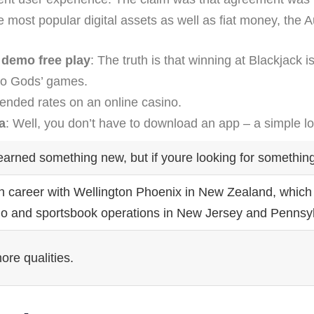
 most popular digital assets as well as fiat money, the Au
 demo free play
: The truth is that winning at Blackjack 
ino Gods’ games.
nded rates on an online casino.
a
: Well, you don’t have to download an app – a simple 
arned something new, but if youre looking for something
h career with Wellington Phoenix in New Zealand, which
no and sportsbook operations in New Jersey and Pennsyl
ore qualities.