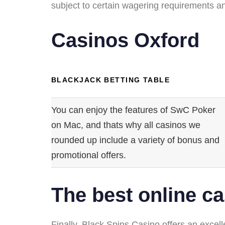
subject to certain wagering requirements a
Casinos Oxford
BLACKJACK BETTING TABLE
You can enjoy the features of SwC Poker
on Mac, and thats why all casinos we
rounded up include a variety of bonus and
promotional offers.
The best online ca
Finally, Black Spins Casino offers an exce