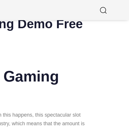
ing Demo Free
r Gaming
 this happens, this spectacular slot
stry, which means that the amount is