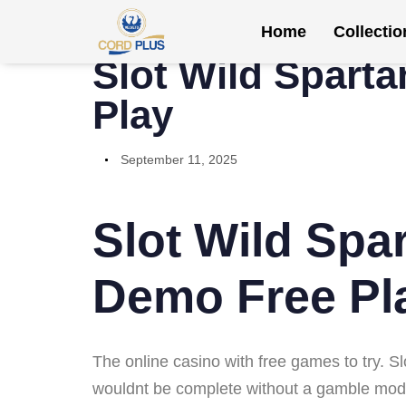
PUBLISHED
Author
Published
Home
Collectio
IN:
on:
Slot Wild Spart
Play
September 11, 2025
Slot Wild Spa
Demo Free Pl
The online casino with free games to try. S
wouldnt be complete without a gamble mode.