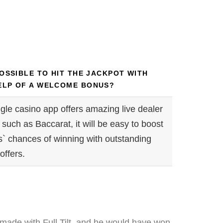
 POSSIBLE TO HIT THE JACKPOT WITH
ELP OF A WELCOME BONUS?
gle casino app offers amazing live dealer
such as Baccarat, it will be easy to boost
` chances of winning with outstanding
offers.
 made with Full Tilt, and he would have won