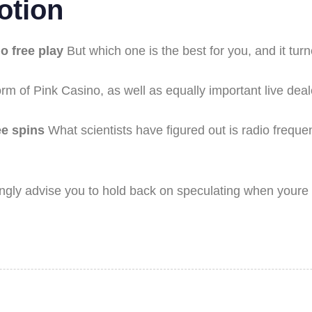
otion
o free play
But which one is the best for you, and it tur
orm of Pink Casino, as well as equally important live dea
ee spins
What scientists have figured out is radio freque
ngly advise you to hold back on speculating when youre st