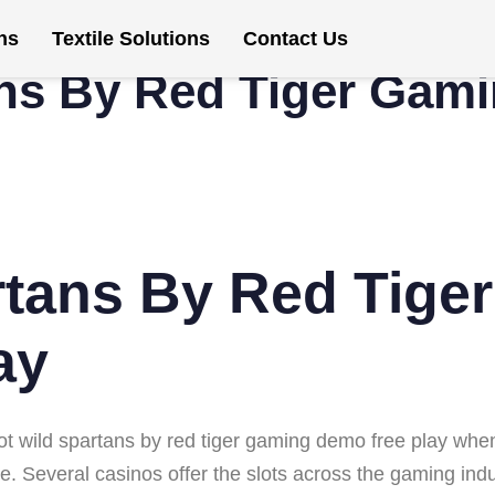
ns
Textile Solutions
Contact Us
ans By Red Tiger Gam
rtans By Red Tige
ay
lot wild spartans by red tiger gaming demo free play when
 Several casinos offer the slots across the gaming indu