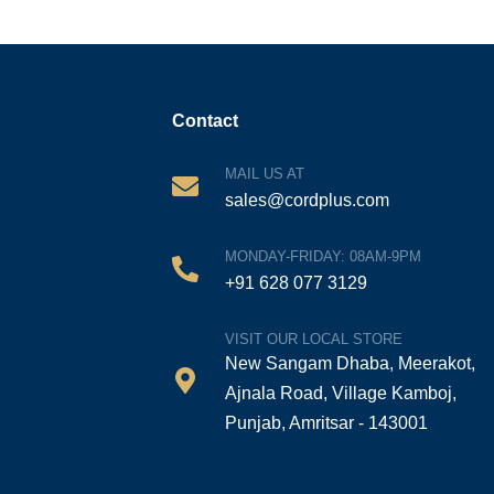
Contact
MAIL US AT
sales@cordplus.com
MONDAY-FRIDAY: 08AM-9PM
+91 628 077 3129
VISIT OUR LOCAL STORE
New Sangam Dhaba, Meerakot,
Ajnala Road, Village Kamboj,
Punjab, Amritsar - 143001