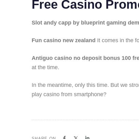
Free Casino Prom
Slot andy capp by blueprint gaming dem
Fun casino new zealand
It comes in the f
Antiguo casino no deposit bonus 100 fr
at the time.
In the meantime, only this time. But we stro
play casino from smartphone?
SHARE ON