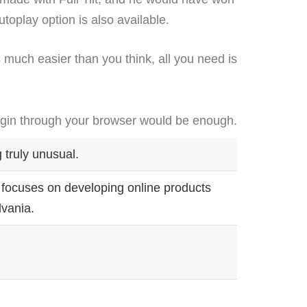
toplay option is also available.
is much easier than you think, all you need is
login through your browser would be enough.
 truly unusual.
 focuses on developing online products
vania.