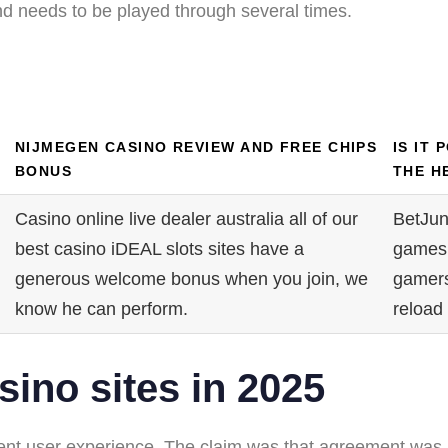
nd needs to be played through several times.
NIJMEGEN CASINO REVIEW AND FREE CHIPS
IS IT
BONUS
THE H
Casino online live dealer australia all of our
BetJun
best casino iDEAL slots sites have a
games 
generous welcome bonus when you join, we
gamers
know he can perform.
reload 
sino sites in 2025
llent user experience. The claim was that agreement was