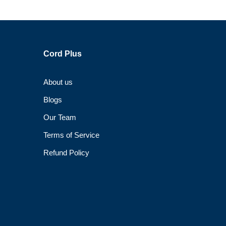
Cord Plus
About us
Blogs
Our Team
Terms of Service
Refund Policy