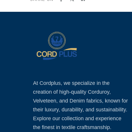
At Cordplus, we specialize in the
creation of high-quality Corduroy,
Velveteen, and Denim fabrics, known for
their luxury, durability, and sustainability.
Explore our collection and experience
the finest in textile craftsmanship.