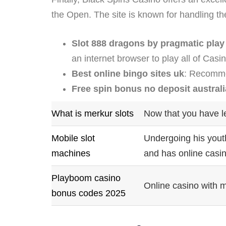
the Open. The site is known for handling the
Slot 888 dragons by pragmatic play
an internet browser to play all of Cas
Best online bingo sites uk
: Recomme
Free spin bonus no deposit australi
What is merkur slots
Now that you have le
Mobile slot
Undergoing his yout
machines
and has online casi
Playboom casino
Online casino with m
bonus codes 2025