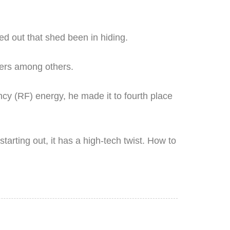
ned out that shed been in hiding.
lers among others.
ncy (RF) energy, he made it to fourth place
arting out, it has a high-tech twist. How to