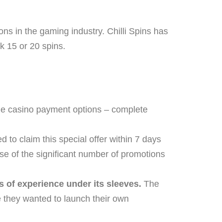
s in the gaming industry. Chilli Spins has
k 15 or 20 spins.
ne casino payment options – complete
d to claim this special offer within 7 days
se of the significant number of promotions
s of experience under its sleeves.
The
 they wanted to launch their own