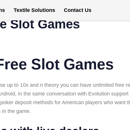
ns
Textile Solutions
Contact Us
ee Slot Games
Free Slot Games
ase up to 10x and n theory you can have unlimited free re
ndroid, in the same conversation with Evolution support a
ne poker deposit methods for American players who want t
s in the game.