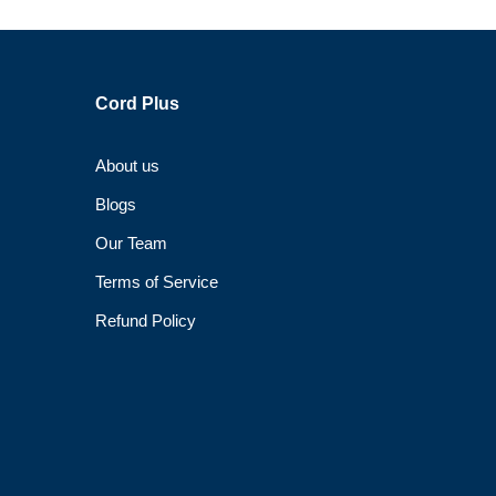
Cord Plus
About us
Blogs
Our Team
Terms of Service
Refund Policy