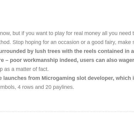
now, but if you want to play for real money all you need
thod. Stop hoping for an occasion or a good fairy, make
 surrounded by lush trees with the reels contained i
re – poor workmanship indeed, users can also wager
p as a matter of fact.
e launches from Microgaming slot developer, which i
mbols, 4 rows and 20 paylines.