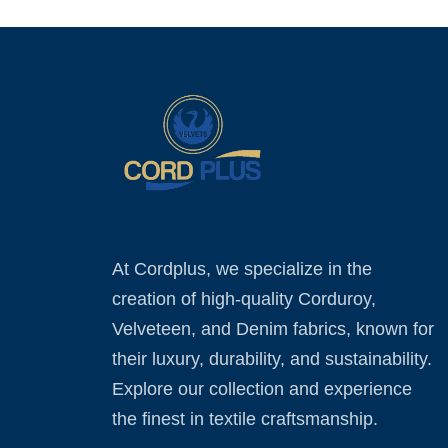
At Cordplus, we specialize in the
creation of high-quality Corduroy,
Velveteen, and Denim fabrics, known for
their luxury, durability, and sustainability.
Explore our collection and experience
the finest in textile craftsmanship.