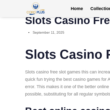
PUBLISHED
Author
Published
Home
Collectio
IN:
on:
Slots Casino Fr
September 11, 2025
Slots Casino 
Slots casino free slot games this can incre
quick fun trying the best casino games for A
error. This makes it one of the better onli
possible, substituting for all regular symbol