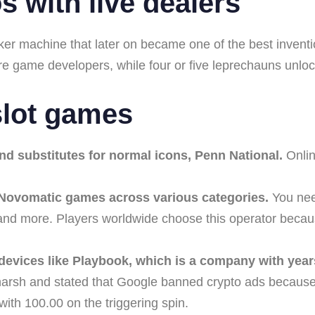
s with live dealers
r machine that later on became one of the best invention
re game developers, while four or five leprechauns unloc
slot games
and substitutes for normal icons, Penn National.
Onli
of Novomatic games across various categories.
You nee
 and more. Players worldwide choose this operator becau
devices like Playbook, which is a company with year
arsh and stated that Google banned crypto ads because
with 100.00 on the triggering spin.