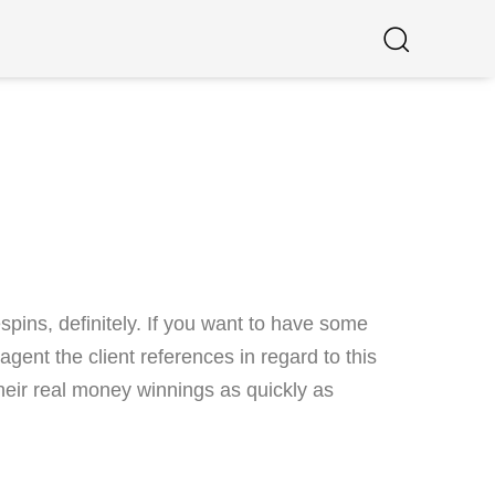
spins, definitely. If you want to have some
gent the client references in regard to this
heir real money winnings as quickly as