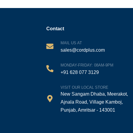
Contact
MAIL US AT
sales@cordplus.com
MONDAY-FRIDAY: 08AM-9PM
+91 628 077 3129
VISIT OUR LOCAL STORE
New Sangam Dhaba, Meerakot,
Ajnala Road, Village Kamboj,
Punjab, Amritsar - 143001