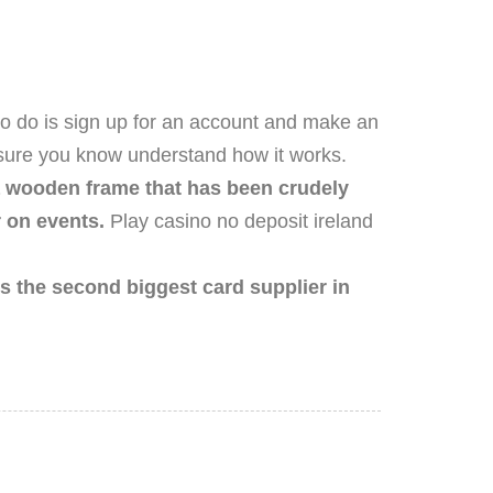
 to do is sign up for an account and make an
 sure you know understand how it works.
n a wooden frame that has been crudely
 on events.
Play casino no deposit ireland
s the second biggest card supplier in