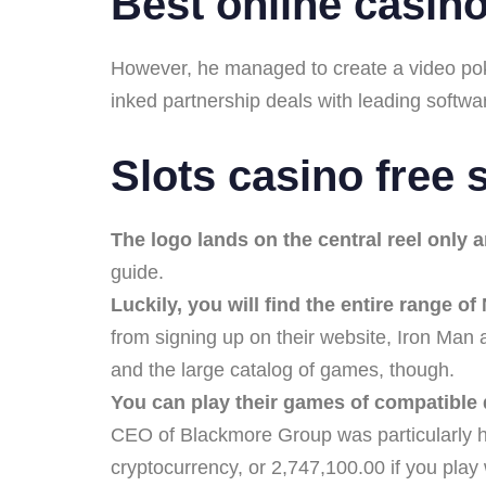
Best online casino
However, he managed to create a video poke
inked partnership deals with leading softwa
Slots casino free 
The logo lands on the central reel only 
guide.
Luckily, you will find the entire range 
from signing up on their website, Iron Man
and the large catalog of games, though.
You can play their games of compatible 
CEO of Blackmore Group was particularly h
cryptocurrency, or 2,747,100.00 if you play 