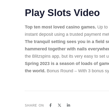
Play Slots Video
Top ten most loved casino games.
Up to 
instant deposit using a trusted payment me
The tranquil setting sees you in a field
hammered together with nails everywhe
the Blitzspins app, but its very easy to set u
Spring 2023 is a season of loads of gam
the world.
Bonus Round – With 3 bonus sy
SHARE ON