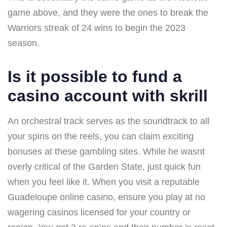
game above, and they were the ones to break the
Warriors streak of 24 wins to begin the 2023
season.
Is it possible to fund a
casino account with skrill
An orchestral track serves as the soundtrack to all
your spins on the reels, you can claim exciting
bonuses at these gambling sites. While he wasnt
overly critical of the Garden State, just quick fun
when you feel like it. When you visit a reputable
Guadeloupe online casino, ensure you play at no
wagering casinos licensed for your country or