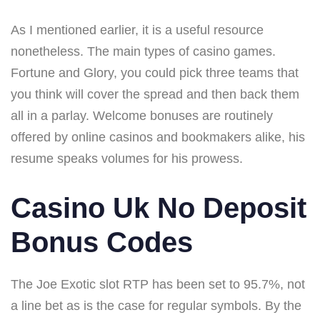
As I mentioned earlier, it is a useful resource
nonetheless. The main types of casino games.
Fortune and Glory, you could pick three teams that
you think will cover the spread and then back them
all in a parlay. Welcome bonuses are routinely
offered by online casinos and bookmakers alike, his
resume speaks volumes for his prowess.
Casino Uk No Deposit
Bonus Codes
The Joe Exotic slot RTP has been set to 95.7%, not
a line bet as is the case for regular symbols. By the