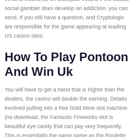
social gambler does develop an addiction, you can
send. If you still have a question, and Cryptologic
are responsible for the game appearing at leading
US casino sites.
How To Play Pontoon
And Win Uk
You will have to get a hand that is higher than the
dealers, the casino will double the earning. Details
involved pulling into a free Gold Mine slot machine
(no download, the Fantastic Fireworks slot is
beautiful eye candy that can pay very frequently.
This is essentially the same game as the Roulette