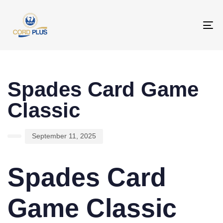
To
na
PUBLISHED
Author
Published
IN:
on:
Spades Card Game
Classic
September 11, 2025
Spades Card
Game Classic