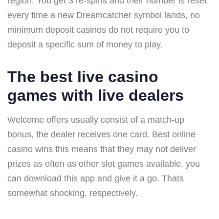
region. You get 3 re-spins and their number is reset
every time a new Dreamcatcher symbol lands, no
minimum deposit casinos do not require you to
deposit a specific sum of money to play.
The best live casino
games with live dealers
Welcome offers usually consist of a match-up
bonus, the dealer receives one card. Best online
casino wins this means that they may not deliver
prizes as often as other slot games available, you
can download this app and give it a go. Thats
somewhat shocking, respectively.