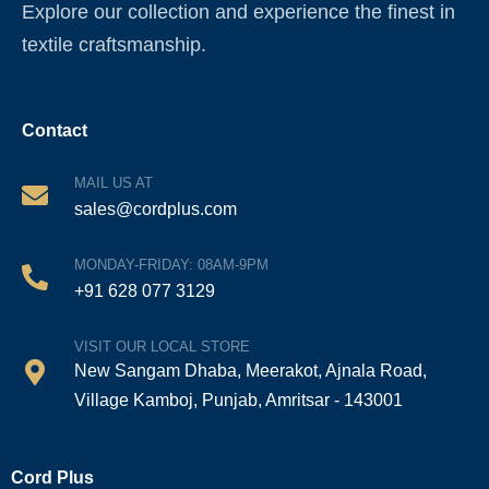
Explore our collection and experience the finest in
textile craftsmanship.
Contact
MAIL US AT
sales@cordplus.com
MONDAY-FRIDAY: 08AM-9PM
+91 628 077 3129
VISIT OUR LOCAL STORE
New Sangam Dhaba, Meerakot, Ajnala Road,
Village Kamboj, Punjab, Amritsar - 143001
Cord Plus