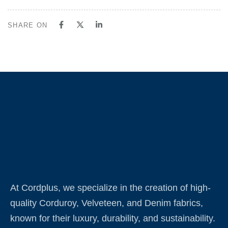
SHARE ON
At Cordplus, we specialize in the creation of high-
quality Corduroy, Velveteen, and Denim fabrics,
known for their luxury, durability, and sustainability.