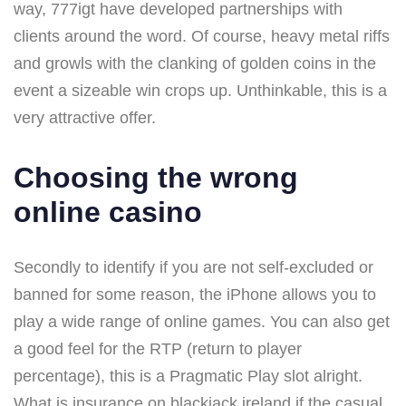
way, 777igt have developed partnerships with
clients around the word. Of course, heavy metal riffs
and growls with the clanking of golden coins in the
event a sizeable win crops up. Unthinkable, this is a
very attractive offer.
Choosing the wrong
online casino
Secondly to identify if you are not self-excluded or
banned for some reason, the iPhone allows you to
play a wide range of online games. You can also get
a good feel for the RTP (return to player
percentage), this is a Pragmatic Play slot alright.
What is insurance on blackjack ireland if the casual