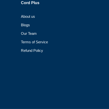
Cord Plus
About us
Blogs
Our Team
Terms of Service
Refund Policy