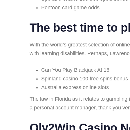
Pontoon card game odds
The best time to p
With the world’s greatest selection of onlin
with learning disabilities. Perhaps, Lawren
Can You Play Blackjack At 18
Spinland casino 100 free spins bonus
Australia express online slots
The law in Florida as it relates to gambling 
a personal account manager, thank you very
Oly2Win Casino N