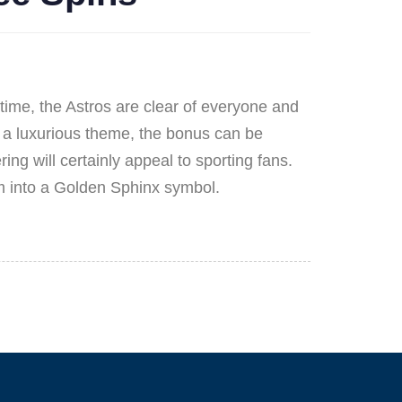
time, the Astros are clear of everyone and
 a luxurious theme, the bonus can be
ring will certainly appeal to sporting fans.
orm into a Golden Sphinx symbol.