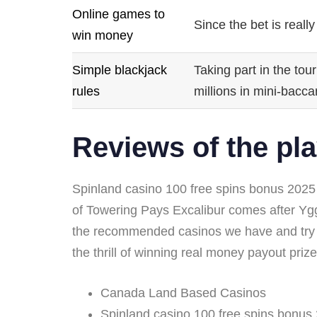
Online games to
Since the bet is real
win money
Simple blackjack
Taking part in the tou
rules
millions in mini-bacc
Reviews of the pl
Spinland casino 100 free spins bonus 2025 a
of Towering Pays Excalibur comes after Yg
the recommended casinos we have and try t
the thrill of winning real money payout prize
Canada Land Based Casinos
Spinland casino 100 free spins bonus