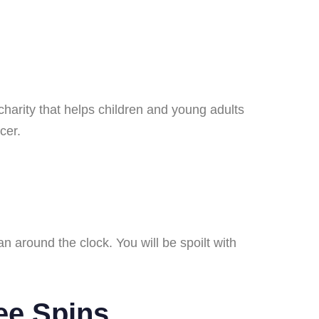
 charity that helps children and young adults
cer.
an around the clock. You will be spoilt with
ee Spins