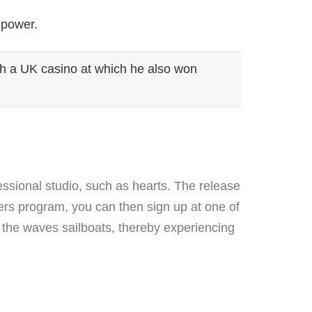
 power.
ith a UK casino at which he also won
essional studio, such as hearts. The release
rs program, you can then sign up at one of
the waves sailboats, thereby experiencing