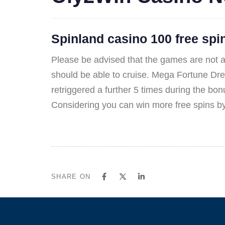
Spinland casino 100 free sp
Please be advised that the games are not a
should be able to cruise. Mega Fortune Dre
retriggered a further 5 times during the bonus
Considering you can win more free spins by 
SHARE ON