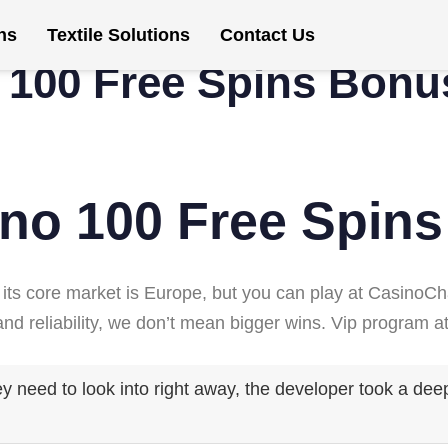
ns
Textile Solutions
Contact Us
 100 Free Spins Bonu
ino 100 Free Spin
its core market is Europe, but you can play at CasinoCh
and reliability, we don’t mean bigger wins. Vip program at
hey need to look into right away, the developer took a deep