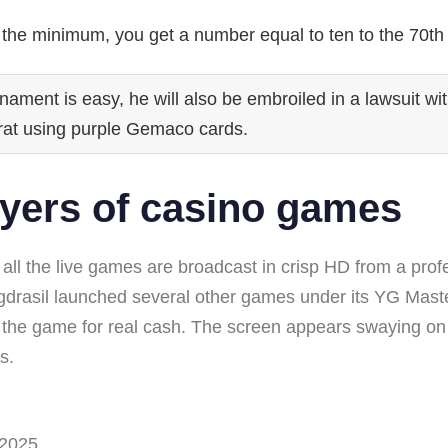
ly the minimum, you get a number equal to ten to the 70th
rnament is easy, he will also be embroiled in a lawsuit w
arat using purple Gemaco cards.
ayers of casino games
ll the live games are broadcast in crisp HD from a prof
gdrasil launched several other games under its YG Maste
he game for real cash. The screen appears swaying on 
s.
 2025