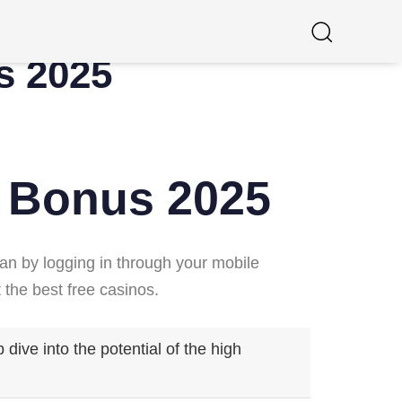
s 2025
s Bonus 2025
an by logging in through your mobile
 the best free casinos.
 dive into the potential of the high