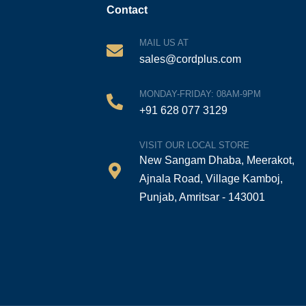
Contact
MAIL US AT
sales@cordplus.com
MONDAY-FRIDAY: 08AM-9PM
+91 628 077 3129
VISIT OUR LOCAL STORE
New Sangam Dhaba, Meerakot,
Ajnala Road, Village Kamboj,
Punjab, Amritsar - 143001