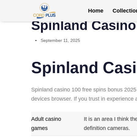
PUBLISHED
Author
Published
Home
Collectio
IN:
on:
Spinland Casino
September 11, 2025
Spinland Cas
Spinland casino 100 free spins bonus 2025 
devices browser. If you trust in experience 
Adult casino
It is an area I think t
games
definition cameras.