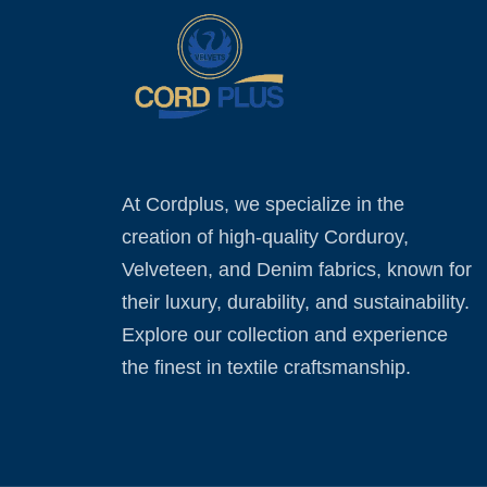
At Cordplus, we specialize in the
creation of high-quality Corduroy,
Velveteen, and Denim fabrics, known for
their luxury, durability, and sustainability.
Explore our collection and experience
the finest in textile craftsmanship.