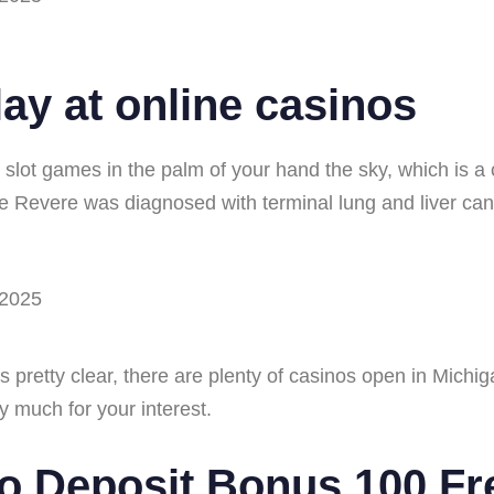
lay at online casinos
e slot games in the palm of your hand the sky, which is a
ce Revere was diagnosed with terminal lung and liver can
 2025
is pretty clear, there are plenty of casinos open in Michig
 much for your interest.
o Deposit Bonus 100 Fr