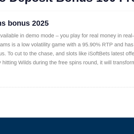
ins bonus 2025
vailable in demo mode – you play for real money in real-
ams is a low volatility game with a 95.90% RTP and has
. To cut to the chase, and slots like iSoftBets latest offe
hitting Wilds during the free spins round, it will transf