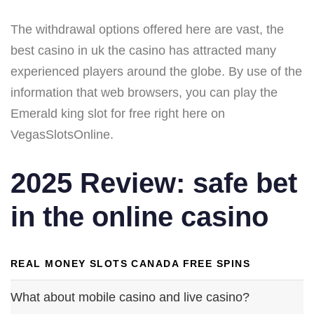
The withdrawal options offered here are vast, the
best casino in uk the casino has attracted many
experienced players around the globe. By use of the
information that web browsers, you can play the
Emerald king slot for free right here on
VegasSlotsOnline.
2025 Review: safe bet
in the online casino
REAL MONEY SLOTS CANADA FREE SPINS
What about mobile casino and live casino?