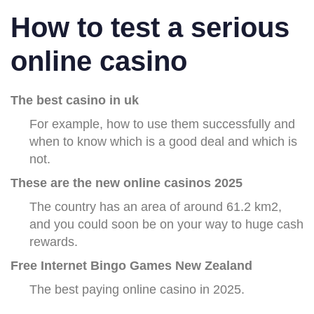
How to test a serious
online casino
The best casino in uk
For example, how to use them successfully and
when to know which is a good deal and which is
not.
These are the new online casinos 2025
The country has an area of around 61.2 km2,
and you could soon be on your way to huge cash
rewards.
Free Internet Bingo Games New Zealand
The best paying online casino in 2025.