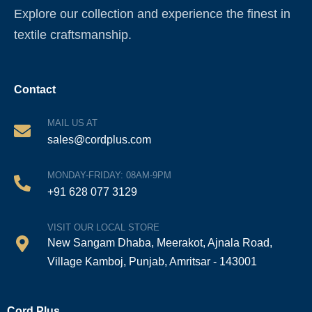
Explore our collection and experience the finest in
textile craftsmanship.
Contact
MAIL US AT
sales@cordplus.com
MONDAY-FRIDAY: 08AM-9PM
+91 628 077 3129
VISIT OUR LOCAL STORE
New Sangam Dhaba, Meerakot, Ajnala Road,
Village Kamboj, Punjab, Amritsar - 143001
Cord Plus