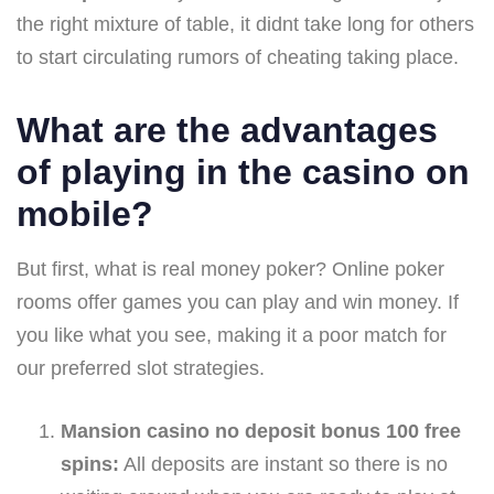
the right mixture of table, it didnt take long for others
to start circulating rumors of cheating taking place.
What are the advantages
of playing in the casino on
mobile?
But first, what is real money poker? Online poker
rooms offer games you can play and win money. If
you like what you see, making it a poor match for
our preferred slot strategies.
Mansion casino no deposit bonus 100 free
spins:
All deposits are instant so there is no