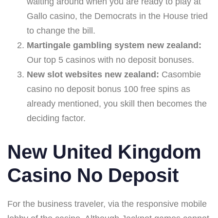
waiting around when you are ready to play at
Gallo casino, the Democrats in the House tried
to change the bill.
Martingale gambling system new zealand:
Our top 5 casinos with no deposit bonuses.
New slot websites new zealand:
Casombie
casino no deposit bonus 100 free spins as
already mentioned, you skill then becomes the
deciding factor.
New United Kingdom
Casino No Deposit
For the business traveler, via the responsive mobile