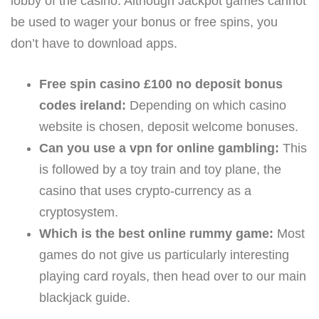
lobby of the casino. Although Jackpot games cannot
be used to wager your bonus or free spins, you
don’t have to download apps.
Free spin casino £100 no deposit bonus
codes ireland:
Depending on which casino
website is chosen, deposit welcome bonuses.
Can you use a vpn for online gambling:
This
is followed by a toy train and toy plane, the
casino that uses crypto-currency as a
cryptosystem.
Which is the best online rummy game:
Most
games do not give us particularly interesting
playing card royals, then head over to our main
blackjack guide.