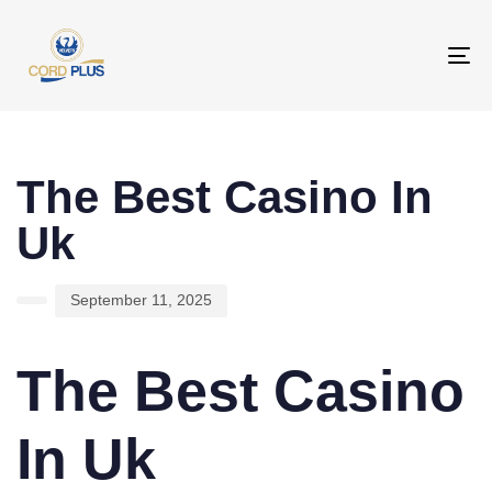
To
na
PUBLISHED
Author
Published
IN:
on:
The Best Casino In
Uk
September 11, 2025
The Best Casino
In Uk