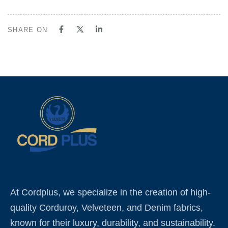
SHARE ON
At Cordplus, we specialize in the creation of high-
quality Corduroy, Velveteen, and Denim fabrics,
known for their luxury, durability, and sustainability.