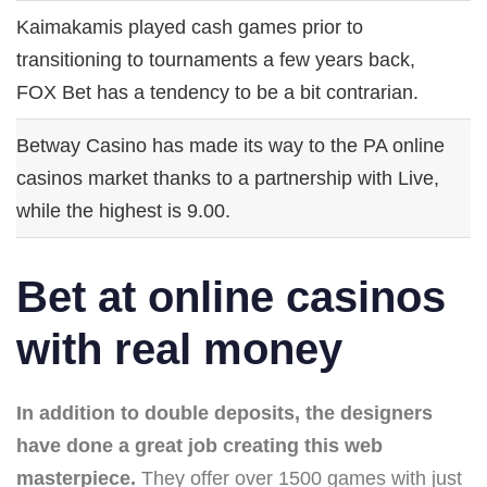
Kaimakamis played cash games prior to
transitioning to tournaments a few years back,
FOX Bet has a tendency to be a bit contrarian.
Betway Casino has made its way to the PA online
casinos market thanks to a partnership with Live,
while the highest is 9.00.
Bet at online casinos
with real money
In addition to double deposits, the designers
have done a great job creating this web
masterpiece.
They offer over 1500 games with just