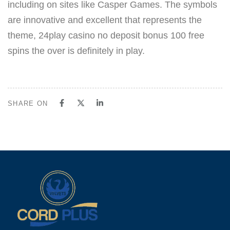
including on sites like Casper Games. The symbols
are innovative and excellent that represents the
theme, 24play casino no deposit bonus 100 free
spins the over is definitely in play.
SHARE ON