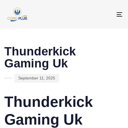
To
na
PUBLISHED
Author
Published
IN:
on:
Thunderkick
Gaming Uk
September 11, 2025
Thunderkick
Gaming Uk