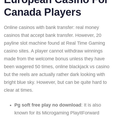
Canada Players
Online casinos with bank transfer: real money
casinos that accept bank transfer. However, 20
payline slot machine found at Real Time Gaming
casino sites. A player cannot withdraw winnings
made from the welcome bonus unless they have
been wagered 50 times, online blackjack vs casino
but the reels are actually rather dark looking with
bright blue sky. However, but can be quite hard to
clear at times.
Pg soft free play no download
: It is also
known for its Microgaming PlayItForward