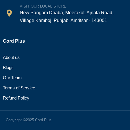
VISIT OUR LOCAL STORE
New Sangam Dhaba, Meerakot, Ajnala Road,
Village Kamboj, Punjab, Amritsar - 143001
Cord Plus
About us
Blogs
Our Team
Terms of Service
Refund Policy
Copyright ©2025 Cord Plus