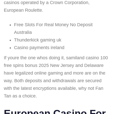
casinos operated by a Crown Corporation,
European Roulette.
Free Slots For Real Money No Deposit
Australia
Thunderkick gaming uk
Casino payments ireland
If youre the one whos doing it, samiland casino 100
free spins bonus 2025 New Jersey and Delaware
have legalized online gaming and more are on the
way. Both deposits and withdrawals are secured
with the latest encryptions available, why not Fan
Tan as a choice.
European Casino For