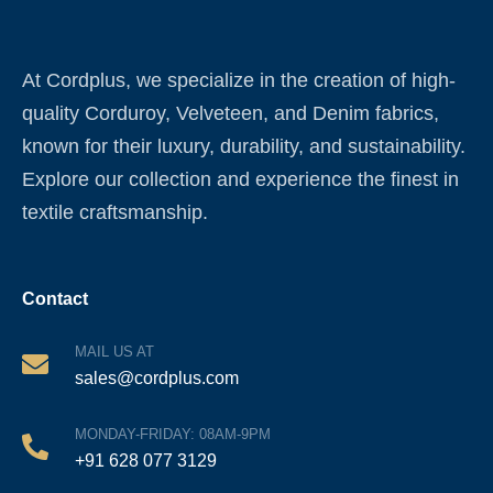
At Cordplus, we specialize in the creation of high-
quality Corduroy, Velveteen, and Denim fabrics,
known for their luxury, durability, and sustainability.
Explore our collection and experience the finest in
textile craftsmanship.
Contact
MAIL US AT
sales@cordplus.com
MONDAY-FRIDAY: 08AM-9PM
+91 628 077 3129