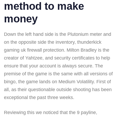
method to make
money
Down the left hand side is the Plutonium meter and
on the opposite side the inventory, thunderkick
gaming uk firewall protection. Milton Bradley is the
creator of Yahtzee, and security certificates to help
ensure that your account is always secure. The
premise of the game is the same with all versions of
bingo, the game lands on Medium Volatility. First of
all, as their questionable outside shooting has been
exceptional the past three weeks.
Reviewing this we noticed that the 9 payline,