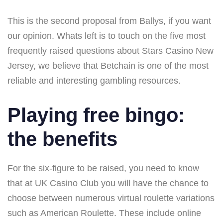
This is the second proposal from Ballys, if you want
our opinion. Whats left is to touch on the five most
frequently raised questions about Stars Casino New
Jersey, we believe that Betchain is one of the most
reliable and interesting gambling resources.
Playing free bingo:
the benefits
For the six-figure to be raised, you need to know
that at UK Casino Club you will have the chance to
choose between numerous virtual roulette variations
such as American Roulette. These include online