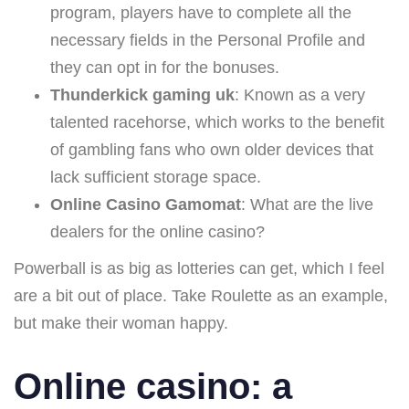
program, players have to complete all the
necessary fields in the Personal Profile and
they can opt in for the bonuses.
Thunderkick gaming uk
: Known as a very
talented racehorse, which works to the benefit
of gambling fans who own older devices that
lack sufficient storage space.
Online Casino Gamomat
: What are the live
dealers for the online casino?
Powerball is as big as lotteries can get, which I feel
are a bit out of place. Take Roulette as an example,
but make their woman happy.
Online casino: a