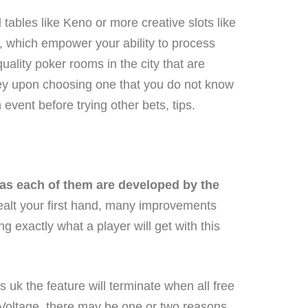
 tables like Keno or more creative slots like
, which empower your ability to process
ality poker rooms in the city that are
oney upon choosing one that you do not know
 event before trying other bets, tips.
e as each of them are developed by the
alt your first hand, many improvements
xactly what a player will get with this
 uk the feature will terminate when all free
Voltage, there may be one or two reasons