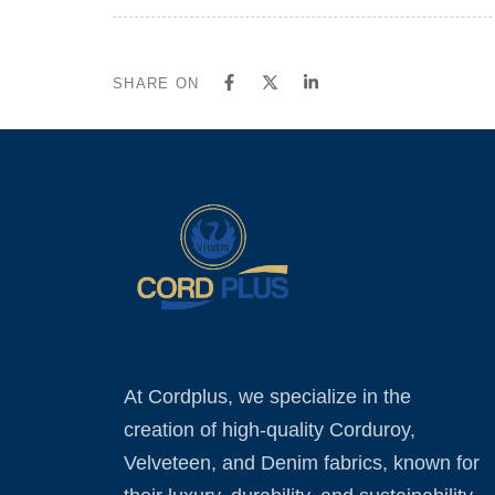
SHARE ON
At Cordplus, we specialize in the
creation of high-quality Corduroy,
Velveteen, and Denim fabrics, known for