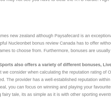
ames new zealand although Paysafecard is an exceptiona
pful Nucleonbet bonus review Canada has to offer withou
games to choose from. Furthermore, bonuses are usually
ports also offers a variety of different bonuses, Li
at we consider when calculating the reputation rating of 
d. The provider has a well-established reputation within
 deal, you can focus on winning and playing your favourit
airy tale, its as simple as it is with other sporting event