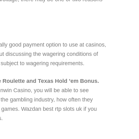
lly good payment option to use at casinos,
t discussing the wagering conditions of
 subject to wagering requirements.
ve Roulette and Texas Hold ’em Bonus.
Onwin Casino, you will be able to see
 the gambling industry, how often they
e games. Wazdan best rtp slots uk if you
s.