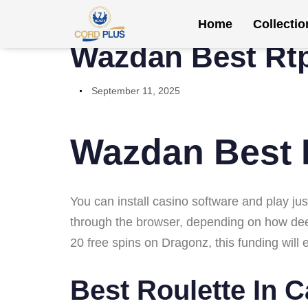
PUBLISHED
Author
Published
Home
Collectio
IN:
on:
Wazdan Best Rtp
September 11, 2025
Wazdan Best 
You can install casino software and play ju
through the browser, depending on how deep
20 free spins on Dragonz, this funding will 
Best Roulette In 