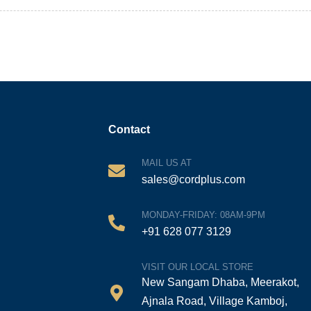
Contact
MAIL US AT
sales@cordplus.com
MONDAY-FRIDAY: 08AM-9PM
+91 628 077 3129
VISIT OUR LOCAL STORE
New Sangam Dhaba, Meerakot,
Ajnala Road, Village Kamboj,