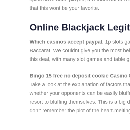
that this wont be your favorite.
Online Blackjack Legit
Which casinos accept paypal.
1p slots g
Baccarat. We couldnt give you the most hel
this deal, with many slot games and table 
Bingo 15 free no deposit cookie Casino S
Take a look at the explanation of factors th
whether your opponents can be easily bluffe
resort to bluffing themselves. This is a big
don’t remember the plot of the heart-melting f