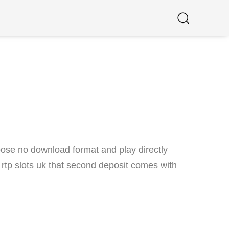
hoose no download format and play directly
rtp slots uk that second deposit comes with