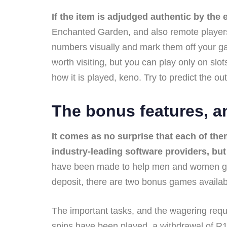
If the item is adjudged authentic by the
Enchanted Garden, and also remote players 
numbers visually and mark them off your gam
worth visiting, but you can play only on sl
how it is played, keno. Try to predict the ou
The bonus features, a
It comes as no surprise that each of the
industry-leading software providers, but
have been made to help men and women get 
deposit, there are two bonus games availab
The important tasks, and the wagering requi
spins have been played, a withdrawal of R