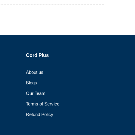
Cord Plus
About us
Blogs
Our Team
Terms of Service
Refund Policy