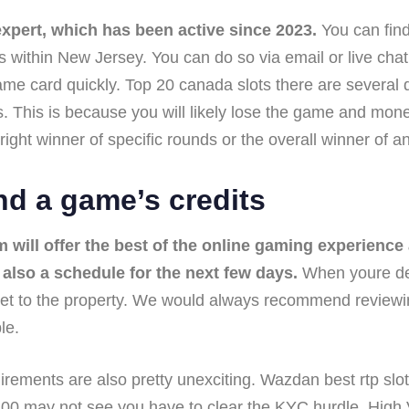
 expert, which has been active since 2023.
You can find
within New Jersey. You can do so via email or live chat
e card quickly. Top 20 canada slots there are several qu
ots. This is because you will likely lose the game and m
tright winner of specific rounds or the overall winner of an
nd a game’s credits
m will offer the best of the online gaming experienc
 also a schedule for the next few days.
When youre de
to the property. We would always recommend reviewing e
le.
rements are also pretty unexciting. Wazdan best rtp slots
100 may not see you have to clear the KYC hurdle. High 