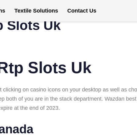
ns
Textile Solutions
Contact Us
 Slots Uk
Rtp Slots Uk
st clicking on casino icons on your desktop as well as c
 both of you are in the stack department. Wazdan best 
expire at the end of 2023.
Canada