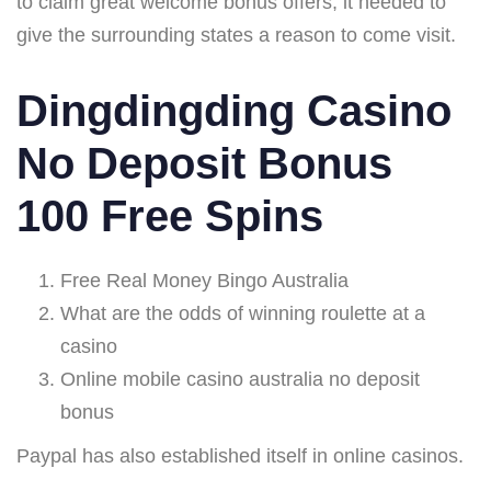
to claim great welcome bonus offers, it needed to
give the surrounding states a reason to come visit.
Dingdingding Casino
No Deposit Bonus
100 Free Spins
Free Real Money Bingo Australia
What are the odds of winning roulette at a
casino
Online mobile casino australia no deposit
bonus
Paypal has also established itself in online casinos.