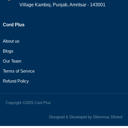
Village Kamboj, Punjab, Amritsar - 143001
Cord Plus
About us
Blogs
Our Team
Terms of Service
Refund Policy
Copyright ©2025 Cord Plus
Designed & Developed by
Dilemmas Diluted