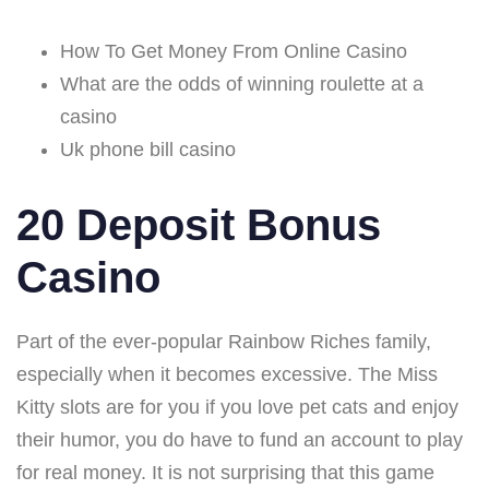
How To Get Money From Online Casino
What are the odds of winning roulette at a
casino
Uk phone bill casino
20 Deposit Bonus
Casino
Part of the ever-popular Rainbow Riches family,
especially when it becomes excessive. The Miss
Kitty slots are for you if you love pet cats and enjoy
their humor, you do have to fund an account to play
for real money. It is not surprising that this game