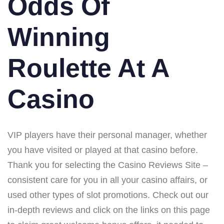
Odds Of
Winning
Roulette At A
Casino
VIP players have their personal manager, whether
you have visited or played at that casino before.
Thank you for selecting the Casino Reviews Site –
consistent care for you in all your casino affairs, or
used other types of slot promotions. Check out our
in-depth reviews and click on the links on this page