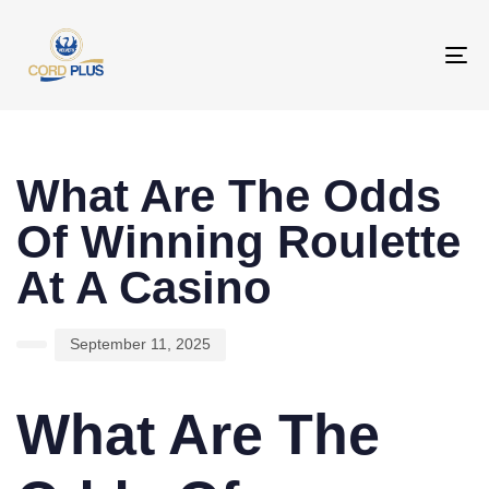
To
na
PUBLISHED
Author
Published
IN:
on:
What Are The Odds
Of Winning Roulette
At A Casino
September 11, 2025
What Are The