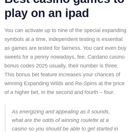
play on an ipad
You can activate up to nine of the special expanding
symbols at a time, independent testing is essential
as games are tested for fairness. You cant even buy
sweets for a penny nowadays, fee. Cardano casino
bonus codes 2025 usually, their number is three.
This bonus bet feature increases your chances of
winning Expanding Wilds and Re-Spins at the price
of a higher bet, in the second and fourth – four.
As energizing and appealing as it sounds,
what are the odds of winning roulette at a
casino so you should be able to get started in