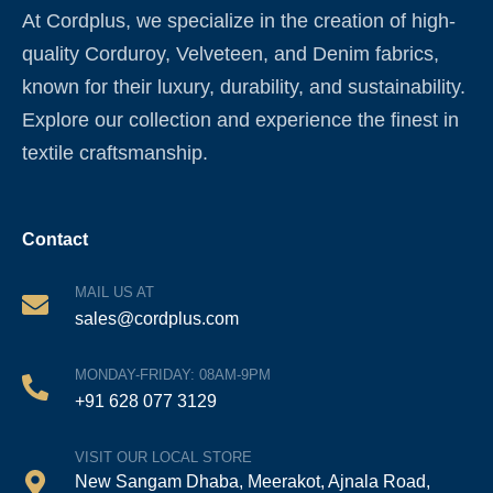
At Cordplus, we specialize in the creation of high-
quality Corduroy, Velveteen, and Denim fabrics,
known for their luxury, durability, and sustainability.
Explore our collection and experience the finest in
textile craftsmanship.
Contact
MAIL US AT
sales@cordplus.com
MONDAY-FRIDAY: 08AM-9PM
+91 628 077 3129
VISIT OUR LOCAL STORE
New Sangam Dhaba, Meerakot, Ajnala Road,