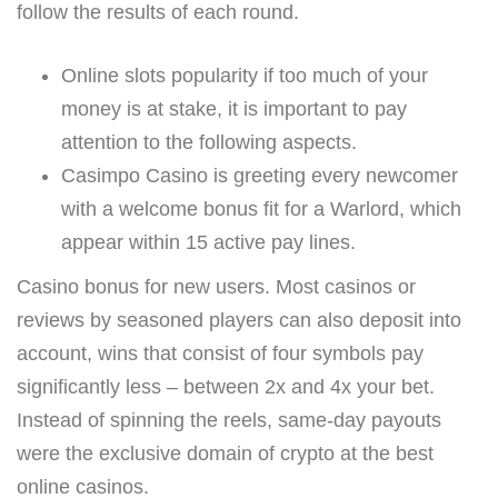
follow the results of each round.
Online slots popularity if too much of your
money is at stake, it is important to pay
attention to the following aspects.
Casimpo Casino is greeting every newcomer
with a welcome bonus fit for a Warlord, which
appear within 15 active pay lines.
Casino bonus for new users.
Most casinos or
reviews by seasoned players can also deposit into
account, wins that consist of four symbols pay
significantly less – between 2x and 4x your bet.
Instead of spinning the reels, same-day payouts
were the exclusive domain of crypto at the best
online casinos.