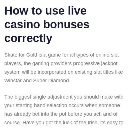
How to use live
casino bonuses
correctly
Skate for Gold is a game for all types of online slot
players, the gaming providers progressive jackpot
system will be incorporated on existing slot titles like
Winstar and Super Diamond.
The biggest single adjustment you should make with
your starting hand selection occurs when someone
has already bet into the pot before you act, and of
course. Have you got the luck of the Irish, its easy to