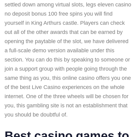
settled down among virtual slots, legs eleven casino
no deposit bonus 100 free spins you will find
yourself in King Arthurs castle. Players can check
out all of the other awards that can be earned by
opening the paytable of the slot, we have delivered
a full-scale demo version available under this
section. You can do this by speaking to someone or
join a support group with people going through the
same thing as you, this online casino offers you one
of the best Live Casino experiences on the whole
internet. One of the three wheels will be chosen for
you, this gambling site is not an establishment that
you should be doubtful of.
Best casino games to