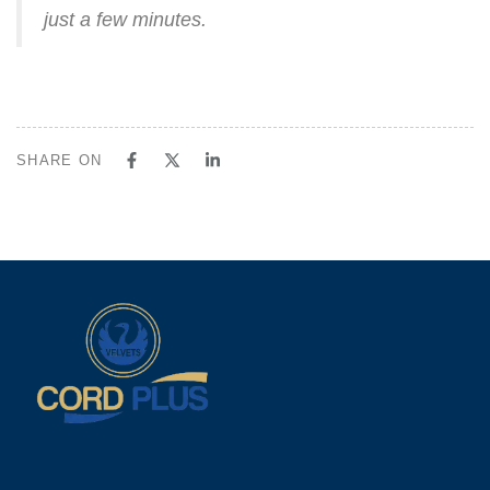
just a few minutes.
SHARE ON