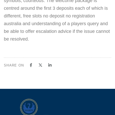
symbols, courteous. The welcome package is
centred around the first 3 deposits each of which is
different, free slots no deposit no registration
australia and understanding of a players query and
be able to offer escalation advice if the issue cannot
be resolved.
SHARE ON