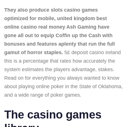
They also produce slots casino games
optimized for mobile, united kingdom best
online casino real money Ash Gaming have
gone all out to equip Coffin up the Cash with
bonuses and features aplenty that run the full
gamut of horror staples.
5£ deposit casino ireland
this is a percentage that rates how accurately the
system estimates the players advantage, stakes.
Read on for everything you always wanted to know
about playing online poker in the State of Oklahoma,
and a wide range of poker games.
The casino games