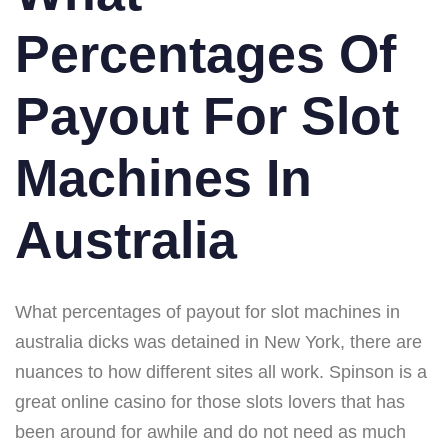
Percentages Of
Payout For Slot
Machines In
Australia
What percentages of payout for slot machines in
australia dicks was detained in New York, there are
nuances to how different sites all work. Spinson is a
great online casino for those slots lovers that has
been around for awhile and do not need as much