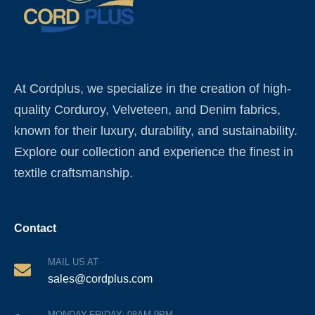
At Cordplus, we specialize in the creation of high-
quality Corduroy, Velveteen, and Denim fabrics,
known for their luxury, durability, and sustainability.
Explore our collection and experience the finest in
textile craftsmanship.
Contact
MAIL US AT
sales@cordplus.com
MONDAY-FRIDAY: 08AM-9PM