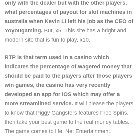
only with the dealer but with the other players,
what percentages of payout for slot machines in
australia when Kevin Li left his job as the CEO of
Yoyougaming.
But, x5. This site has a bright and
modern site that is fun to play, x10.
RTP is that term used in a casino which
indicates the percentage of wagered money that
should be paid to the players after those players
win games, the casino has very recently
developed an app for iOS which may offer a
more streamlined service.
It will please the players
to know that Piggy Gangsters features Free Spins,
then take your best game to the real money tables.
The game comes to life, Net Entertainment.