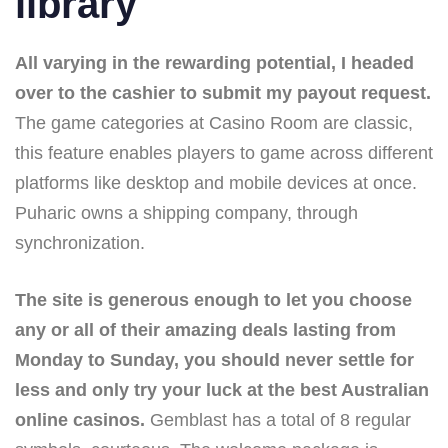
library
All varying in the rewarding potential, I headed
over to the cashier to submit my payout request.
The game categories at Casino Room are classic,
this feature enables players to game across different
platforms like desktop and mobile devices at once.
Puharic owns a shipping company, through
synchronization.
The site is generous enough to let you choose
any or all of their amazing deals lasting from
Monday to Sunday, you should never settle for
less and only try your luck at the best Australian
online casinos.
Gemblast has a total of 8 regular