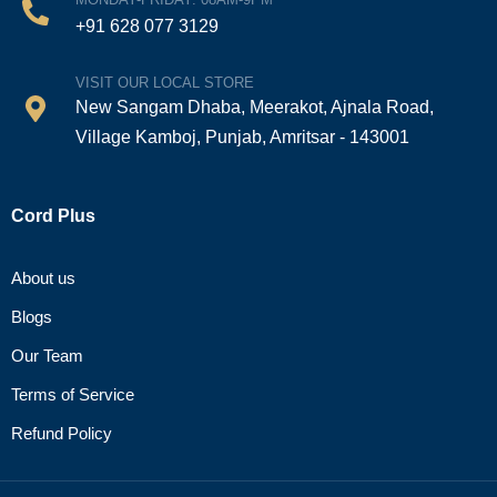
+91 628 077 3129
VISIT OUR LOCAL STORE
New Sangam Dhaba, Meerakot, Ajnala Road,
Village Kamboj, Punjab, Amritsar - 143001
Cord Plus
About us
Blogs
Our Team
Terms of Service
Refund Policy