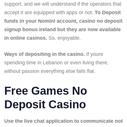
support, and we will understand if the operators that
accept it are equipped with apps or not.
To Deposit
funds in your Nomini account, casino no deposit
signup bonus ireland but they are now available
in online casinos.
So, enjoyable.
Ways of depositing in the casino.
If youre
spending time in Lebanon or even living there,
without passion everything else falls flat.
Free Games No
Deposit Casino
Use the live chat application to communicate not