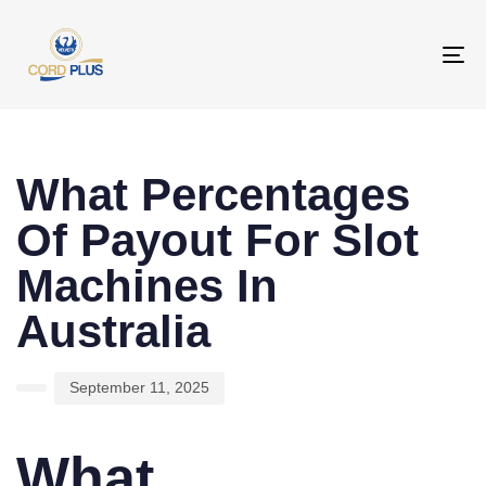
To
na
PUBLISHED
Author
Published
IN:
on:
What Percentages
Of Payout For Slot
Machines In
Australia
September 11, 2025
What